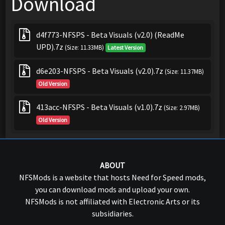
Download
d4f773-NFSPS - Beta Visuals (v2.0) (ReadMe
UPD).7z
(Size: 11.33MB)
Latest Version
d6e203-NFSPS - Beta Visuals (v2.0).7z
(Size: 11.37MB)
Old Version
413acc-NFSPS - Beta Visuals (v1.0).7z
(Size: 2.97MB)
Old Version
ABOUT
NFSMods is a website that hosts Need for Speed mods,
you can download mods and upload your own.
NFSMods is not affiliated with Electronic Arts or its
subsidiaries.