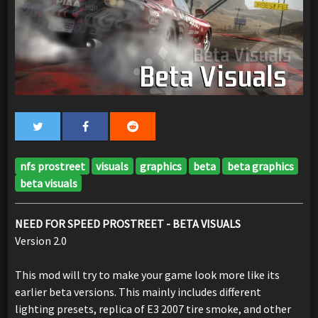
nfs prostreet
visuals
graphics
beta
beta graphics
beta visuals
NEED FOR SPEED PROSTREET - BETA VISUALS
Version 2.0
This mod will try to make your game look more like its
earlier beta versions. This mainly includes different
lighting presets, replica of E3 2007 tire smoke, and other