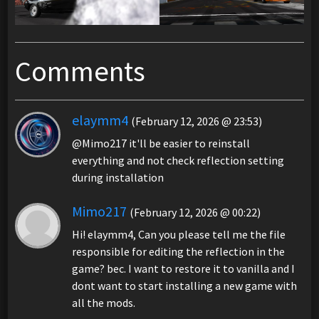
Comments
elaymm4
(February 12, 2026 @ 23:53)
@Mimo217 it'll be easier to reinstall
everything and not check reflection setting
during installation
Mimo217
(February 12, 2026 @ 00:22)
Hi! elaymm4, Can you please tell me the file
responsible for editing the reflection in the
game? bec. I want to restore it to vanilla and I
dont want to start installing a new game with
all the mods.