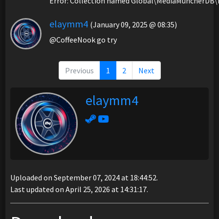
Error: Collection named Global\MediaMuncherDB\
elaymm4
(January 09, 2025 @ 08:35)
@CoffeeNook go try
Previous
1
2
Next
elaymm4
Uploaded on September 07, 2024 at 18:44:52.
Last updated on April 25, 2026 at 14:31:17.