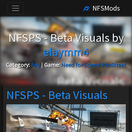
NFSMods
NFSPS - Beta Visuals by
elaymm4
Category:
Any
|
Game:
Need for Speed: ProStreet
NFSPS - Beta Visuals