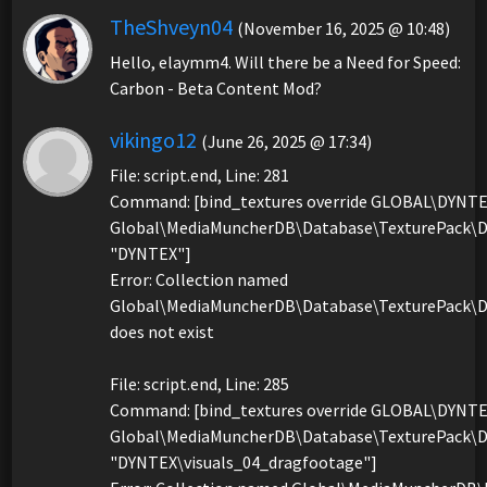
TheShveyn04
(November 16, 2025 @ 10:48)
Hello, elaymm4. Will there be a Need for Speed:
Carbon - Beta Content Mod?
vikingo12
(June 26, 2025 @ 17:34)
File: script.end, Line: 281
Command: [bind_textures override GLOBAL\DYNT
Global\MediaMuncherDB\Database\TexturePack\D
"DYNTEX"]
Error: Collection named
Global\MediaMuncherDB\Database\TexturePack\D
does not exist
File: script.end, Line: 285
Command: [bind_textures override GLOBAL\DYNT
Global\MediaMuncherDB\Database\TexturePack\D
"DYNTEX\visuals_04_dragfootage"]