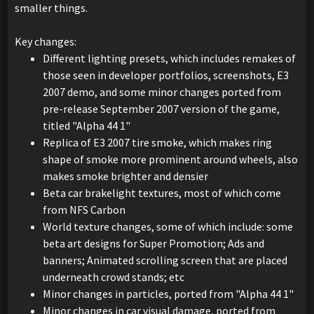
smaller things.
Key changes:
Different lighting presets, which includes remakes of
those seen in developer portfolios, screenshots, E3
2007 demo, and some minor changes ported from
pre-release September 2007 version of the game,
titled "Alpha 44 1"
Replica of E3 2007 tire smoke, which makes ring
shape of smoke more prominent around wheels, also
makes smoke brighter and densier
Beta car brakelight textures, most of which come
from NFS Carbon
World texture changes, some of which include: some
beta art designs for Super Promotion; Ads and
banners; Animated scrolling screen that are placed
underneath crowd stands; etc
Minor changes in particles, ported from "Alpha 44 1"
Minor changes in car visual damage, ported from