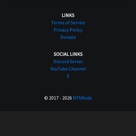
LINKS
Terms of Service
Privacy Policy
Donate
SOCIAL LINKS
Discord Server
YouTube Channel
X
© 2017 - 2026
NFSMods