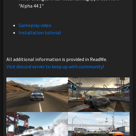
"Alpha 44 1"
Gameplay video
Installation tutorial
All additional information is provided in ReadMe.
Visit discord server to keep up with community!