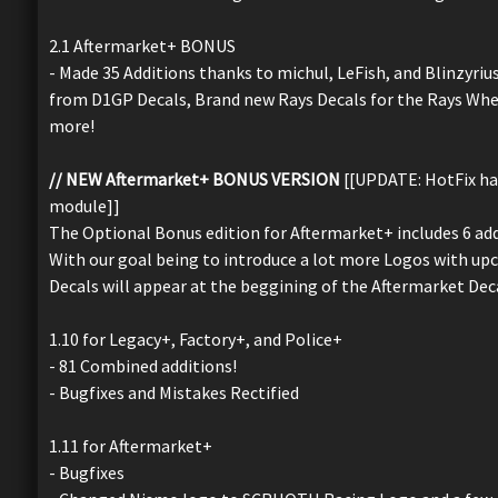
2.1 Aftermarket+ BONUS
- Made 35 Additions thanks to michul, LeFish, and Blinzyrius
from D1GP Decals, Brand new Rays Decals for the Rays Whee
more!
// NEW Aftermarket+ BONUS VERSION
[[UPDATE: HotFix has
module]]
The Optional Bonus edition for Aftermarket+ includes 6 ad
With our goal being to introduce a lot more Logos with up
Decals will appear at the beggining of the Aftermarket Dec
1.10 for Legacy+, Factory+, and Police+
- 81 Combined additions!
- Bugfixes and Mistakes Rectified
1.11 for Aftermarket+
- Bugfixes