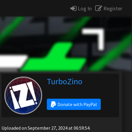
Log In
Register
TurboZino
Donate with PayPal
Uploaded on September 27, 2024 at 06:59:54.