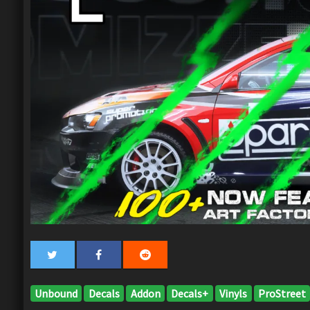
Unbound
Decals
Addon
Decals+
Vinyls
ProStreet