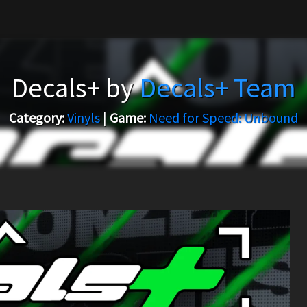
Decals+ by
Decals+ Team
Category:
Vinyls
|
Game:
Need for Speed: Unbound