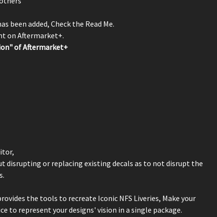
others
 has been added, Check the Read Me.
unt on Aftermarket+.
ion" of Aftermarket+
itor,
 disrupting or replacing existing decals as to not disrupt the
s.
rovides the tools to recreate Iconic NFS Liveries, Make your
e to represent your designs' vision in a single package.