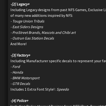
-[2] Legacy+
Including Legacy designs from past NFS Games, Exclusive L
of many new additions inspired by NFS:
- Touge Union Tribals
- East Siders Designs
- ProStreet Brands, Mascots and Chibi art
- Outrun Gas Station Decals
And More!
-[3] Factory+
Including Manufacturer specific decals to represent your f
- Ford
- Honda
- BMW Motorsport
- GTR Decals
Includes 1 Extra Font Style! :
Speedo
-[4] Police+