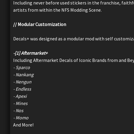
Including never before used stickers in the franchise, fait
artists from within the NFS Modding Scene.
// Modular Customization
Decals+ was designed as a modular mod with self customiza
-[1] Aftermarket+
Including Aftermarket Decals of Iconic Brands from and B
- Sparco
- Nankang
- Nengun
- Endless
- Apexi
- Mines
- Nos
- Momo
And More!