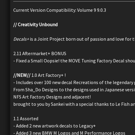
Current Version Compatibility: Volume 9 9.0.3
// Creativity Unbound
Decals+
is a Joint Project born out of passion and love for 
2.11 Aftermarket+ BONUS
- Fixed a Small Oopsie! the MOVE Tuning Factory Decal sho
//NEW//
1.0 Art Factory+ !
- Includes over 100 new decal Recreations of the legendary 
From Sha_Do Designs to the designs used in Japanese versio
NFS Art Factory Designs and adjacent!
brought to you by Sankei with a special thanks to Le Fish an
1.1 Assorted
- Added 2 new artwork decals to Legacy+
- Added 3 new BMW M Logos and M Performance Logos