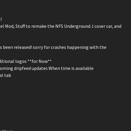
!
l Mod, Stuff to remake the NFS Underground J cover car, and
 been released! sorry for crashes happening with the
ditional logos **for Now**
coming dripfeed updates When time is available
al tab