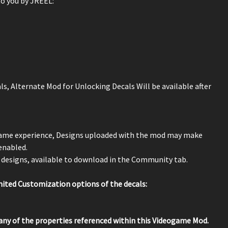
o you by JREEL:
ls, Alternate Mod for Unlocking Decals Will be available after
 game experience, Designs uploaded with the mod may make
 enabled.
designs, available to download in the Community tab.
ted Customization options of the decals:
any of the properties referenced within this Videogame Mod.