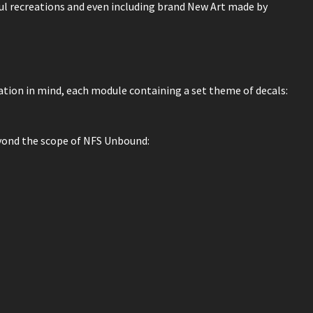
hful recreations and even including brand New Art made by
tion in mind, each module containing a set theme of decals:
eyond the scope of NFS Unbound: