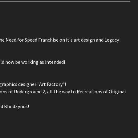
the Need for Speed Franchise on it's art design and Legacy.
uld now be working as intended!
graphics designer "Art Factory"!
ns of Underground 2, all the way to Recreations of Original
d BlindZyrius!