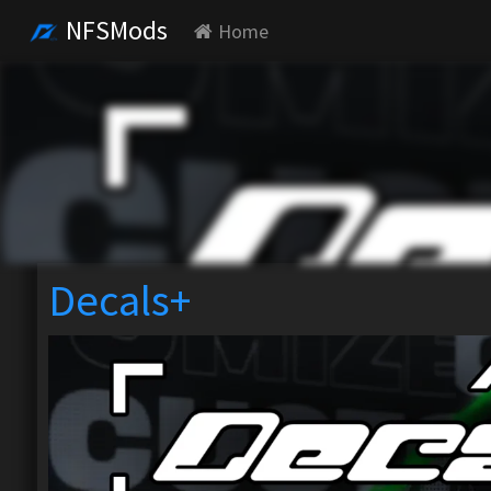
NFSMods
Home
Decals+