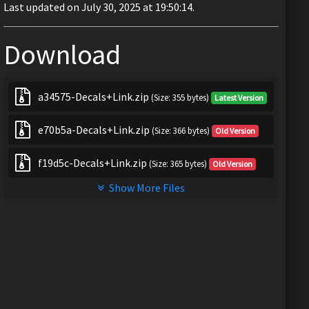
Last updated on July 30, 2025 at 19:50:14.
Download
a34575-Decals+Link.zip
(Size: 355 bytes)
Latest Version
e70b5a-Decals+Link.zip
(Size: 366 bytes)
Old Version
f19d5c-Decals+Link.zip
(Size: 365 bytes)
Old Version
Show More Files