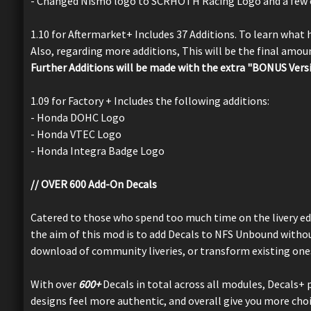
- Changed Nismo logo to SCRHOTH Racing Logo and a few 
1.10 for Aftermarket+ Includes 37 Additions. To learn what
Also, regarding more additions, This will be the final amo
Further Additions will be made with the extra "BONUS Vers
1.09 for Factory + Includes the following additions:
- Honda DOHC Logo
- Honda VTEC Logo
- Honda Integra Badge Logo
// OVER 600 Add-On Decals
Catered to those who spend too much time on the livery ed
the aim of this mod is to add Decals to NFS Unbound without
download of community liveries, or transform existing one
With over
600+
Decals in total across all modules, Decals+ p
designs feel more authentic, and overall give you more choic