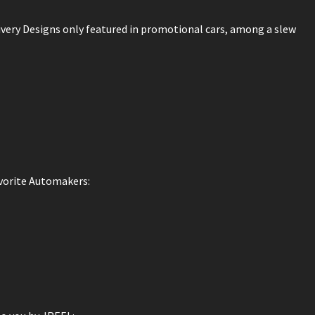
ivery Designs only featured in promotional cars, among a slew
avorite Automakers: