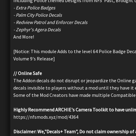
Including Police themed Designs from NFS' Past, Brought t
- Extra Police Badges
- Palm City Police Decals
- Redview Patrol and Enforcer Decals
- Zephyr's Agera Decals
And More!
[Notice: This module Adds to the level 64 Police Badge Deca
Volume 9's Release]
// Online Safe
The Addon decals do not disrupt or jeopardize the Online
decals invisible to players without a mod until they have it
Some of the Mod Creators have made multiple Compatible 
Highly Recommend ARCHIE's Camera Toolkit to have unlimi
https://nfsmods.xyz/mod/4364
Disclaimer: We,"Decals+ Team", Do not claim ownership of 