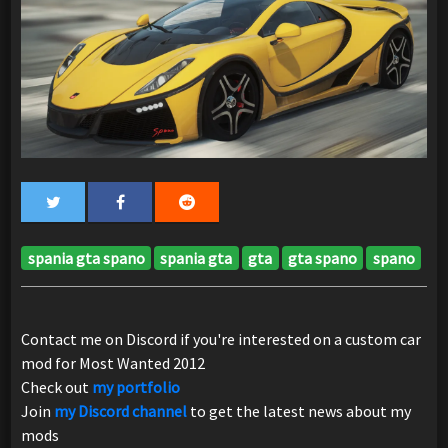
spania gta spano
spania gta
gta
gta spano
spano
Contact me on Discord if you're interested on a custom car
mod for Most Wanted 2012
Check out
my portfolio
Join
my Discord channel
to get the latest news about my
mods