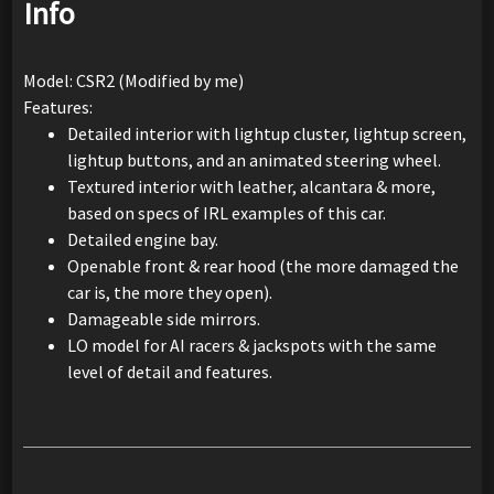
Info
Model: CSR2 (Modified by me)
Features:
Detailed interior with lightup cluster, lightup screen,
lightup buttons, and an animated steering wheel.
Textured interior with leather, alcantara & more,
based on specs of IRL examples of this car.
Detailed engine bay.
Openable front & rear hood (the more damaged the
car is, the more they open).
Damageable side mirrors.
LO model for AI racers & jackspots with the same
level of detail and features.