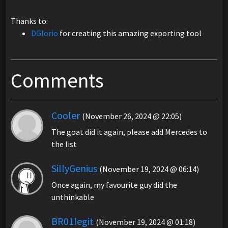
Thanks to:
DGIorio
for creating this amazing exporting tool
Comments
Cooler
(November 26, 2024 @ 22:05)
The goat did it again, please add Mercedes to
the list
SillyGenius
(November 19, 2024 @ 06:14)
Once again, my favourite guy did the
unthinkable
BR01legit
(November 19, 2024 @ 01:18)