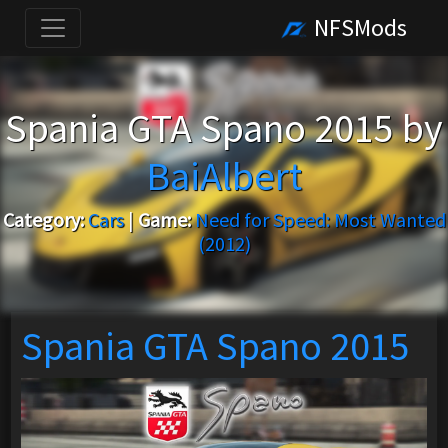
NFSMods
Spania GTA Spano 2015 by
BaiAlbert
Category:
Cars
|
Game:
Need for Speed: Most Wanted
(2012)
Spania GTA Spano 2015