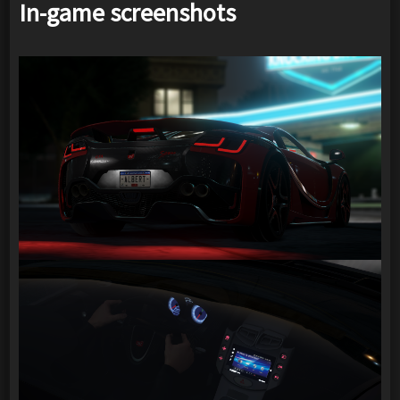
In-game screenshots