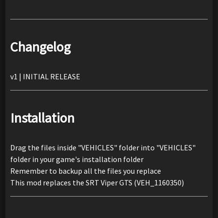
Changelog
v1 | INITIAL RELEASE
Installation
Drag the files inside "VEHICLES" folder into "VEHICLES"
folder in your game's installation folder
Remember to backup all the files you replace
This mod replaces the SRT Viper GTS (VEH_1160350)