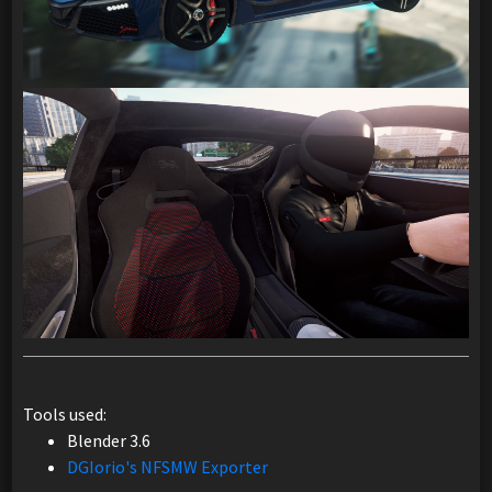
Tools used:
Blender 3.6
DGIorio's NFSMW Exporter