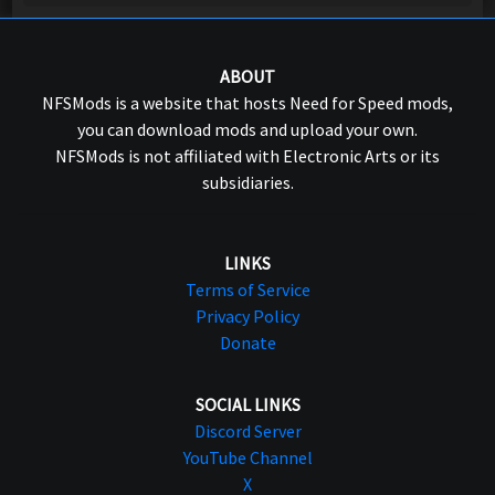
ABOUT
NFSMods is a website that hosts Need for Speed mods,
you can download mods and upload your own.
NFSMods is not affiliated with Electronic Arts or its
subsidiaries.
LINKS
Terms of Service
Privacy Policy
Donate
SOCIAL LINKS
Discord Server
YouTube Channel
X