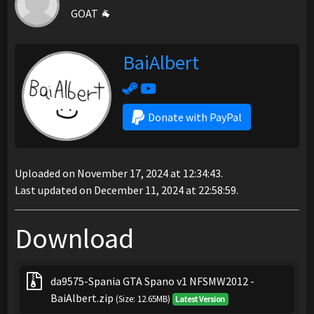
GOAT 🐐
BaiAlbert
Donate with PayPal
Uploaded on November 17, 2024 at 12:34:43.
Last updated on December 11, 2024 at 22:58:59.
Download
da9575-Spania GTA Spano v1 NFSMW2012 -
BaiAlbert.zip
(Size: 12.65MB)
Latest Version