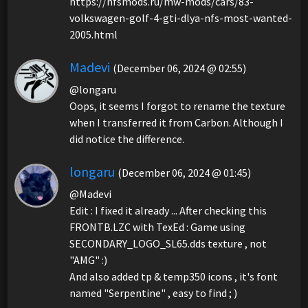
https://nfsmods.ru/mw-mods/cars/83-
volkswagen-golf-4-gti-dlya-nfs-most-wanted-
2005.html
Madevi
(December 06, 2024 @ 02:55)
@longaru
Oops, it seems I forgot to rename the texture
when I transferred it from Carbon. Although I
did notice the difference.
longaru
(December 06, 2024 @ 01:45)
@Madevi
Edit : I fixed it already ... After checking this
FRONTB.LZC with TexEd : Game using
SECONDARY_LOGO_SL65.dds texture , not
"AMG" :)
And also added tp & temp350 icons , it's font
named "Serpentine" , easy to find ; )