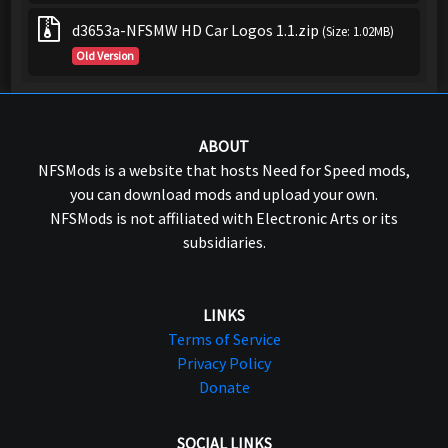
d3653a-NFSMW HD Car Logos 1.1.zip
(Size: 1.02MB)
Old Version
ABOUT
NFSMods is a website that hosts Need for Speed mods,
you can download mods and upload your own.
NFSMods is not affiliated with Electronic Arts or its
subsidiaries.
LINKS
Terms of Service
Privacy Policy
Donate
SOCIAL LINKS