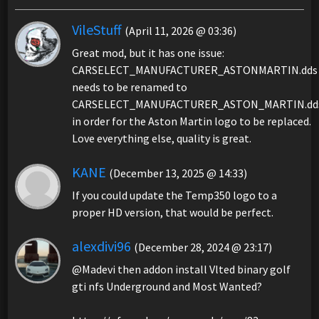
VileStuff
(April 11, 2026 @ 03:36)
Great mod, but it has one issue:
CARSELECT_MANUFACTURER_ASTONMARTIN.dds
needs to be renamed to
CARSELECT_MANUFACTURER_ASTON_MARTIN.dd
in order for the Aston Martin logo to be replaced.
Love everything else, quality is great.
KANE
(December 13, 2025 @ 14:33)
If you could update the Temp350 logo to a
proper HD version, that would be perfect.
alexdivi96
(December 28, 2024 @ 23:17)
@Madevi then addon install Vlted binary golf
gti nfs Underground and Most Wanted?