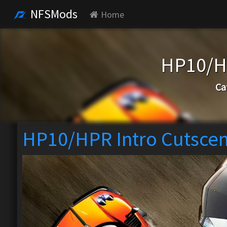
NFSMods
Home
HP10/HP
Ca
HP10/HPR Intro Cutscen