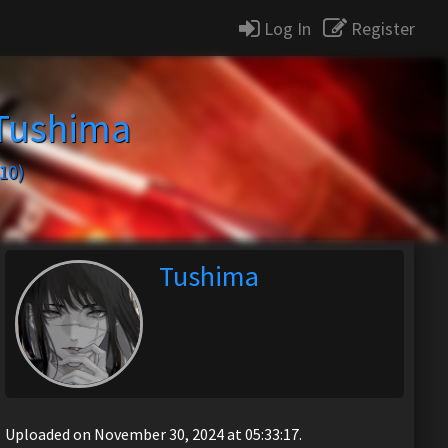
Log In
Register
Tushima
10)
Tushima
Uploaded on November 30, 2024 at 05:33:17.