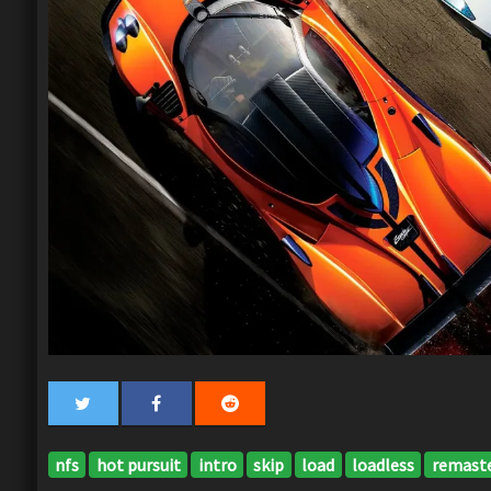
nfs
hot pursuit
intro
skip
load
loadless
remast