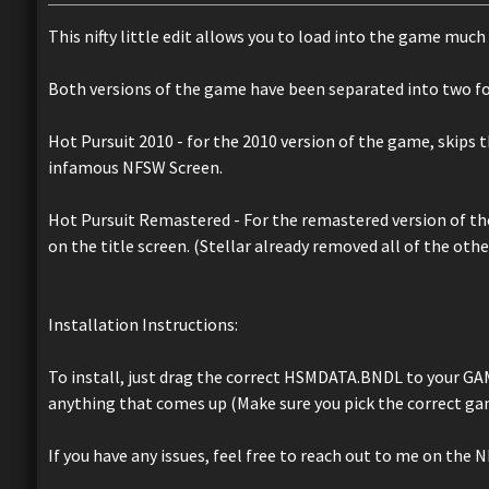
This nifty little edit allows you to load into the game muc
Both versions of the game have been separated into two fo
Hot Pursuit 2010 - for the 2010 version of the game, skips t
infamous NFSW Screen.
Hot Pursuit Remastered - For the remastered version of the
on the title screen. (Stellar already removed all of the oth
Installation Instructions:
To install, just drag the correct HSMDATA.BNDL to your GA
anything that comes up (Make sure you pick the correct gam
If you have any issues, feel free to reach out to me on the