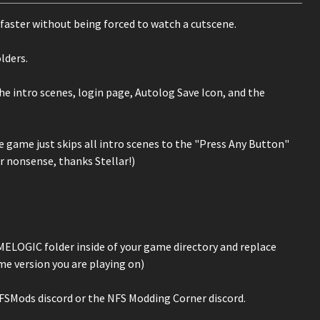
h faster without being forced to watch a cutscene.
lders.
he intro scenes, login page, Autolog Save Icon, and the
 game just skips all intro scenes to the "Press Any Button"
er nonsense, thanks Stellar!)
MELOGIC folder inside of your game directory and replace
e version you are playing on)
 NFSMods discord or the NFS Modding Corner discord.