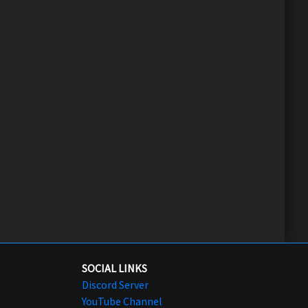
SOCIAL LINKS
Discord Server
YouTube Channel