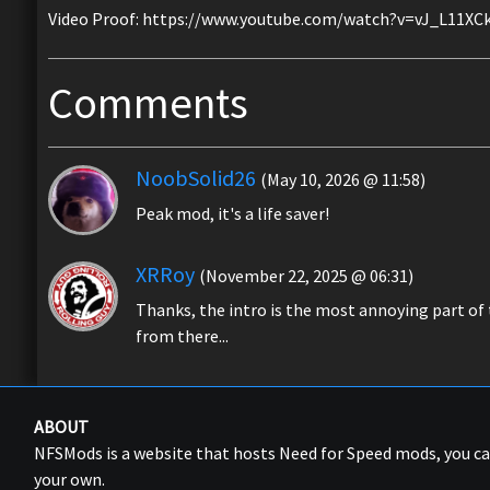
Video Proof: https://www.youtube.com/watch?v=vJ_L11XC
Comments
NoobSolid26
(May 10, 2026 @ 11:58)
Peak mod, it's a life saver!
XRRoy
(November 22, 2025 @ 06:31)
Thanks, the intro is the most annoying part of
from there...
ABOUT
NFSMods is a website that hosts Need for Speed mods, you 
your own.