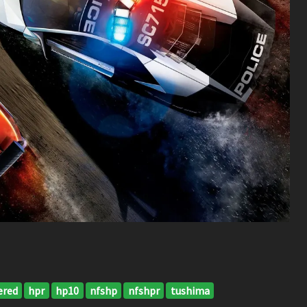
ered
hpr
hp10
nfshp
nfshpr
tushima