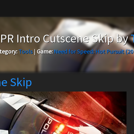
R Intro Cutscene Skip by
tegory:
Tools
|
Game:
Need for Speed: Hot Pursuit (20
e Skip