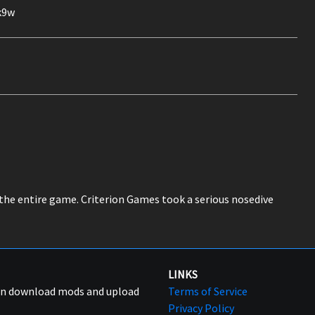
k9w
 the entire game. Criterion Games took a serious nosedive
LINKS
can download mods and upload
Terms of Service
Privacy Policy