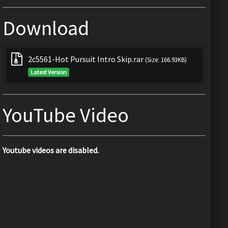
Download
2c5561-Hot Pursuit Intro Skip.rar
(Size: 166.93KB)
Latest Version
YouTube Video
Youtube videos are disabled.