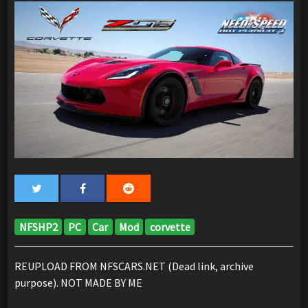
NFSHP2
PC
Car
Mod
corvette
REUPLOAD FROM NFSCARS.NET (Dead link, archive
purpose). NOT MADE BY ME