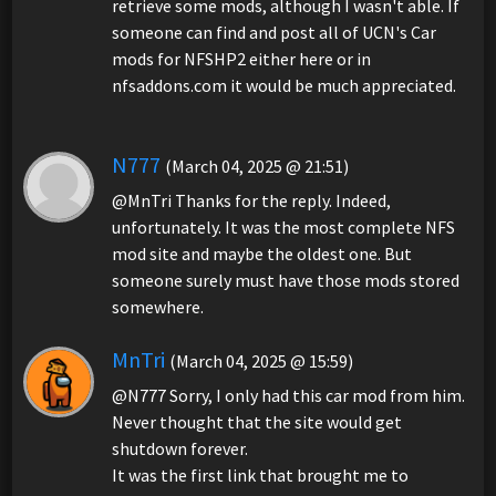
retrieve some mods, although I wasn't able. If
someone can find and post all of UCN's Car
mods for NFSHP2 either here or in
nfsaddons.com it would be much appreciated.
N777
(March 04, 2025 @ 21:51)
@MnTri Thanks for the reply. Indeed,
unfortunately. It was the most complete NFS
mod site and maybe the oldest one. But
someone surely must have those mods stored
somewhere.
MnTri
(March 04, 2025 @ 15:59)
@N777 Sorry, I only had this car mod from him.
Never thought that the site would get
shutdown forever.
It was the first link that brought me to