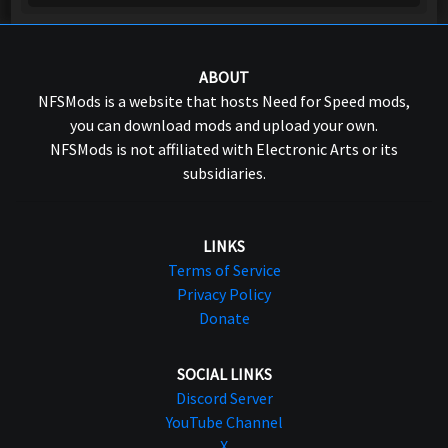
ABOUT
NFSMods is a website that hosts Need for Speed mods,
you can download mods and upload your own.
NFSMods is not affiliated with Electronic Arts or its
subsidiaries.
LINKS
Terms of Service
Privacy Policy
Donate
SOCIAL LINKS
Discord Server
YouTube Channel
X