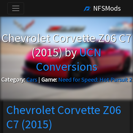
NFSMods
Chevrolet Corvette Z06 C7
(2015) by
UCN
Conversions
Category:
Cars
|
Game:
Need for Speed: Hot Pursuit 2
Chevrolet Corvette Z06
C7 (2015)