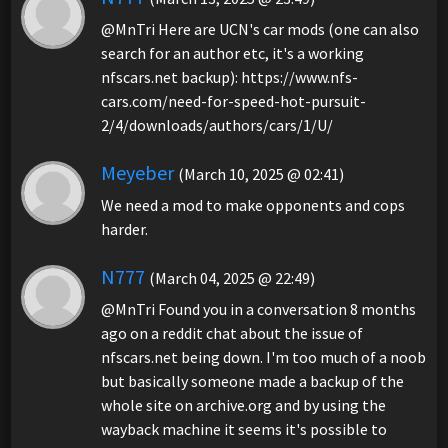
@MnTri Here are UCN's car mods (one can also
search for an author etc, it's a working
nfscars.net backup): https://www.nfs-
cars.com/need-for-speed-hot-pursuit-
2/4/downloads/authors/cars/1/U/
Meyeber
(March 10, 2025 @ 02:41)
We need a mod to make opponents and cops
harder.
N777
(March 04, 2025 @ 22:49)
@MnTri Found you in a conversation 8 months
ago on a reddit chat about the issue of
nfscars.net being down. I'm too much of a noob
but basically someone made a backup of the
whole site on archive.org and by using the
wayback machine it seems it's possible to