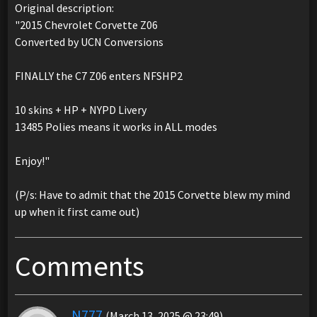
Original description:
"2015 Chevrolet Corvette Z06
Converted by UCN Conversions
FINALLY the C7 Z06 enters NFSHP2
10 skins + HP + NYPD Livery
13485 Polies means it works in ALL modes
Enjoy!"
(P/s: Have to admit that the 2015 Corvette blew my mind
up when it first came out)
Comments
N777
(March 13, 2025 @ 23:49)