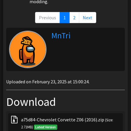
modding.
Previous
1
2
Next
MnTri
Uploaded on February 23, 2025 at 15:00:24.
Download
a75d84-Chevrolet Corvette Z06 (2016).zip
(Size:
2.71MB)
Latest Version