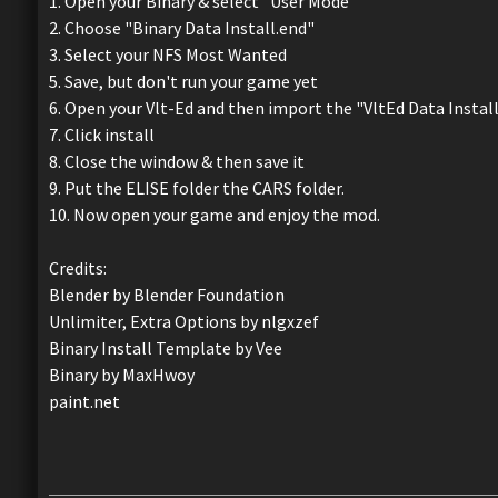
1. Open your Binary & select "User Mode"
2. Choose "Binary Data Install.end"
3. Select your NFS Most Wanted
5. Save, but don't run your game yet
6. Open your Vlt-Ed and then import the "VltEd Data Instal
7. Click install
8. Close the window & then save it
9. Put the ELISE folder the CARS folder.
10. Now open your game and enjoy the mod.
Credits:
Blender by Blender Foundation
Unlimiter, Extra Options by nlgxzef
Binary Install Template by Vee
Binary by MaxHwoy
paint.net