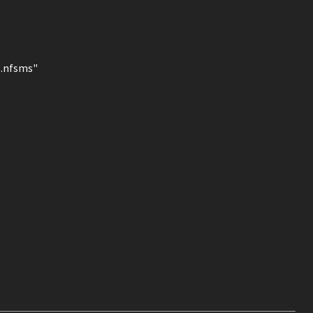
l.nfsms"