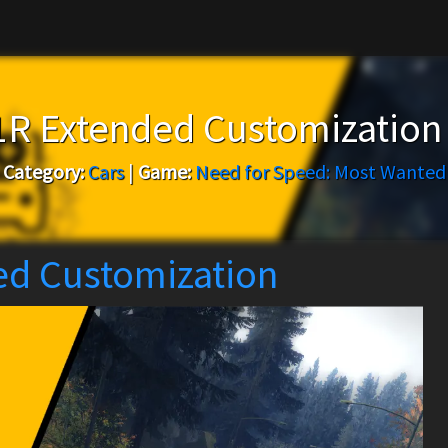
11R Extended Customization
Category:
Cars
|
Game:
Need for Speed: Most Wanted
ed Customization