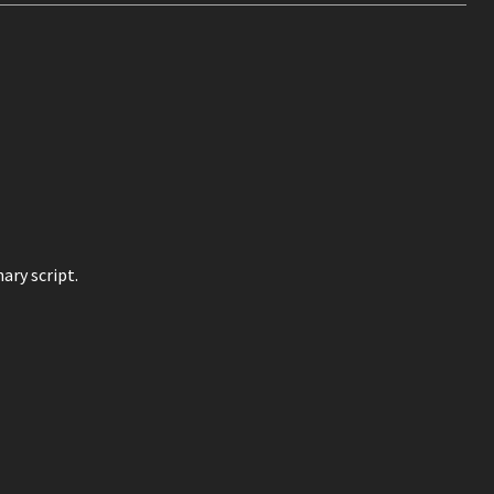
ary script.