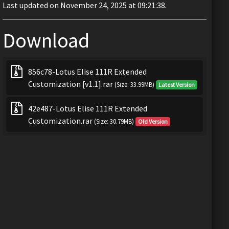
Last updated on November 24, 2025 at 09:21:38.
Download
856c78-Lotus Elise 111R Extended
Customization [v1.1].rar
(Size: 33.99MB)
Latest Version
42e487-Lotus Elise 111R Extended
Customization.rar
(Size: 30.79MB)
Old Version