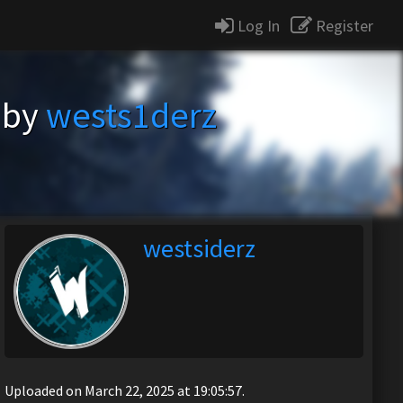
Log In
Register
 by
wests1derz
westsiderz
Uploaded on March 22, 2025 at 19:05:57.