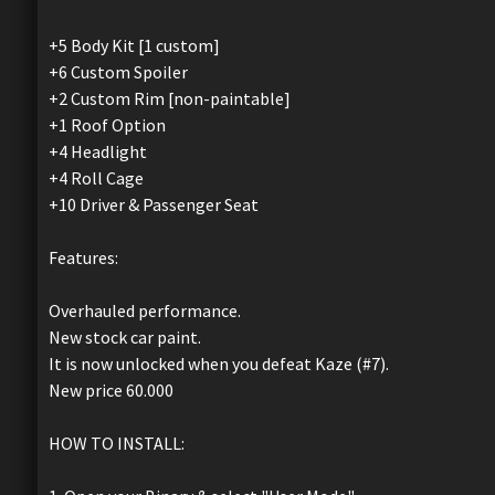
+5 Body Kit [1 custom]
+6 Custom Spoiler
+2 Custom Rim [non-paintable]
+1 Roof Option
+4 Headlight
+4 Roll Cage
+10 Driver & Passenger Seat
Features:
Overhauled performance.
New stock car paint.
It is now unlocked when you defeat Kaze (#7).
New price 60.000
HOW TO INSTALL: