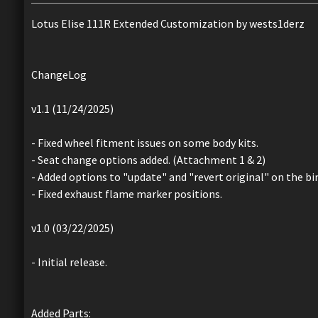
Lotus Elise 111R Extended Customization by wests1derz
ChangeLog
v1.1 (11/24/2025)
- Fixed wheel fitment issues on some body kits.
- Seat change options added. (Attachment 1 & 2)
- Added options to "update" and "revert original" on the bin
- Fixed exhaust flame marker positions.
v1.0 (03/22/2025)
- Initial release.
Added Parts: