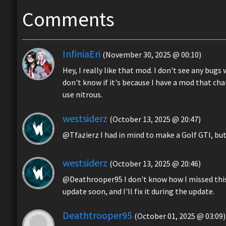
Comments
InfiniaEri
(November 30, 2025 @ 00:10)
Hey, I really like that mod. I don't see any bugs
don't know if it's because I have a mod that ch
use nitrous.
westsiderz
(October 13, 2025 @ 20:47)
@Tfazierz I had in mind to make a Golf GTI, but 
westsiderz
(October 13, 2025 @ 20:46)
@Deathrooper95 I don't know how I missed this er
update soon, and I'll fix it during the update.
Deathtrooper95
(October 01, 2025 @ 03:09)