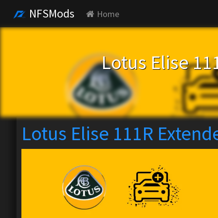
NFSMods
Home
Lotus Elise 1
Lotus Elise 111R Extend