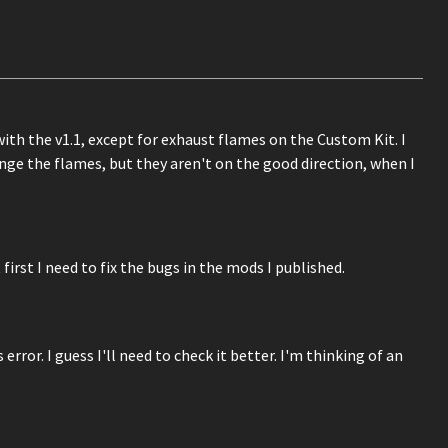
 with the v1.1, except for exhaust flames on the Custom Kit. I
ange the flames, but they aren't on the good direction, when I
first I need to fix the bugs in the mods I published.
ror. I guess I'll need to check it better. I'm thinking of an