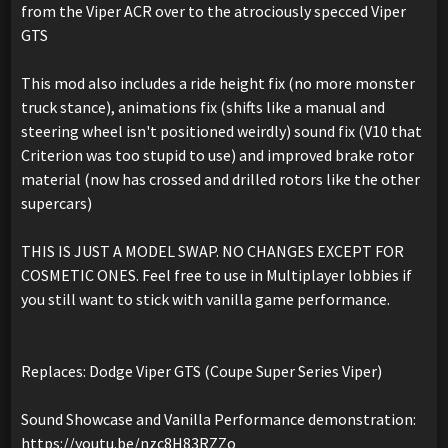
from the Viper ACR over to the atrociously specced Viper
GTS
This mod also includes a ride height fix (no more monster
truck stance), animations fix (shifts like a manual and
steering wheel isn't positioned weirdly) sound fix (V10 that
Criterion was too stupid to use) and improved brake rotor
material (now has crossed and drilled rotors like the other
supercars)
THIS IS JUST A MODEL SWAP. NO CHANGES EXCEPT FOR
COSMETIC ONES. Feel free to use in Multiplayer lobbies if
you still want to stick with vanilla game performance.
Replaces: Dodge Viper GTS (Coupe Super Series Viper)
Sound Showcase and Vanilla Performance demonstration:
https://youtu.be/nzc8H83RZZo