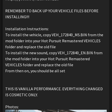
REMEMBER TO BACK UP YOUR VEHICLE FILES BEFORE
INSTALLING!!!
Installation Instructions:
To install the vehicle, copy VEH_172840_MS.BIN from the
mod folder into your Hot Pursuit Remastered VEHICLES
folder and replace the old file
To install the new sound, copy VEH_172840_EN.BIN from
the mod folder into your Hot Pursuit Remastered
VEHICLES folder and replace the old file
From then on, you should be all set
THIS IS VANILLA PERFORMANCE. EVERYTHING CHANGED
IS COSMETIC ONLY.
Photos: