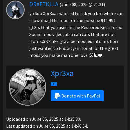
DRXFTKLLA
(June 08, 2025 @ 21:31)
yo Sup Xpr3xa i wanted to ask you bro where can
i download the mod for the porsche 911 991
gt2rs that you used in the Restored Beta Turbo
Sound mod video, also can cars that are not
from CSR2 like gta 5 be modded into nfs hpr?
just wanted to know tysm for all of the great
mods you make man one love 🫡🫂❤️.
Xpr3xa
Donate with PayPal
Uploaded on June 05, 2025 at 14:35:30.
Last updated on June 05, 2025 at 14:40:54.