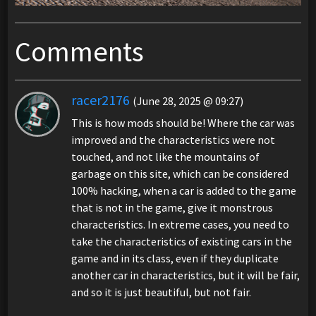
Comments
racer2176
(June 28, 2025 @ 09:27)
This is how mods should be! Where the car was
improved and the characteristics were not
touched, and not like the mountains of
garbage on this site, which can be considered
100% hacking, when a car is added to the game
that is not in the game, give it monstrous
characteristics. In extreme cases, you need to
take the characteristics of existing cars in the
game and in its class, even if they duplicate
another car in characteristics, but it will be fair,
and so it is just beautiful, but not fair.