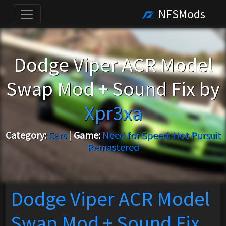
NFSMods
Dodge Viper ACR Model
Swap Mod + Sound Fix by
Xpr3xa
Category:
Cars
|
Game:
Need for Speed: Hot Pursuit
Remastered
Dodge Viper ACR Model
Swap Mod + Sound Fix