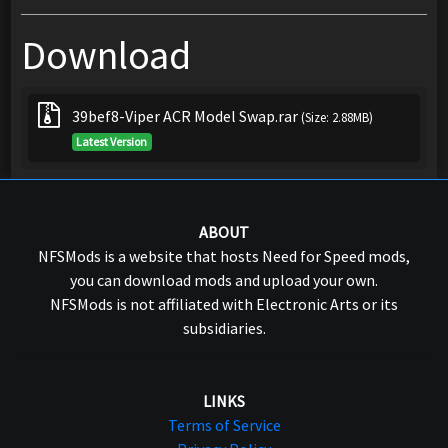
Download
39bef8-Viper ACR Model Swap.rar
(Size: 2.88MB)
Latest Version
ABOUT
NFSMods is a website that hosts Need for Speed mods,
you can download mods and upload your own.
NFSMods is not affiliated with Electronic Arts or its
subsidiaries.
LINKS
Terms of Service