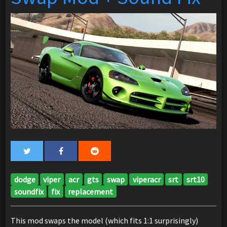
dodge
viper
acr
gts
swap
viperacr
srt
srt10
soundfix
fix
replacement
This mod swaps the model (which fits 1:1 surprisingly)