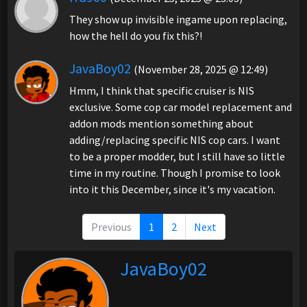
They show up invisible ingame upon replacing,
how the hell do you fix this?!
JavaBoy02
(November 28, 2025 @ 12:49)
Hmm, I think that specific cruiser is NIS
exclusive. Some cop car model replacement and
addon mods mention something about
adding/replacing specific NIS cop cars. I want
to be a proper modder, but I still have so little
time in my routine. Though I promise to look
into it this December, since it's my vacation.
Previous
1
2
Next
JavaBoy02