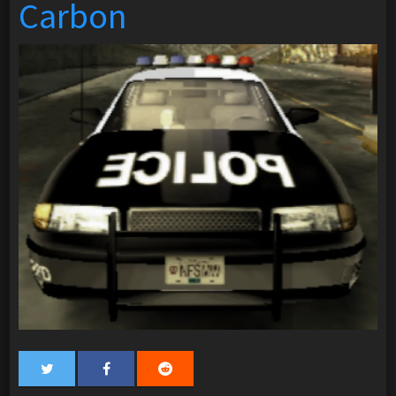
Carbon