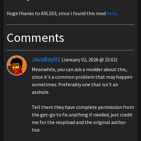
Huge thanks to AXL163, since I found this mod
here
.
Comments
JavaBoy02
(January 02, 2026 @ 15:02)
Meanwhile, you can ask a modder about this,
since it's a common problem that may happen
sometimes. Preferably one that isn't an
asshole.
Tell them they have complete permission from
the get-go to fix anything if needed, just credit
me for the reupload and the original author
too.