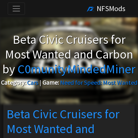
NFSMods
Beta Civic Cruisers for
Most Wanted and Carbon
by
C0munityMindedMiner
Category:
Cars
|
Game:
Need for Speed: Most Wanted
Beta Civic Cruisers for
Most Wanted and