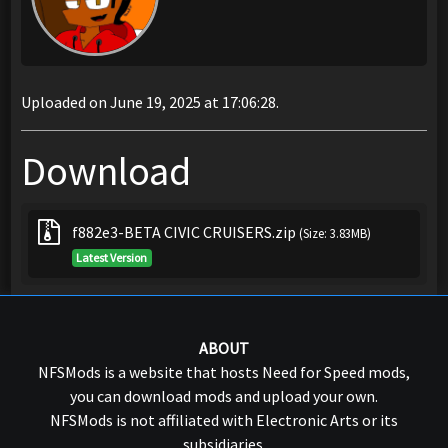
Uploaded on June 19, 2025 at 17:06:28.
Download
f882e3-BETA CIVIC CRUISERS.zip
(Size: 3.83MB)
Latest Version
ABOUT
NFSMods is a website that hosts Need for Speed mods,
you can download mods and upload your own.
NFSMods is not affiliated with Electronic Arts or its
subsidiaries.