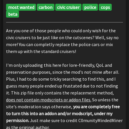
most wanted
carbon
civic cruiser
police
cops
beta
Are you one of those people who could only wish for the
civic cruisers to be just like on the cutscenes? Well, say no
more! You can completly replace the police cars or mix
them up with the standard cruisers!
I'm only uploading this here for lore-friendly, QoL and
preservation purposes, since the mod's not mine after all.
Plus, I had to do some tricky searching to find this, and I
guess many people ended up frustated due to not finding
it. This zip file only contains the replacement method,
does not contain modscripts or addon files.
So unless the
site's moderation says otherwise,
you are completely free
to turn this into an addon and/or modscript, under my
permission.
Just make sure to credit C0munityMindedMiner
as the original author.