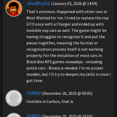
JavaBoy02
(January 02, 2026 @ 14:59)
That's common. Happened with other cars in
Most Wanted for me. I tried to replace the cop
GTO once with a Charger and ended up with
invisible cop cars as well. The game might be
having struggles to recognize it and put the
pieces together, meaning the format or
recognization process itself is not working
properly. For the installion of most cars in
Black Box NFS games nowadays - including
police cars - Binary is needed. I'm no proper
modder, but I'll try to deepen my skills in once I
got time.
rfd960
(December 26, 2025 @ 00:05)
Invisible in Carbon, that is.
rfd960
(December 25, 2025 @ 23:03)