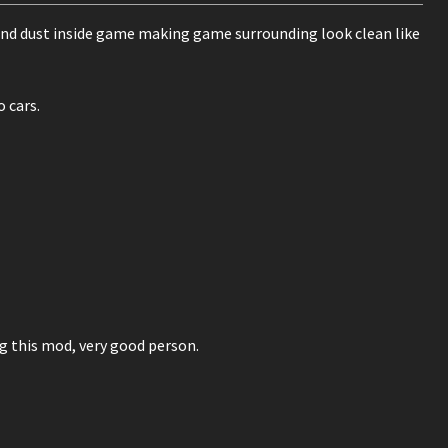
 and dust inside game making game surrounding look clean like
 cars.
 this mod, very good person.