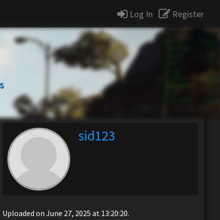
Log In
Register
s
sid123
Uploaded on June 27, 2025 at 13:20:20.