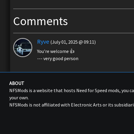
Comments
Ryve
(July 01, 2025 @ 09:11)
You're welcome 👍
--- very good person
ABOUT
NFSMods is a website that hosts Need for Speed mods, you 
your own.
NFSMods is not affiliated with Electronic Arts or its subsidiari