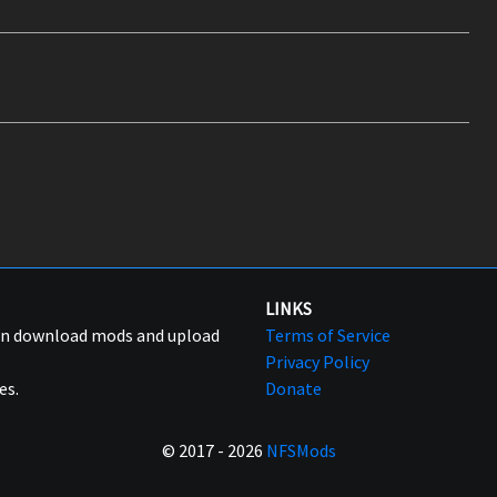
LINKS
can download mods and upload
Terms of Service
Privacy Policy
es.
Donate
© 2017 - 2026
NFSMods