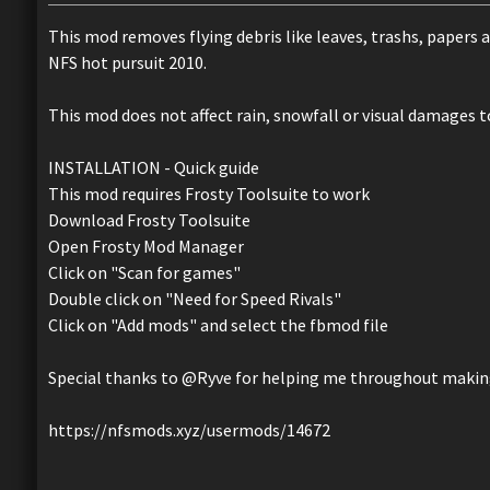
This mod removes flying debris like leaves, trashs, papers
NFS hot pursuit 2010.
This mod does not affect rain, snowfall or visual damages to
INSTALLATION - Quick guide
This mod requires Frosty Toolsuite to work
Download Frosty Toolsuite
Open Frosty Mod Manager
Click on "Scan for games"
Double click on "Need for Speed Rivals"
Click on "Add mods" and select the fbmod file
Special thanks to @Ryve for helping me throughout making
https://nfsmods.xyz/usermods/14672