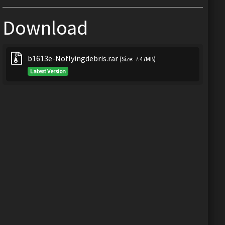
Download
b1613e-Noflyingdebris.rar
(Size: 7.47MB)
Latest Version