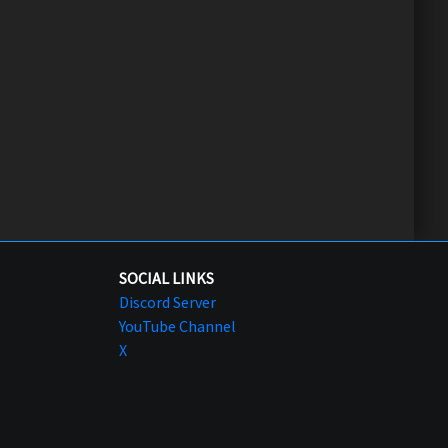
SOCIAL LINKS
Discord Server
YouTube Channel
X