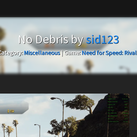
No Debris by
sid123
Category:
Miscellaneous
|
Game:
Need for Speed: Rival