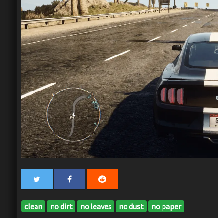
clean
no dirt
no leaves
no dust
no paper