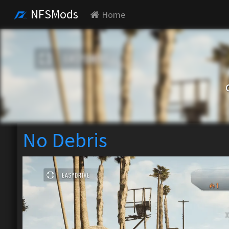
NFSMods
Home
No Debris