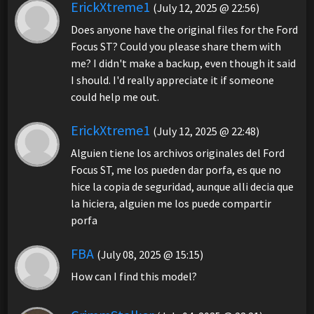
ErickXtreme1
(July 12, 2025 @ 22:56)
Does anyone have the original files for the Ford
Focus ST? Could you please share them with
me? I didn't make a backup, even though it said
I should. I'd really appreciate it if someone
could help me out.
ErickXtreme1
(July 12, 2025 @ 22:48)
Alguien tiene los archivos originales del Ford
Focus ST, me los pueden dar porfa, es que no
hice la copia de seguridad, aunque alli decia que
la hiciera, alguien me los puede compartir
porfa
FBA
(July 08, 2025 @ 15:15)
How can I find this model?