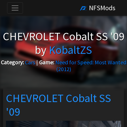
NFSMods
CHEVROLET Cobalt SS '09
by
KobaltZS
Category:
Cars
|
Game:
Need for Speed: Most Wanted
(2012)
CHEVROLET Cobalt SS
'09