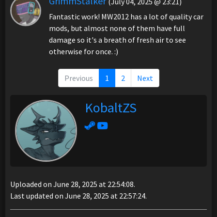
GrimmStalker
(July 04, 2025 @ 23:21)
Fantastic work! MW2012 has a lot of quality car
mods, but almost none of them have full
damage so it's a breath of fresh air to see
otherwise for once. :)
Previous
1
2
Next
KobaltZS
Uploaded on June 28, 2025 at 22:54:08.
Last updated on June 28, 2025 at 22:57:24.