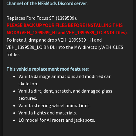
channel of the NFSMods Discord server.
Replaces Ford Focus ST (1399539).
PLEASE BACK UP YOUR FILES BEFORE INSTALLING THIS
MOD!! (VEH_1399539_HI and VEH_1399539_LO.BNDL files).
To install, drag and drop VEH_1399539_HI and
VEH_1399539_LO.BNDL into the MW directory\VEHICLES
folder.
This vehicle replacement mod features:
Vanilla damage animations and modified car
skeleton.
Vanilla dirt, dent, scratch, and damaged glass
textures.
Vanilla steering wheel animations.
Vanilla lights and materials.
LO model for AI racers and jackspots.