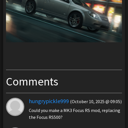
Comments
hungrypickle999
(October 10, 2025 @ 09:05)
Could you make a MK3 Focus RS mod, replacing
the Focus RS500?