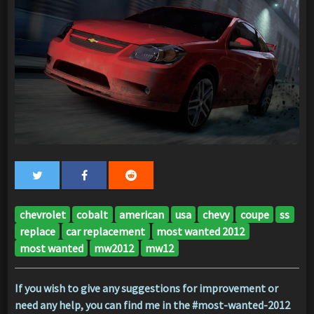
chevrolet
cobalt
american
usa
chevy
coupe
ss
replace
car replacement
most wanted 2012
most wanted
mw2012
mw12
If you wish to give any suggestions for improvement or
need any help, you can find me in the #most-wanted-2012