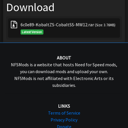
Download
6c0e89-KobaltZS-CobaltSS-MW12.rar
(Size: 3.76MB)
Latest Version
ABOUT
NFSMods is a website that hosts Need for Speed mods,
you can download mods and upload your own.
NFSMods is not affiliated with Electronic Arts or its
subsidiaries.
LINKS
Terms of Service
Privacy Policy
Donate