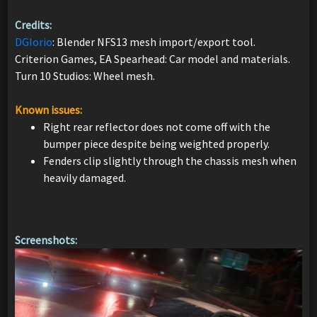
Credits:
DGIorio
: Blender NFS13 mesh import/export tool.
Criterion Games, EA Spearhead: Car model and materials.
Turn 10 Studios: Wheel mesh.
Known issues:
Right rear reflector does not come off with the
bumper piece despite being weighted properly.
Fenders clip slightly through the chassis mesh when
heavily damaged.
Screenshots: