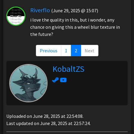
Riverflo
(June 29, 2025 @ 15:07)
i love the quality in this, but i wonder, any
chance on giving this a wheel blur texture in
the future?
Previous
1
2
Next
KobaltZS
Uploaded on June 28, 2025 at 22:54:08.
Last updated on June 28, 2025 at 22:57:24.