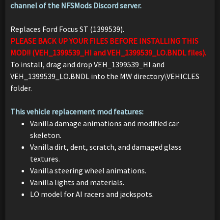
channel of the NFSMods Discord server.
Replaces Ford Focus ST (1399539).
PLEASE BACK UP YOUR FILES BEFORE INSTALLING THIS
MOD!! (VEH_1399539_HI and VEH_1399539_LO.BNDL files).
To install, drag and drop VEH_1399539_HI and
VEH_1399539_LO.BNDL into the MW directory\VEHICLES
folder.
This vehicle replacement mod features:
Vanilla damage animations and modified car
skeleton.
Vanilla dirt, dent, scratch, and damaged glass
textures.
Vanilla steering wheel animations.
Vanilla lights and materials.
LO model for AI racers and jackspots.