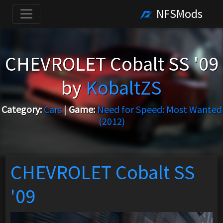
NFSMods
CHEVROLET Cobalt SS '09
by
KobaltZS
Category:
Cars
|
Game:
Need for Speed: Most Wanted
(2012)
CHEVROLET Cobalt SS
'09