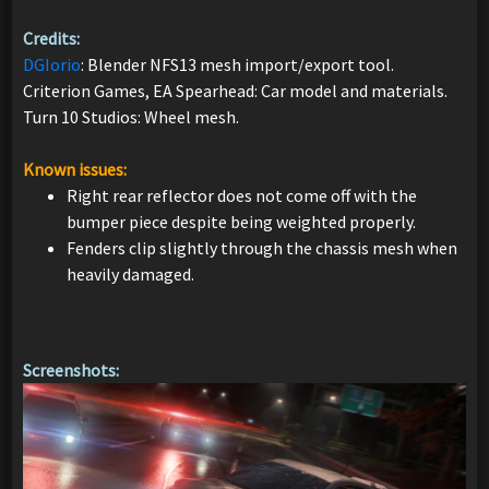
Credits:
DGIorio
: Blender NFS13 mesh import/export tool.
Criterion Games, EA Spearhead: Car model and materials.
Turn 10 Studios: Wheel mesh.
Known issues:
Right rear reflector does not come off with the
bumper piece despite being weighted properly.
Fenders clip slightly through the chassis mesh when
heavily damaged.
Screenshots: