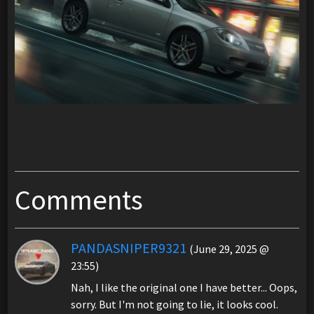
Comments
PANDASNIPER9321
(June 29, 2025 @
23:55)
Nah, I like the original one I have better... Oops,
sorry. But I'm not going to lie, it looks cool.