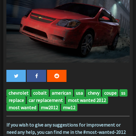
chevrolet
cobalt
american
usa
chevy
coupe
ss
replace
car replacement
most wanted 2012
most wanted
mw2012
mw12
If you wish to give any suggestions for improvement or
need any help, you can find me in the #most-wanted-2012