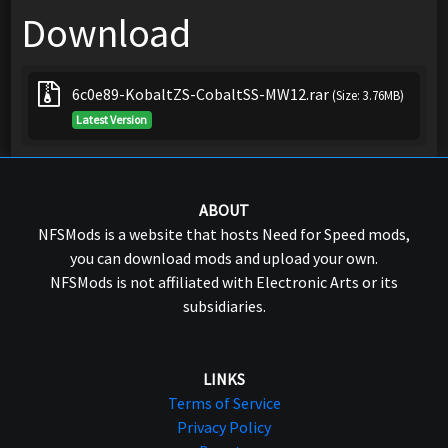
Download
6c0e89-KobaltZS-CobaltSS-MW12.rar
(Size: 3.76MB)
Latest Version
ABOUT
NFSMods is a website that hosts Need for Speed mods,
you can download mods and upload your own.
NFSMods is not affiliated with Electronic Arts or its
subsidiaries.
LINKS
Terms of Service
Privacy Policy