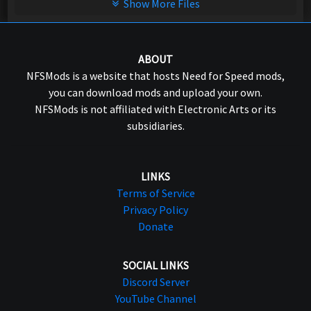
Show More Files
ABOUT
NFSMods is a website that hosts Need for Speed mods,
you can download mods and upload your own.
NFSMods is not affiliated with Electronic Arts or its
subsidiaries.
LINKS
Terms of Service
Privacy Policy
Donate
SOCIAL LINKS
Discord Server
YouTube Channel