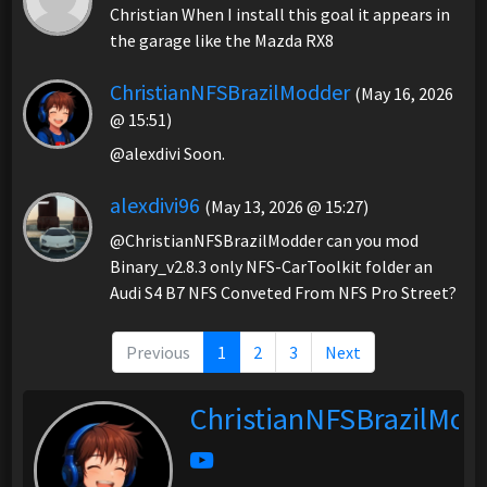
Christian When I install this goal it appears in
the garage like the Mazda RX8
ChristianNFSBrazilModder
(May 16, 2026
@ 15:51)
@alexdivi Soon.
alexdivi96
(May 13, 2026 @ 15:27)
@ChristianNFSBrazilModder can you mod
Binary_v2.8.3 only NFS-CarToolkit folder an
Audi S4 B7 NFS Conveted From NFS Pro Street?
Previous
1
2
3
Next
ChristianNFSBrazilMod