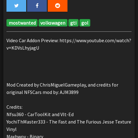
mostwanted
volkswagen
gti
gol
Video Car Addon Preview: https://www.youtube.com/watch?
v=KDVsLhyjagU
Mod Created by ChrisMiguelGameplay, and credits for
original NFSCars mod by: AJM3899
Credits:
Nfsu360 - CarToolKit and Vlt-Ed
YochiThMaster333 - The Fast and The Furious Jesse Texture
Vinyl
Maxhwoy - Binary