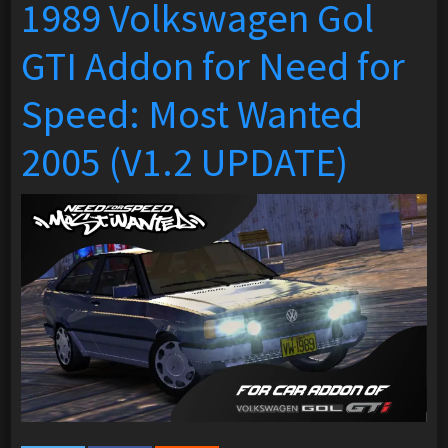
1989 Volkswagen Gol
GTI Addon for Need for
Speed: Most Wanted
2005 (V1.2 UPDATE)