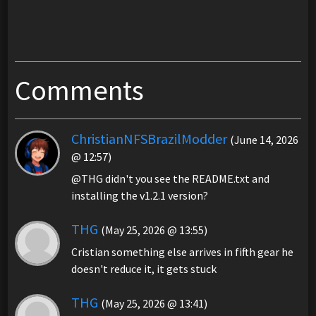
Comments
ChristianNFSBrazilModder
(June 14, 2026
@ 12:57)
@THG didn't you see the README.txt and
installing the v1.2.1 version?
THG
(May 25, 2026 @ 13:55)
Cristian something else arrives in fifth gear he
doesn't reduce it, it gets stuck
THG
(May 25, 2026 @ 13:41)