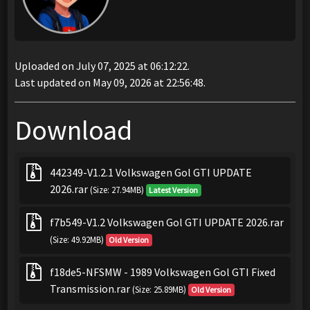
Uploaded on July 07, 2025 at 06:12:22.
Last updated on May 09, 2026 at 22:56:48.
Download
442349-V1.2.1 Volkswagen Gol GTI UPDATE
2026.rar
(Size: 27.94MB)
Latest Version
f7b549-V1.2 Volkswagen Gol GTI UPDATE 2026.rar
(Size: 49.92MB)
Old Version
f18de5-NFSMW - 1989 Volkswagen Gol GTI Fixed
Transmission.rar
(Size: 25.89MB)
Old Version