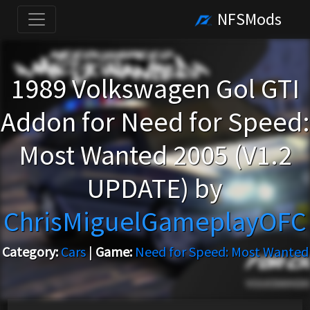
NFSMods
1989 Volkswagen Gol GTI
Addon for Need for Speed:
Most Wanted 2005 (V1.2
UPDATE) by
ChrisMiguelGameplayOFC
Category:
Cars
|
Game:
Need for Speed: Most Wanted