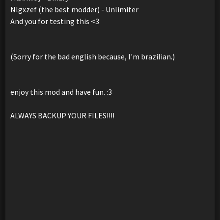
Nlgxzef (the best modder) - Unlimiter
And you for testing this <3
(Sorry for the bad english because, I'm brazilian.)
enjoy this mod and have fun. :3
ALWAYS BACKUP YOUR FILES!!!!