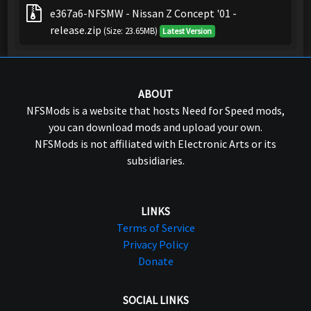
e367a6-NFSMW - Nissan Z Concept '01 -
release.zip
(Size: 23.65MB)
Latest Version
ABOUT
NFSMods is a website that hosts Need for Speed mods,
you can download mods and upload your own.
NFSMods is not affiliated with Electronic Arts or its
subsidiaries.
LINKS
Terms of Service
Privacy Policy
Donate
SOCIAL LINKS