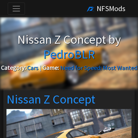
NFSMods
Nissan Z Concept by
PedroBLR
Category:
Cars
|
Game:
Need for Speed: Most Wanted
Nissan Z Concept