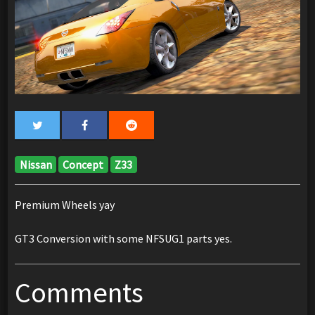
Nissan
Concept
Z33
Premium Wheels yay
GT3 Conversion with some NFSUG1 parts yes.
Comments