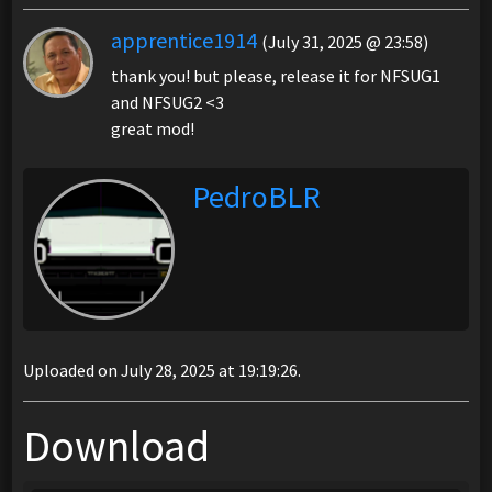
apprentice1914
(July 31, 2025 @ 23:58)
thank you! but please, release it for NFSUG1
and NFSUG2 <3
great mod!
PedroBLR
Uploaded on July 28, 2025 at 19:19:26.
Download