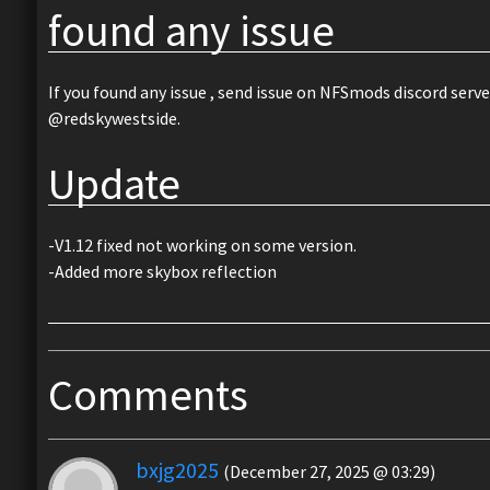
found any issue
If you found any issue , send issue on NFSmods discord serve
@redskywestside.
Update
-V1.12 fixed not working on some version.
-Added more skybox reflection
Comments
bxjg2025
(December 27, 2025 @ 03:29)