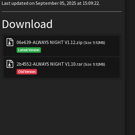
Last updated on September 05, 2025 at 15:09:22.
Download
06e639-ALWAYS NIGHT V1.12.zip
(Size: 9.92MB)
Latest Version
2b4552-ALWAYS NIGHT V1.10.rar
(Size: 9.92MB)
Old Version