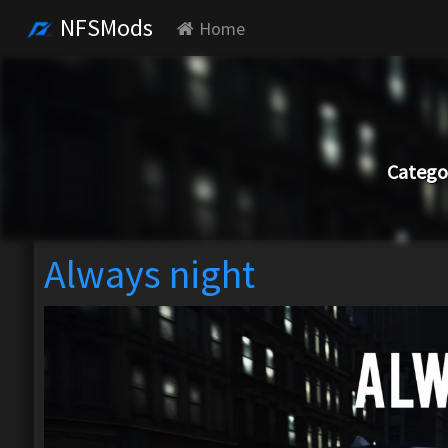
NFSMods
Home
Catego
Always night