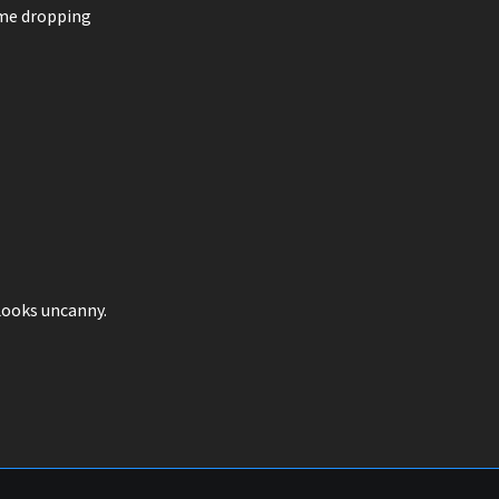
ame dropping
. Looks uncanny.