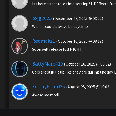
Is there a separate time setting? HDEffects fr
bxjg2025
(December 27, 2025 @ 03:22)
Wish it could always be daytime.
Redmakz1
(October 16, 2025 @ 08:17)
Soon will release full NIGHT
BattyMare419
(October 16, 2025 @ 06:32)
Cars are still lit up like they are during the day
FrothyBoard25
(August 25, 2025 @ 10:02)
Awesome mod!