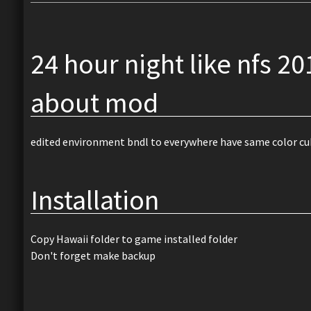
24 hour night like nfs 20
about mod
edited environment bndl to everywhere have same color cu
Installation
Copy Hawaii folder to game installed folder
Don't forget make backup