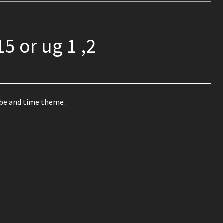
15 or ug 1 ,2
be and time theme .