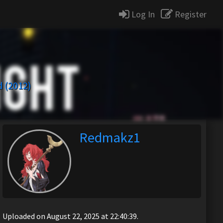
Log In
Register
 (2012)
Redmakz1
Uploaded on August 22, 2025 at 22:40:39.