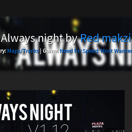
Always night by
Red makzi
ry:
Maps/Tracks
|
Game:
Need for Speed: Most Wanted