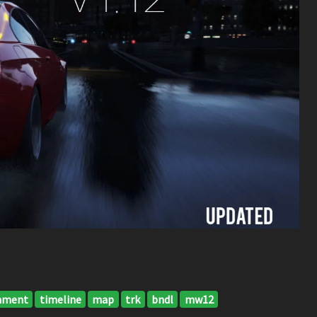
nment
timeline
map
trk
bndl
mw12