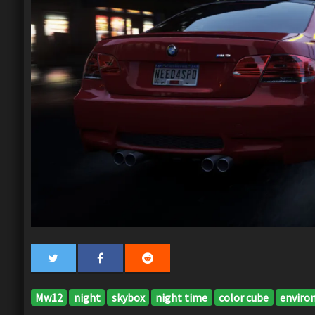
Mw12
night
skybox
night time
color cube
enviro