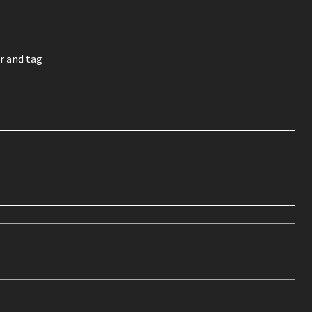
r and tag