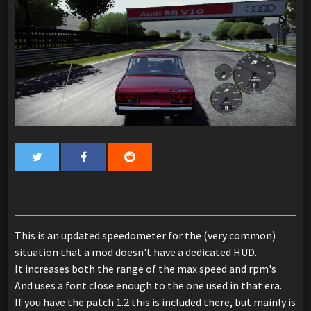
This is an updated speedometer for the (very common)
situation that a mod doesn't have a dedicated HUD.
It increases both the range of the max speed and rpm's
And uses a font close enough to the one used in that era.
If you have the patch 1.2 this is included there, but mainly is