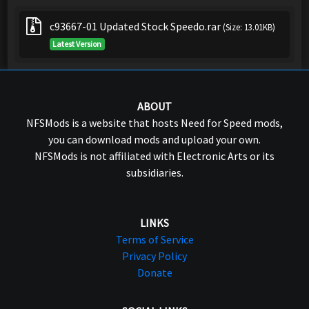
c93667-01 Updated Stock Speedo.rar
(Size: 13.01KB)
Latest Version
ABOUT
NFSMods is a website that hosts Need for Speed mods,
you can download mods and upload your own.
NFSMods is not affiliated with Electronic Arts or its
subsidiaries.
LINKS
Terms of Service
Privacy Policy
Donate