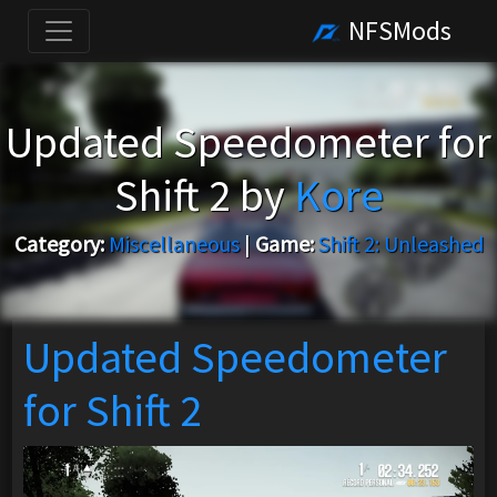
NFSMods
Updated Speedometer for
Shift 2 by
Kore
Category:
Miscellaneous
|
Game:
Shift 2: Unleashed
Updated Speedometer
for Shift 2