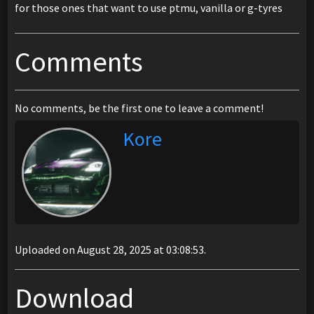
for those ones that want to use ptmu, vanilla or g-tyres
Comments
No comments, be the first one to leave a comment!
Kore
Uploaded on August 28, 2025 at 03:08:53.
Download