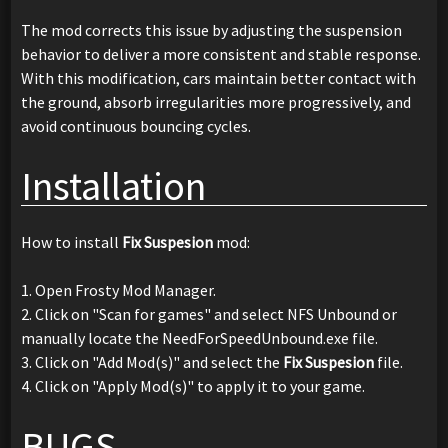
The mod corrects this issue by adjusting the suspension
behavior to deliver a more consistent and stable response.
With this modification, cars maintain better contact with
the ground, absorb irregularities more progressively, and
avoid continuous bouncing cycles.
Installation
How to install
Fix Suspesion
mod:
1. Open Frosty Mod Manager.
2. Click on "Scan for games" and select NFS Unbound or
manually locate the NeedForSpeedUnbound.exe file.
3. Click on "Add Mod(s)" and select the
Fix Suspesion
file.
4. Click on "Apply Mod(s)" to apply it to your game.
BUGS