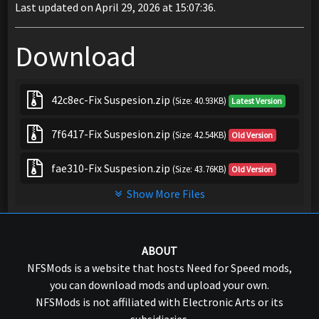
Last updated on April 29, 2026 at 15:07:36.
Download
42c8ec-Fix Suspesion.zip
(Size: 40.93KB)
Latest Version
7f6417-Fix Suspesion.zip
(Size: 42.54KB)
Old Version
fae310-Fix Suspesion.zip
(Size: 43.76KB)
Old Version
Show More Files
ABOUT
NFSMods is a website that hosts Need for Speed mods,
you can download mods and upload your own.
NFSMods is not affiliated with Electronic Arts or its
subsidiaries.