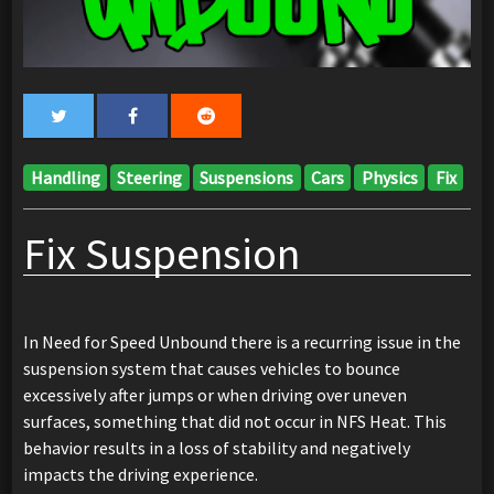
Handling
Steering
Suspensions
Cars
Physics
Fix
Fix Suspension
In Need for Speed Unbound there is a recurring issue in the
suspension system that causes vehicles to bounce
excessively after jumps or when driving over uneven
surfaces, something that did not occur in NFS Heat. This
behavior results in a loss of stability and negatively
impacts the driving experience.