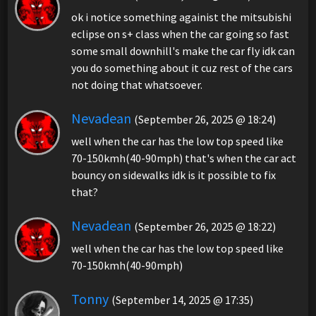
ok i notice something againist the mitsubishi
eclipse on s+ class when the car going so fast
some small downhill's make the car fly idk can
you do something about it cuz rest of the cars
not doing that whatsoever.
Nevadean
(September 26, 2025 @ 18:24)
well when the car has the low top speed like
70-150kmh(40-90mph) that's when the car act
bouncy on sidewalks idk is it possible to fix
that?
Nevadean
(September 26, 2025 @ 18:22)
well when the car has the low top speed like
70-150kmh(40-90mph)
Tonny
(September 14, 2025 @ 17:35)