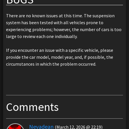
There are no known issues at this time. The suspension
system has been tested with all vehicles prone to
experiencing problems; however, the number of cars is too
large to review each one individually.
If you encounter an issue with a specific vehicle, please
provide the car model, model year, and, if possible, the
circumstances in which the problem occurred.
Comments
Nevadean
(March 12, 2026 @ 22:19)