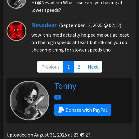
Hi @Nevadean What issue are you having at
lower speeds?
Nevadean
(September 12, 2025 @ 02:12)
wow...this mod actually helped me out at least
on the high speeds at least but idk can you do
the same thing for slower speeds tho...
Previous
1
2
Next
Tonny
Donate with PayPal
Uploaded on August 31, 2025 at 23:49:27.