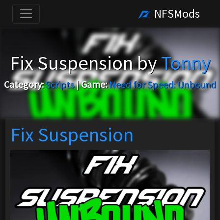
NFSMods
Fix Suspension by
Tonny
Category:
Scripts
|
Game:
Need for Speed: Unbound
Fix Suspension