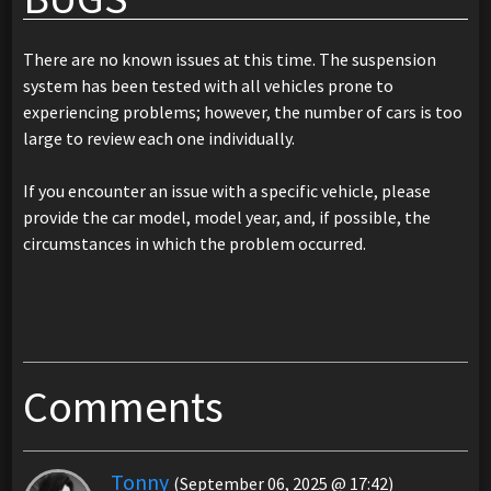
There are no known issues at this time. The suspension
system has been tested with all vehicles prone to
experiencing problems; however, the number of cars is too
large to review each one individually.
If you encounter an issue with a specific vehicle, please
provide the car model, model year, and, if possible, the
circumstances in which the problem occurred.
Comments
Tonny
(September 06, 2025 @ 17:42)