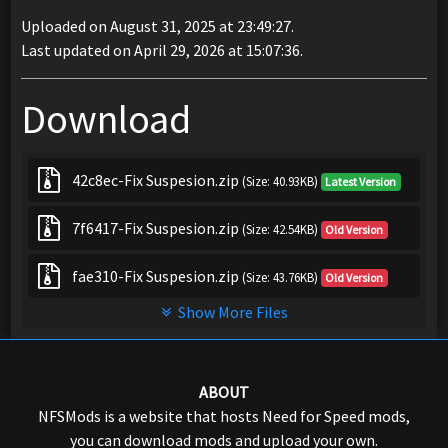
Uploaded on August 31, 2025 at 23:49:27.
Last updated on April 29, 2026 at 15:07:36.
Download
42c8ec-Fix Suspesion.zip
(Size: 40.93KB)
Latest Version
7f6417-Fix Suspesion.zip
(Size: 42.54KB)
Old Version
fae310-Fix Suspesion.zip
(Size: 43.76KB)
Old Version
Show More Files
ABOUT
NFSMods is a website that hosts Need for Speed mods,
you can download mods and upload your own.