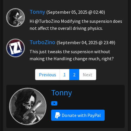
Tonny
(September 05, 2025 @ 02:40)
Hi @TurboZino Modifying the suspension does
not affect the overall driving physics.
TurboZino
(September 04, 2025 @ 23:49)
This just tweaks the suspension without
making the Handling change much, right?
Previous
1
2
Next
Tonny
Donate with PayPal