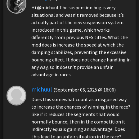
Hi @michuul The suspension bug is very
situational and wasn’t removed because it’s
actually part of the new suspension system
introduced in this game, which works
differently from previous NFS titles. What the
mod does is increase the speed at which the
damping stabilizes, preventing the excessive
bouncing effect. It does not change handling in
any way, so it doesn’t provide an unfair
advantage in races.
michuul
(September 06, 2025 @ 16:06)
Does this somewhat count as a disguised way
to increase the chances of winning in the race?
like if it reduces the segments that would
normally bounce, then in the competition it
indirectly equals gaining an advantage. Does
this lead to an unfair situation in the race?