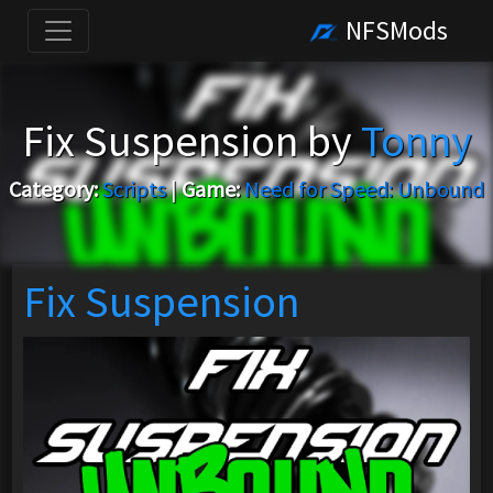
NFSMods
Fix Suspension by
Tonny
Category:
Scripts
|
Game:
Need for Speed: Unbound
Fix Suspension