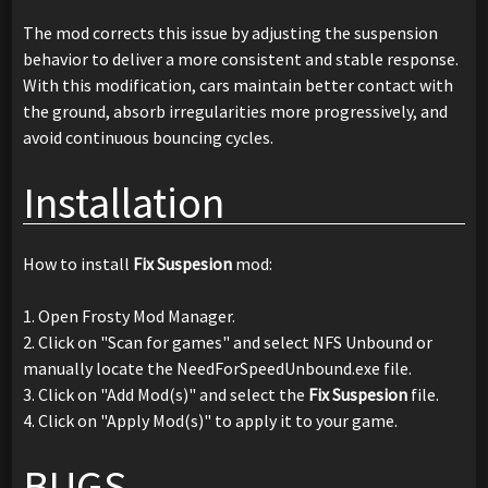
The mod corrects this issue by adjusting the suspension
behavior to deliver a more consistent and stable response.
With this modification, cars maintain better contact with
the ground, absorb irregularities more progressively, and
avoid continuous bouncing cycles.
Installation
How to install
Fix Suspesion
mod:
1. Open Frosty Mod Manager.
2. Click on "Scan for games" and select NFS Unbound or
manually locate the NeedForSpeedUnbound.exe file.
3. Click on "Add Mod(s)" and select the
Fix Suspesion
file.
4. Click on "Apply Mod(s)" to apply it to your game.
BUGS