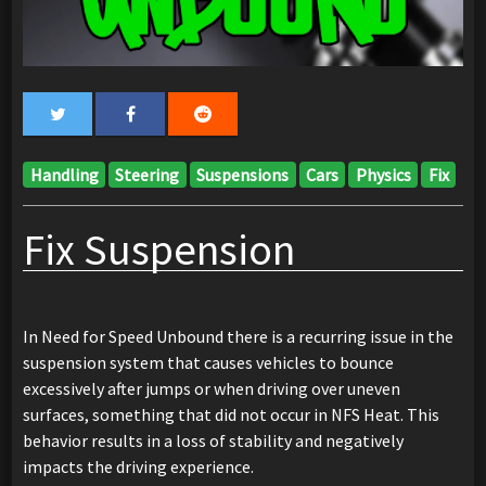
Handling
Steering
Suspensions
Cars
Physics
Fix
Fix Suspension
In Need for Speed Unbound there is a recurring issue in the
suspension system that causes vehicles to bounce
excessively after jumps or when driving over uneven
surfaces, something that did not occur in NFS Heat. This
behavior results in a loss of stability and negatively
impacts the driving experience.