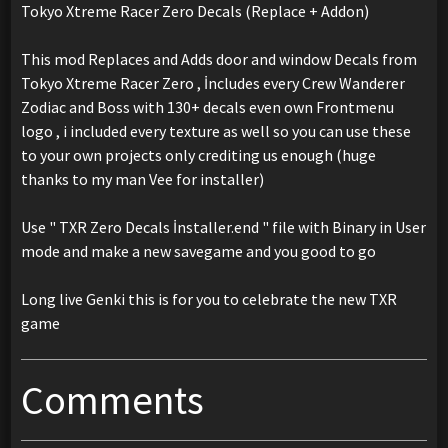
Tokyo Xtreme Racer Zero Decals (Replace + Addon)
This mod Replaces and Adds door and window Decals from
Tokyo Xtreme Racer Zero , İncludes every Crew Wanderer
Zodiac and Boss with 130+ decals even own Frontmenu
logo , i included every texture as well so you can use these
to your own projects only crediting us enough (huge
thanks to my man Vee for installer)
Use " TXR Zero Decals İnstaller.end " file with Binary in User
mode and make a new savegame and you good to go
Long live Genki this is for you to celebrate the new TXR
game
Comments