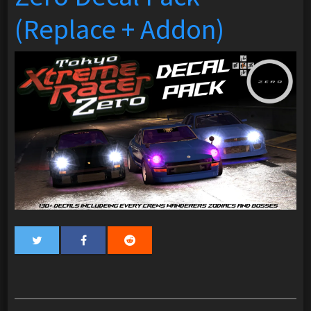
(Replace + Addon)