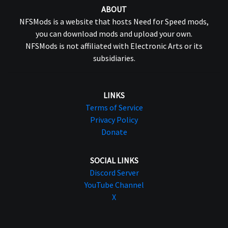
ABOUT
NFSMods is a website that hosts Need for Speed mods,
you can download mods and upload your own.
NFSMods is not affiliated with Electronic Arts or its
subsidiaries.
LINKS
Terms of Service
Privacy Policy
Donate
SOCIAL LINKS
Discord Server
YouTube Channel
X