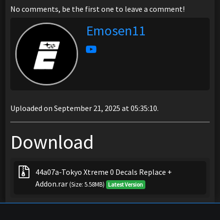
No comments, be the first one to leave a comment!
Emosen11
Uploaded on September 21, 2025 at 05:35:10.
Download
44a07a-Tokyo Xtreme 0 Decals Replace +
Addon.rar
(Size: 5.58MB)
Latest Version