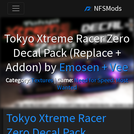
NFSMods
Tokyo Xtreme Racer Zero
Decal Pack (Replace +
Addon) by
Emosen + Vee
Category:
Textures
|
Game:
Need for Speed: Most
Wanted
Tokyo Xtreme Racer
Zero Decal Pack