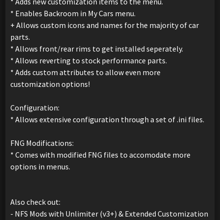
* Adds new customization items to the menu.
* Enables Backroom in My Cars menu.
+ Allows custom icons and names for the majority of car
parts.
* Allows front/rear rims to get installed seperately.
* Allows reverting to stock performance parts.
* Adds custom attributes to allow even more
customization options!
Configuration:
* Allows extensive configuration through a set of .ini files.
FNG Modifications:
* Comes with modified FNG files to accomodate more
options in menus.
Also check out:
- NFS Mods with Unlimiter (v3+) & Extended Customization