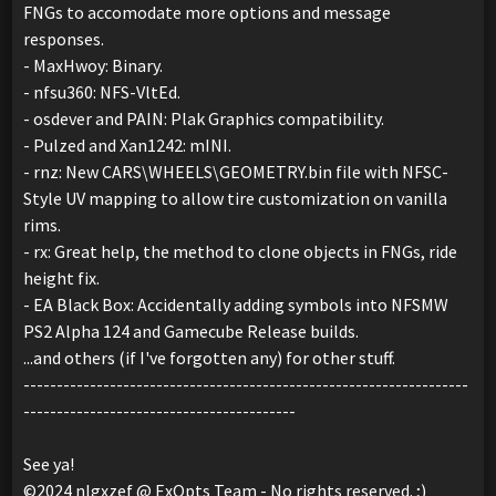
FNGs to accomodate more options and message
responses.
- MaxHwoy: Binary.
- nfsu360: NFS-VltEd.
- osdever and PAIN: Plak Graphics compatibility.
- Pulzed and Xan1242: mINI.
- rnz: New CARS\WHEELS\GEOMETRY.bin file with NFSC-
Style UV mapping to allow tire customization on vanilla
rims.
- rx: Great help, the method to clone objects in FNGs, ride
height fix.
- EA Black Box: Accidentally adding symbols into NFSMW
PS2 Alpha 124 and Gamecube Release builds.
...and others (if I've forgotten any) for other stuff.
-------------------------------------------------------------------
-----------------------------------------
See ya!
©2024 nlgxzef @ ExOpts Team - No rights reserved. ;)