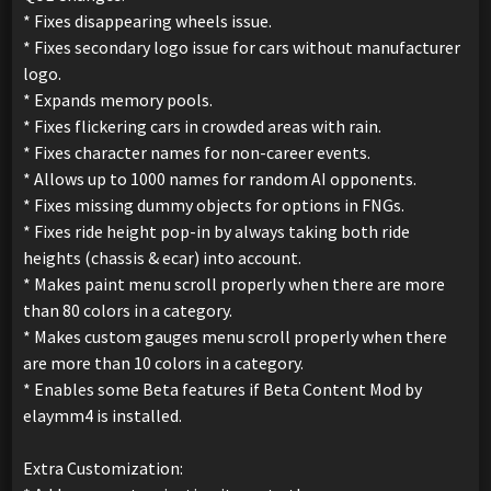
* Fixes disappearing wheels issue.
* Fixes secondary logo issue for cars without manufacturer
logo.
* Expands memory pools.
* Fixes flickering cars in crowded areas with rain.
* Fixes character names for non-career events.
* Allows up to 1000 names for random AI opponents.
* Fixes missing dummy objects for options in FNGs.
* Fixes ride height pop-in by always taking both ride
heights (chassis & ecar) into account.
* Makes paint menu scroll properly when there are more
than 80 colors in a category.
* Makes custom gauges menu scroll properly when there
are more than 10 colors in a category.
* Enables some Beta features if Beta Content Mod by
elaymm4 is installed.
Extra Customization: