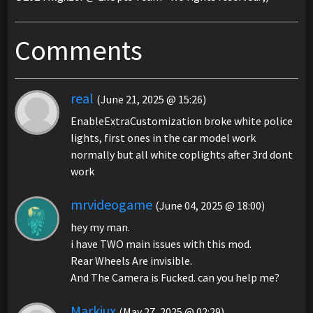
Comments
real
(June 21, 2025 @ 15:26)
EnableExtraCustomization broke white police
lights, first ones in the car model work
normally but all white coplights after 3rd dont
work
mrvideogame
(June 04, 2025 @ 18:00)
hey my man.
i have TWO main issues with this mod.
Rear Wheels Are invisible.
And The Camera is Fucked. can you help me?
Markiux
(May 27, 2025 @ 02:29)