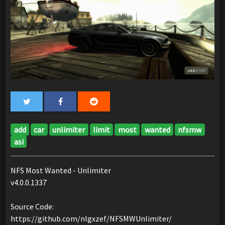
add
car
unlimiter
limit
most
wanted
nfsmw
asi
NFS Most Wanted - Unlimiter
v4.0.0.1337
Source Code:
https://github.com/nlgxzef/NFSMWUnlimiter/