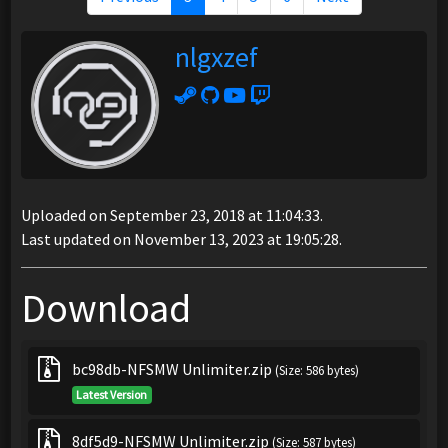
nlgxzef
Uploaded on September 23, 2018 at 11:04:33.
Last updated on November 13, 2023 at 19:05:28.
Download
bc98db-NFSMW Unlimiter.zip
(Size: 586 bytes)
Latest Version
8df5d9-NFSMW Unlimiter.zip
(Size: 587 bytes)