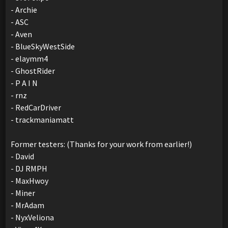
- Archie
- ASC
- Aven
- BlueSkyWestSide
- elaymm4
- GhostRider
- P A I N
- rnz
- RedCarDriver
- trackmaniamatt
Former testers: (Thanks for your work from earlier!)
- David
- DJ RMPH
- MaxHwoy
- Miner
- MrAdam
- NyxVeliona