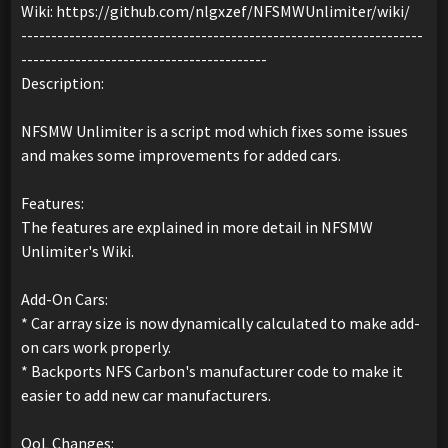
Wiki: https://github.com/nlgxzef/NFSMWUnlimiter/wiki/
-------------------------------------------------------------------
-----------------------------------------
Description:
NFSMW Unlimiter is a script mod which fixes some issues
and makes some improvements for added cars.
Features:
The features are explained in more detail in NFSMW
Unlimiter's Wiki.
Add-On Cars:
* Car array size is now dynamically calculated to make add-
on cars work properly.
* Backports NFS Carbon's manufacturer code to make it
easier to add new car manufacturers.
QoL Changes: