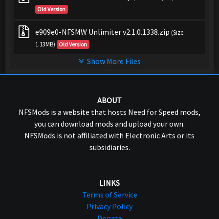
Old Version
e909e0-NFSMW Unlimiter v2.1.0.1338.zip
(Size:
1.13MB)
Old Version
Show More Files
ABOUT
NFSMods is a website that hosts Need for Speed mods,
you can download mods and upload your own.
NFSMods is not affiliated with Electronic Arts or its
subsidiaries.
LINKS
Terms of Service
Privacy Policy
Donate