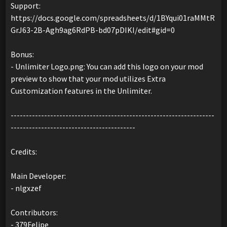
Support:
https://docs.google.com/spreadsheets/d/1BYqui01raMMtR
GrJ63-2B-Agh9ag6RdPB-bd07pDIKI/edit#gid=0
Bonus:
- Unlimiter Logo.png: You can add this logo on your mod
preview to show that your mod utilizes Extra
Customization features in the Unlimiter.
-------------------------------------------------------------------
-----------------------------------------
Credits:
Main Developer:
- nlgxzef
Contributors:
- 379Felipe