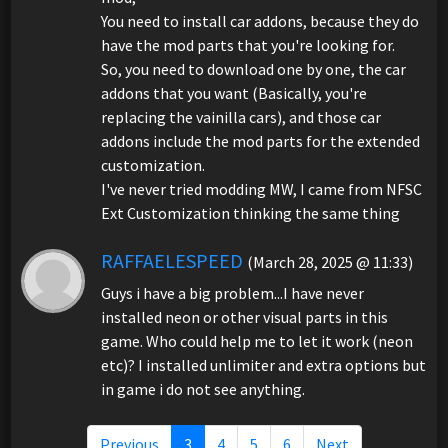
You need to install car addons, because they do
have the mod parts that you're looking for.
So, you need to download one by one, the car
addons that you want (Basically, you're
replacing the vainilla cars), and those car
addons include the mod parts for the extended
customization.
I've never tried modding MW, I came from NFSC
Ext Customization thinking the same thing
RAFFAELESPEED
(March 28, 2025 @ 11:33)
Guys i have a big problem...I have never
installed neon or other visual parts in this
game. Who could help me to let it work (neon
etc)? I installed unlimiter and extra options but
in game i do not see anything.
Previous
3
4
5
6
Next