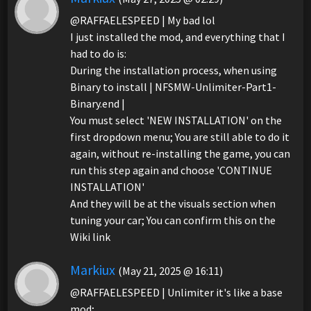
@RAFFAELESPEED | My bad lol
I just installed the mod, and everything that I
had to do is:
During the installation process, when using
Binary to install | NFSMW-Unlimiter-Part1-
Binary.end |
You must select 'NEW INSTALLATION' on the
first dropdown menu; You are still able to do it
again, without re-installing the game, you can
run this step again and choose 'CONTINUE
INSTALLATION'
And they will be at the visuals section when
tuning your car; You can confirm this on the
Wiki link
Markiux
(May 21, 2025 @ 16:11)
@RAFFAELESPEED | Unlimiter it's like a base
mod;