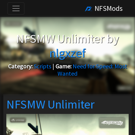
NFSMods
NFSMW Unlimiter by
nlgxzef
Category:
Scripts
|
Game:
Need for Speed: Most
Wanted
NFSMW Unlimiter