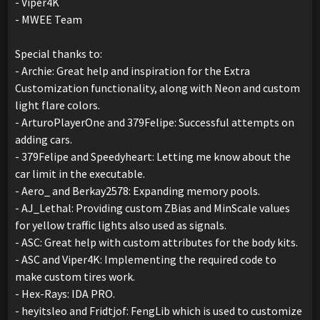
- Viper4K
- MWEE Team
Special thanks to:
- Archie: Great help and inspiration for the Extra
Customization functionality, along with Neon and custom
light flare colors.
- ArturoPlayerOne and 379Felipe: Successful attempts on
adding cars.
- 379Felipe and Speedyheart: Letting me know about the
car limit in the executable.
- Aero_ and Berkay2578: Expanding memory pools.
- AJ_Lethal: Providing custom ZBias and MinScale values
for yellow traffic lights also used as signals.
- ASC: Great help with custom attributes for the body kits.
- ASC and Viper4K: Implementing the required code to
make custom tires work.
- Hex-Rays: IDA PRO.
- heyitsleo and Fridtjof: FengLib which is used to customize