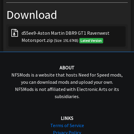
Download
d55ee9-Aston Martin DBR9 GT1 Ravenwest
Motorsport.zip
(Size: 191.67KB)
Latest Version
ABOUT
NFSMods is a website that hosts Need for Speed mods,
you can download mods and upload your own.
NFSMods is not affiliated with Electronic Arts or its
subsidiaries.
LINKS
Terms of Service
Privacy Policy