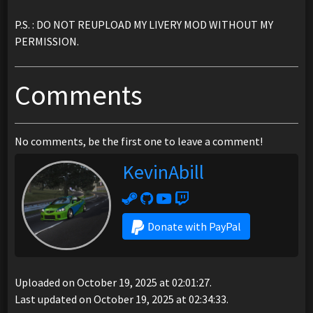
P.S. : DO NOT REUPLOAD MY LIVERY MOD WITHOUT MY
PERMISSION.
Comments
No comments, be the first one to leave a comment!
KevinAbill
Donate with PayPal
Uploaded on October 19, 2025 at 02:01:27.
Last updated on October 19, 2025 at 02:34:33.