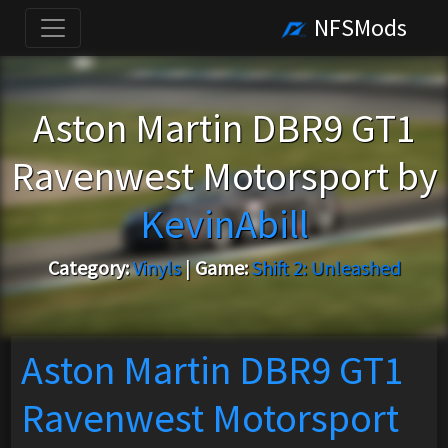
NFSMods
Aston Martin DBR9 GT1
Ravenwest Motorsport by
KevinAbill
Category:
Vinyls
|
Game:
Shift 2: Unleashed
Aston Martin DBR9 GT1
Ravenwest Motorsport