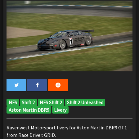
NFS
Shift 2
NFS Shift 2
Shift 2 Unleashed
Aston Martin DBR9
Livery
Ravenwest Motorsport livery for Aston Martin DBR9 GT1
from Race Driver: GRID.