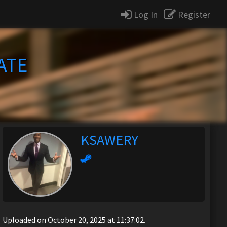
Log In
Register
ATE
KSAWERY
Uploaded on October 20, 2025 at 11:37:02.