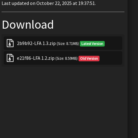
Last updated on October 22, 2025 at 19:37:51.
Download
2b9b92-LFA 1.3.zip
(Size: 8.71MB)
Latest Version
e21f86-LFA 1.2.zip
(Size: 8.59MB)
Old Version