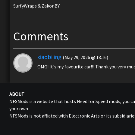
SurfyWraps & ZakonBY
Comments
xiaobiiing
(May 29, 2026 @ 18:16)
OMG! It's my favourite car!!! Thank you very much
ABOUT
NFSMods is a website that hosts Need for Speed mods, you 
your own.
NFSMods is not affiliated with Electronic Arts or its subsidiarie