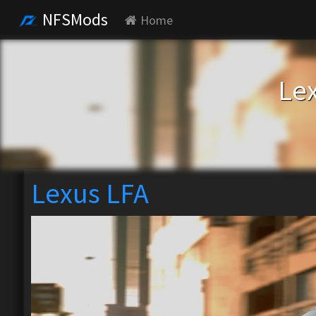
NFSMods
Home
Le
Lexus LFA