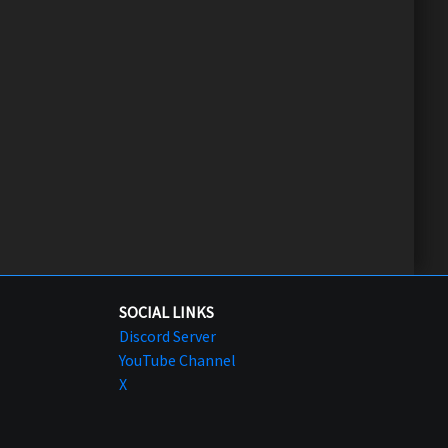
SOCIAL LINKS
Discord Server
YouTube Channel
X