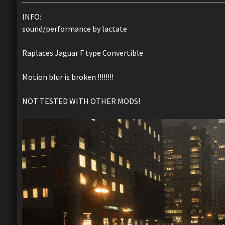
INFO:
sound/performance by lactate
Raplaces Jaguar F type Convertible
Motion blur is broken !!!!!!!!
NOT TESTED WITH OTHER MODS!