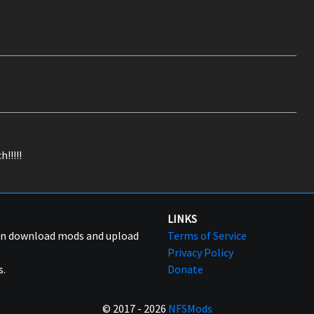
!!!!!
LINKS
can download mods and upload
Terms of Service
Privacy Policy
s.
Donate
© 2017 - 2026
NFSMods