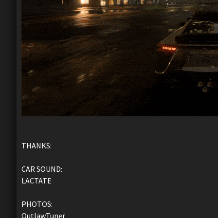
THANKS:
CAR SOUND:
LACTATE
PHOTOS:
OutlawTuner