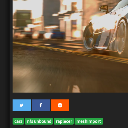
cars
nfs unbound
raplecer
meshimport