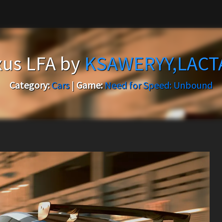
xus LFA by
KSAWERYY,LACT
Category:
Cars
|
Game:
Need for Speed: Unbound