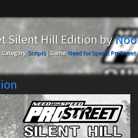
t Silent Hill Edition by
Noo
Category:
Scripts
|
Game:
Need for Speed: ProStreet
tion