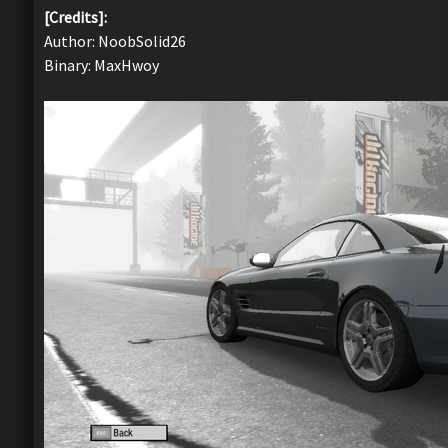
[Credits]:
Author: NoobSolid26
Binary: MaxHwoy