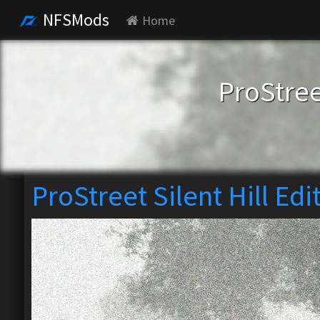
NFSMods
Home
ProStree
ProStreet Silent Hill Edi