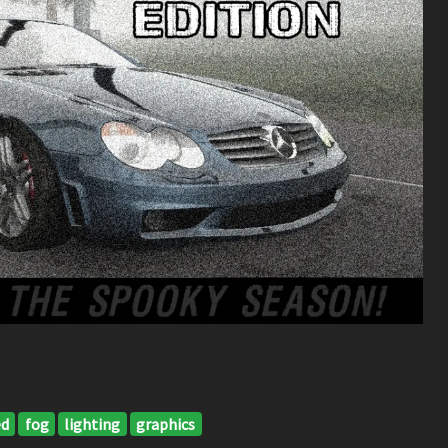
ed
fog
lighting
graphics