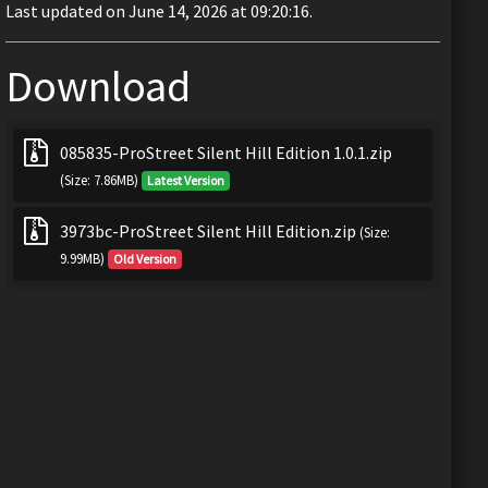
Last updated on June 14, 2026 at 09:20:16.
Download
085835-ProStreet Silent Hill Edition 1.0.1.zip
(Size: 7.86MB)
Latest Version
3973bc-ProStreet Silent Hill Edition.zip
(Size:
9.99MB)
Old Version