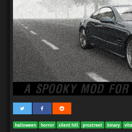
halloween
horror
silent hill
prostreet
binary
vlt