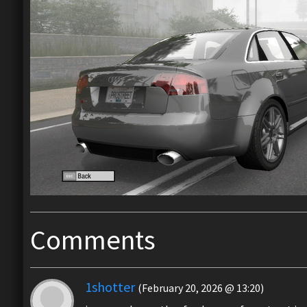
Comments
1shotter
(February 20, 2026 @ 13:20)