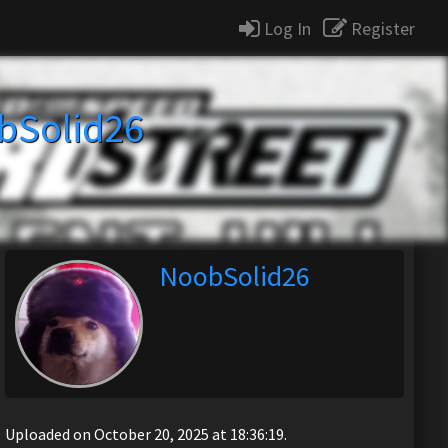
Log In
Register
bSolid26
NoobSolid26
Uploaded on October 20, 2025 at 18:36:19.