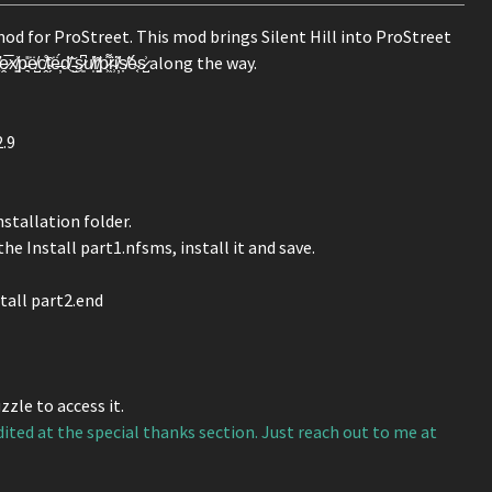
mod for ProStreet. This mod brings Silent Hill into ProStreet
 ̵̮̌s̷͈͆u̸̩̔r̸͚͂p̷͖͌r̴̹̈i̸̦̽ș̸̃é̴͔s̷̺͗ along the way.
2.9
stallation folder.
he Install part1.nfsms, install it and save.
tall part2.end
zle to access it.
dited at the special thanks section. Just reach out to me at