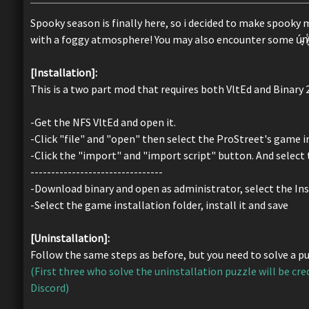
Spooky season is finally here, so i decided to make spooky 
with a foggy atmosphere! You may also encounter some ú̴̘n̸͙̈́ḙ̷̅x̸̳͐p̵͉̎ë̸̺c̸̭̊t̴̗̑ë̶̦́d̸̏͜
[Installation]:
This is a two part mod that requires both VltEd and Binary 
-Get the NFS VltEd and open it.
-Click "file" and "open" then select the ProStreet's game in
-Click the "import" and "import script" button. And select t
--------------------------------
-Download binary and open as administrator, select the Ins
-Select the game installation folder, install it and save
[Uninstallation]:
Follow the same steps as before, but you need to solve a puz
(First three who solve the uninstallation puzzle will be cre
Discord)