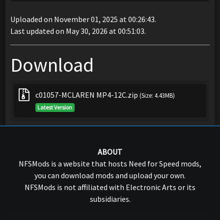
Uploaded on November 01, 2025 at 00:26:43.
Last updated on May 30, 2026 at 00:51:03.
Download
c01057-MCLAREN MP4-12C.zip
(Size: 4.43MB)
Latest Version
ABOUT
NFSMods is a website that hosts Need for Speed mods,
you can download mods and upload your own.
NFSMods is not affiliated with Electronic Arts or its
subsidiaries.