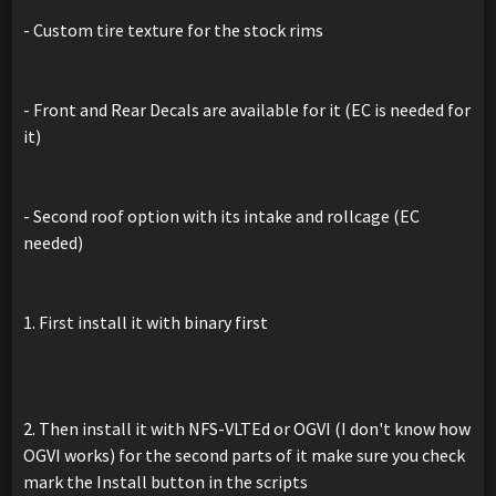
- Custom tire texture for the stock rims
- Front and Rear Decals are available for it (EC is needed for
it)
- Second roof option with its intake and rollcage (EC
needed)
1. First install it with binary first
2. Then install it with NFS-VLTEd or OGVI (I don't know how
OGVI works) for the second parts of it make sure you check
mark the Install button in the scripts