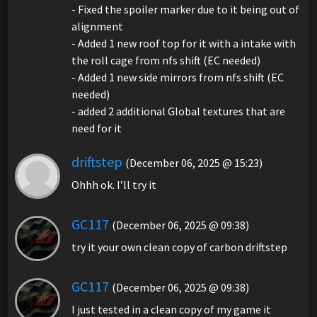
- Fixed the spoiler marker due to it being out of
alignment
- Added 1 new roof top for it with a intake with
the roll cage from nfs shift (EC needed)
- Added 1 new side mirrors from nfs shift (EC
needed)
- added 2 additional Global textures that are
need for it
driftstep
(December 06, 2025 @ 15:23)
Ohhh ok. I’ll try it
GC117
(December 06, 2025 @ 09:38)
try it your own clean copy of carbon driftstep
GC117
(December 06, 2025 @ 09:38)
I just tested in a clean copy of my game it