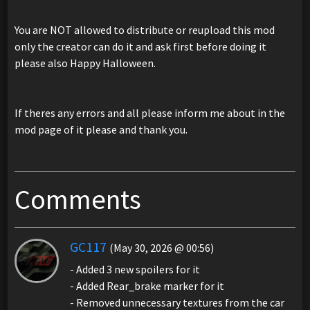
You are NOT allowed to distribute or reupload this mod
only the creator can do it and ask first before doing it
please also Happy Halloween.
If theres any errors and all please inform me about in the
mod page of it please and thank you.
Comments
GC117
(May 30, 2026 @ 00:56)
- Added 3 new spoilers for it
- Added Rear_brake marker for it
- Removed unnecessary textures from the car