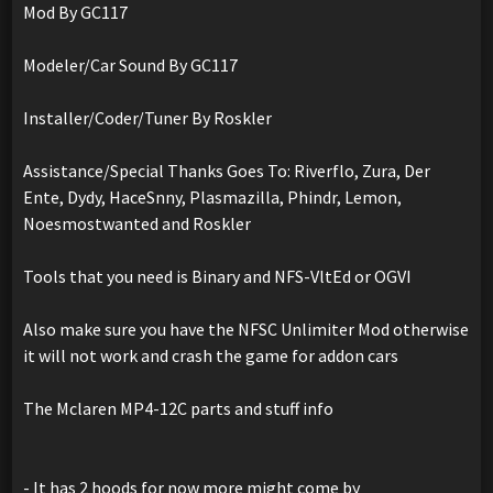
Mod By GC117
Modeler/Car Sound By GC117
Installer/Coder/Tuner By Roskler
Assistance/Special Thanks Goes To: Riverflo, Zura, Der
Ente, Dydy, HaceSnny, Plasmazilla, Phindr, Lemon,
Noesmostwanted and Roskler
Tools that you need is Binary and NFS-VltEd or OGVI
Also make sure you have the NFSC Unlimiter Mod otherwise
it will not work and crash the game for addon cars
The Mclaren MP4-12C parts and stuff info
- It has 2 hoods for now more might come by