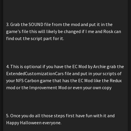
3. Grab the SOUND file from the mod and put it in the
game's file this will likely be changed if I me and Rosk can
find out the script part for it.
4. This is optional if you have the EC Mod by Archie grab the
ExtendedCustomizationCars file and put in your scripts of
your NFS Carbon game that has the EC Mod like the Redux
mod or the Improvement Mod or even your own copy
5. Once you do all those steps first have fun with it and
Happy Halloween everyone.