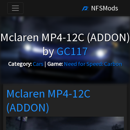
NFSMods
Mclaren MP4-12C (ADDON)
by
GC117
Category:
Cars
|
Game:
Need for Speed: Carbon
Mclaren MP4-12C
(ADDON)