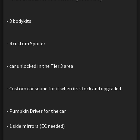
- 3 bodykits
- 4 custom Spoiler
- car unlocked in the Tier 3 area
- Custom car sound for it when its stock and upgraded
- Pumpkin Driver for the car
- 1 side mirrors (EC needed)