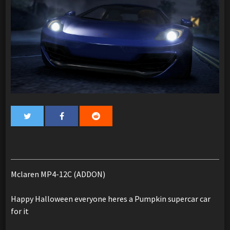
Mclaren MP4-12C (ADDON)
Happy Halloween everyone heres a Pumpkin supercar car
for it