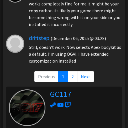
works completely fine for me it might be your
copy carbon its likely your game there might
be something wrong with it on your side or you
installed it incorrectly
driftstep
(December 06, 2025 @ 03:28)
Still, doesn’t work. Now selects Apex bodykit as
a default. I’m using OGVI. I have extended
customization installed
Previous
1
2
Next
GC117