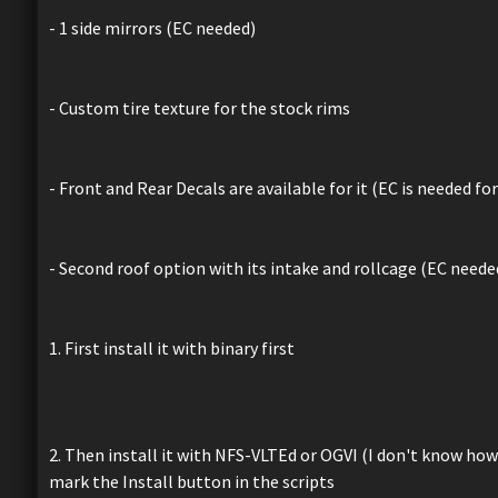
- 1 side mirrors (EC needed)
- Custom tire texture for the stock rims
- Front and Rear Decals are available for it (EC is needed for 
- Second roof option with its intake and rollcage (EC neede
1. First install it with binary first
2. Then install it with NFS-VLTEd or OGVI (I don't know how
mark the Install button in the scripts