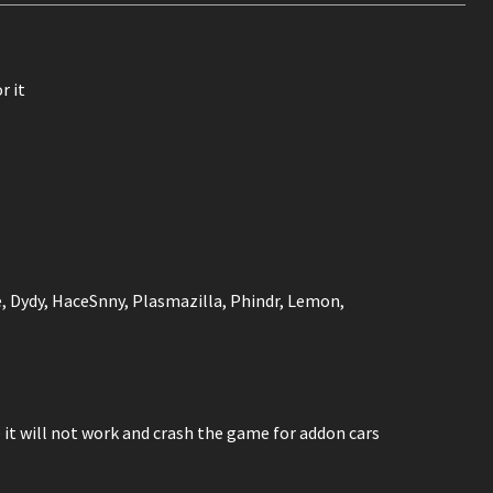
r it
e, Dydy, HaceSnny, Plasmazilla, Phindr, Lemon,
it will not work and crash the game for addon cars