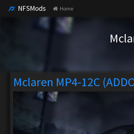
NFSMods
Home
Mcla
Mclaren MP4-12C (ADD