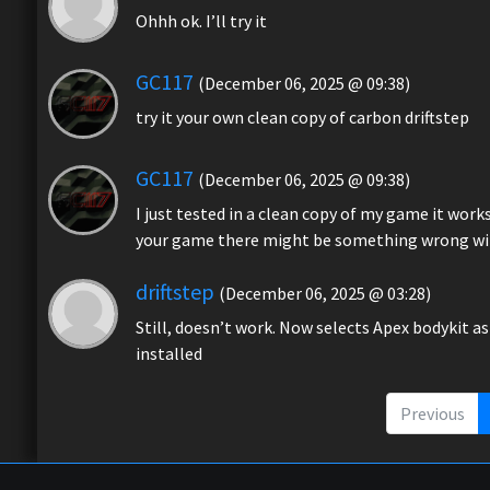
Ohhh ok. I’ll try it
GC117
(December 06, 2025 @ 09:38)
try it your own clean copy of carbon driftstep
GC117
(December 06, 2025 @ 09:38)
I just tested in a clean copy of my game it work
your game there might be something wrong with i
driftstep
(December 06, 2025 @ 03:28)
Still, doesn’t work. Now selects Apex bodykit as
installed
Previous