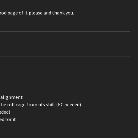
mod page of it please and thank you.
f alignment
the roll cage from nfs shift (EC needed)
eded)
d for it