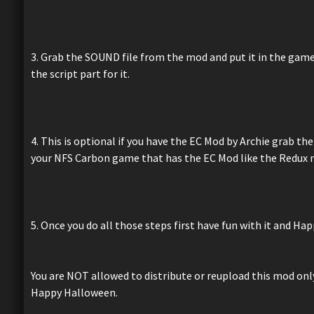
3. Grab the SOUND file from the mod and put it in the game's
the script part for it.
4. This is optional if you have the EC Mod by Archie grab th
your NFS Carbon game that has the EC Mod like the Redux
5. Once you do all those steps first have fun with it and H
You are NOT allowed to distribute or reupload this mod only 
Happy Halloween.