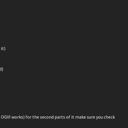
it)
d)
 OGVI works) for the second parts of it make sure you check