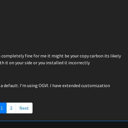
s completely fine for me it might be your copy carbon its likely
t on your side or you installed it incorrectly
 a default. I’m using OGVI. I have extended customization
1
2
Next