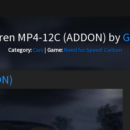
ren MP4-12C (ADDON) by
G
Category:
Cars
|
Game:
Need for Speed: Carbon
ON)