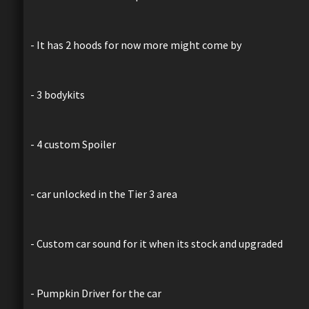
- It has 2 hoods for now more might come by
- 3 bodykits
- 4 custom Spoiler
- car unlocked in the Tier 3 area
- Custom car sound for it when its stock and upgraded
- Pumpkin Driver for the car