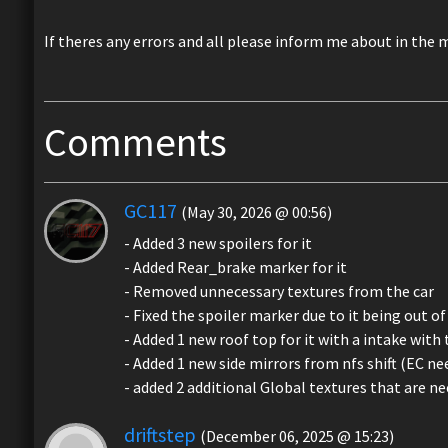
If theres any errors and all please inform me about in the 
Comments
GC117
(May 30, 2026 @ 00:56)
- Added 3 new spoilers for it
- Added Rear_brake marker for it
- Removed unnecessary textures from the car
- Fixed the spoiler marker due to it being out o
- Added 1 new roof top for it with a intake with 
- Added 1 new side mirrors from nfs shift (EC ne
- added 2 additional Global textures that are nee
driftstep
(December 06, 2025 @ 15:23)