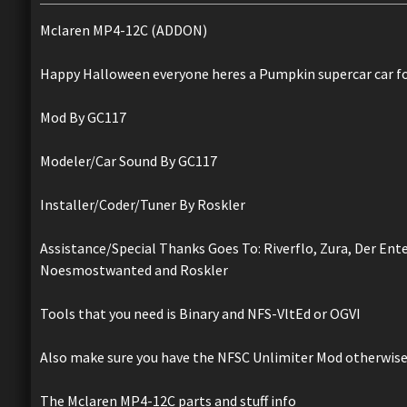
Mclaren MP4-12C (ADDON)
Happy Halloween everyone heres a Pumpkin supercar car fo
Mod By GC117
Modeler/Car Sound By GC117
Installer/Coder/Tuner By Roskler
Assistance/Special Thanks Goes To: Riverflo, Zura, Der Ent
Noesmostwanted and Roskler
Tools that you need is Binary and NFS-VltEd or OGVI
Also make sure you have the NFSC Unlimiter Mod otherwise 
The Mclaren MP4-12C parts and stuff info