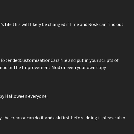
 file this will likely be changed if I me and Rosk can find out
e ExtendedCustomizationCars file and put in your scripts of
 mod or the Improvement Mod or even your own copy
appy Halloween everyone.
the creator can do it and ask first before doing it please also