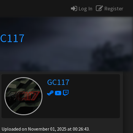
Log In
Register
C117
GC117
Uploaded on November 01, 2025 at 00:26:43.