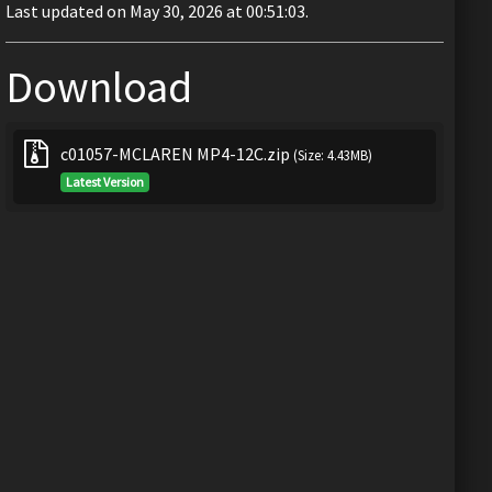
Last updated on May 30, 2026 at 00:51:03.
Download
c01057-MCLAREN MP4-12C.zip
(Size: 4.43MB)
Latest Version