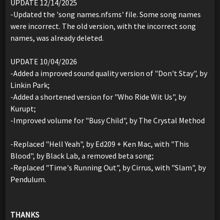
UPDATE 12/14/2025
-Updated the 'song names.nfsms' file. Some song names
were incorrect. The old version, with the incorrect song
names, was already deleted.
UPDATE 10/04/2026
-Added a improved sound quality version of "Don't Stay", by
Linkin Park;
-Added a shortened version for "Who Ride Wit Us", by
Kurupt;
-Improved volume for "Busy Child", by The Crystal Method
-Replaced "Hell Yeah", by Ed209 + Ken Mac, with "This
Blood", by Black Lab, a removed beta song;
-Replaced "Time's Running Out", by Cirrus, with "Slam", by
Pendulum.
THANKS