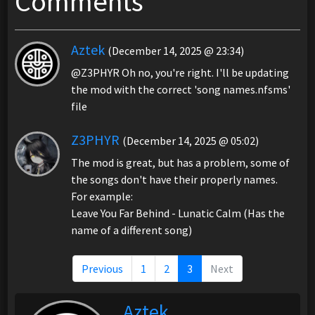
Comments
Aztek
(December 14, 2025 @ 23:34)
@Z3PHYR Oh no, you're right. I'll be updating
the mod with the correct 'song names.nfsms'
file
Z3PHYR
(December 14, 2025 @ 05:02)
The mod is great, but has a problem, some of
the songs don't have their properly names.
For example:
Leave You Far Behind - Lunatic Calm (Has the
name of a different song)
Previous
1
2
3
Next
Aztek