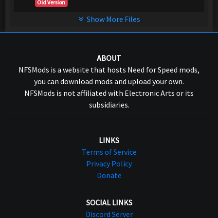
Old Version
Show More Files
ABOUT
NFSMods is a website that hosts Need for Speed mods,
you can download mods and upload your own.
NFSMods is not affiliated with Electronic Arts or its
subsidiaries.
LINKS
Terms of Service
Privacy Policy
Donate
SOCIAL LINKS
Discord Server