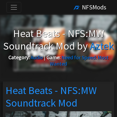
NFSMods
Heat Beats - NFS:MW
Soundtrack Mod by
Aztek
Category:
Audio
|
Game:
Need for Speed: Most
Wanted
Heat Beats - NFS:MW
Soundtrack Mod