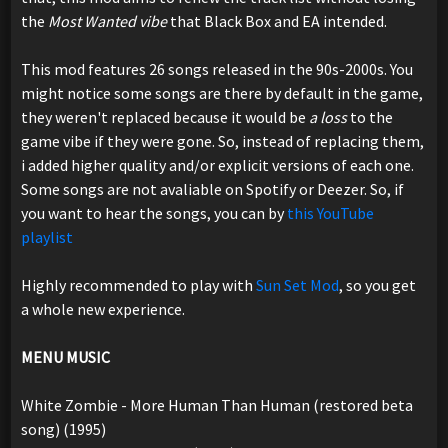
the
Most Wanted vibe
that Black Box and EA intended.
This mod features 26 songs released in the 90s-2000s. You
might notice some songs are there by default in the game,
they weren't replaced because it would be
a loss
to the
game vibe if they were gone. So, instead of replacing them,
i added higher quality and/or explicit versions of each one.
Some songs are not avaliable on Spotify or Deezer. So, if
you want to hear the songs, you can by
this YouTube
playlist
Highly recommended to play with
Sun Set Mod
, so you get
a whole new experience.
MENU MUSIC
White Zombie - More Human Than Human (restored beta
song) (1995)