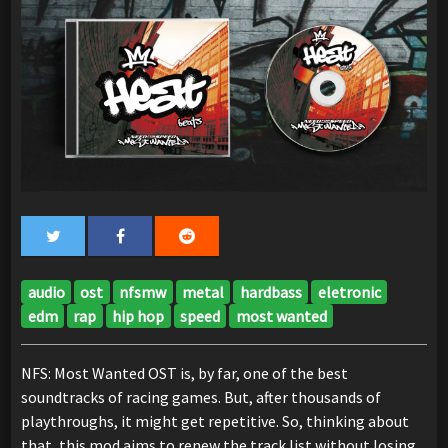
audio
ost
nfsmw
metal
hardbass
eletronic
edm
rap
hip hop
speed
most wanted
NFS: Most Wanted OST is, by far, one of the best
soundtracks of racing games. But, after thousands of
playthroughs, it might get repetitive. So, thinking about
that, this mod aims to renew the track list without losing