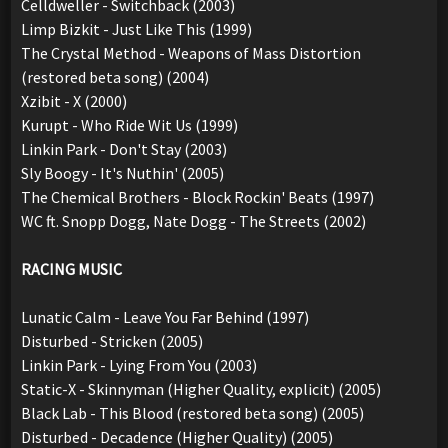
Celldweller - Switchback (2003)
Limp Bizkit - Just Like This (1999)
The Crystal Method - Weapons of Mass Distortion
(restored beta song) (2004)
Xzibit - X (2000)
Kurupt - Who Ride Wit Us (1999)
Linkin Park - Don't Stay (2003)
Sly Boogy - It's Nuthin' (2005)
The Chemical Brothers - Block Rockin' Beats (1997)
WC ft. Snopp Dogg, Nate Dogg - The Streets (2002)
RACING MUSIC
Lunatic Calm - Leave You Far Behind (1997)
Disturbed - Stricken (2005)
Linkin Park - Lying From You (2003)
Static-X - Skinnyman (Higher Quality, explicit) (2005)
Black Lab - This Blood (restored beta song) (2005)
Disturbed - Decadence (Higher Quality) (2005)