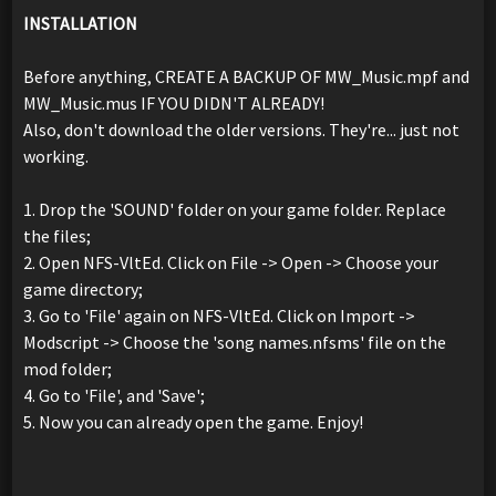
INSTALLATION
Before anything, CREATE A BACKUP OF MW_Music.mpf and
MW_Music.mus IF YOU DIDN'T ALREADY!
Also, don't download the older versions. They're... just not
working.
1. Drop the 'SOUND' folder on your game folder. Replace
the files;
2. Open NFS-VltEd. Click on File -> Open -> Choose your
game directory;
3. Go to 'File' again on NFS-VltEd. Click on Import ->
Modscript -> Choose the 'song names.nfsms' file on the
mod folder;
4. Go to 'File', and 'Save';
5. Now you can already open the game. Enjoy!