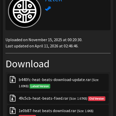
Uploaded on November 15, 2025 at 00:20:30.
Last updated on April 11, 2026 at 02:46:46.
Download
b440fc-heat-beats-download-update.rar
(Size:
1.69KB)
Latest Version
49c5cb-heat-beats-fixed.rar
(Size: 1.67KB)
Old Version
1e0b87-heat beats download.rar
(Size: 1.6KB)