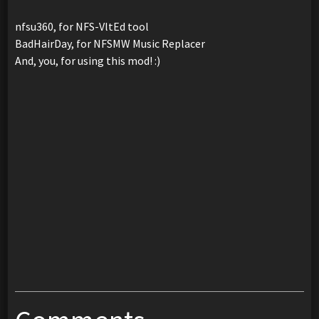
nfsu360, for NFS-VltEd tool
BadHairDay, for NFSMW Music Replacer
And, you, for using this mod! :)