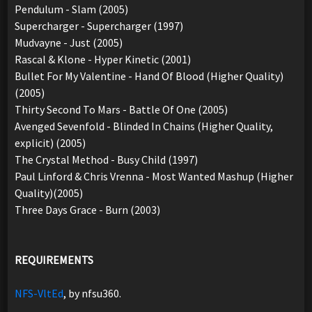
Pendulum - Slam (2005)
Supercharger - Supercharger (1997)
Mudvayne - Just (2005)
Rascal & Klone - Hyper Kinetic (2001)
Bullet For My Valentine - Hand Of Blood (Higher Quality)
(2005)
Thirty Second To Mars - Battle Of One (2005)
Avenged Sevenfold - Blinded In Chains (Higher Quality,
explicit) (2005)
The Crystal Method - Busy Child (1997)
Paul Linford & Chris Vrenna - Most Wanted Mashup (Higher
Quality)(2005)
Three Days Grace - Burn (2003)
REQUIREMENTS
NFS-VltEd
, by nfsu360.