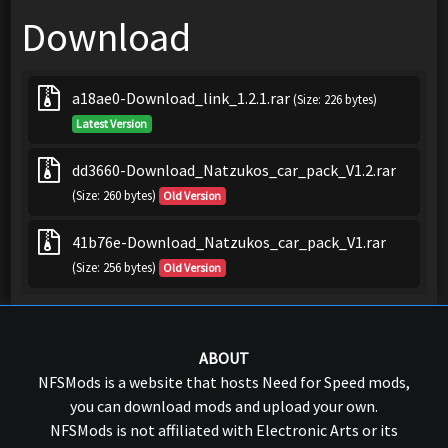
Download
a18ae0-Download_link_1.2.1.rar
(Size: 226 bytes)
Latest Version
dd3660-Download_Natzukos_car_pack_V1.2.rar
(Size: 260 bytes)
Old Version
41b76e-Download_Natzukos_car_pack_V1.rar
(Size: 256 bytes)
Old Version
ABOUT
NFSMods is a website that hosts Need for Speed mods,
you can download mods and upload your own.
NFSMods is not affiliated with Electronic Arts or its