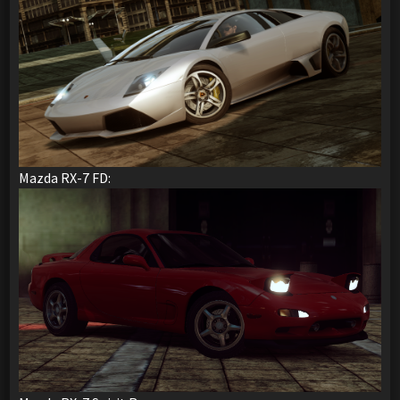
Mazda RX-7 FD: