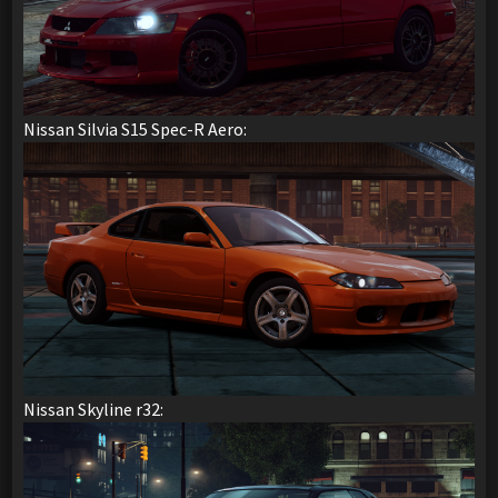
Nissan Silvia S15 Spec-R Aero:
Nissan Skyline r32: