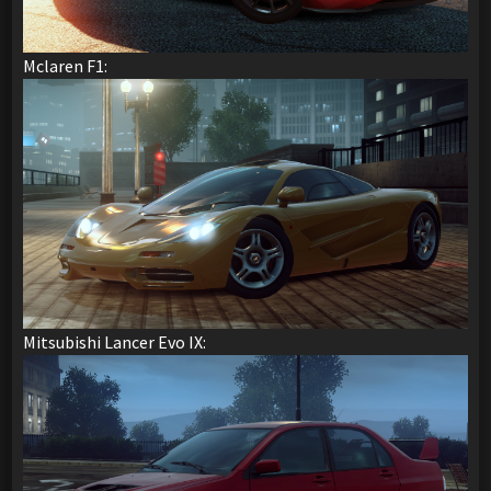
Mclaren F1:
Mitsubishi Lancer Evo IX: