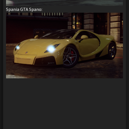
Spania GTA Spano: