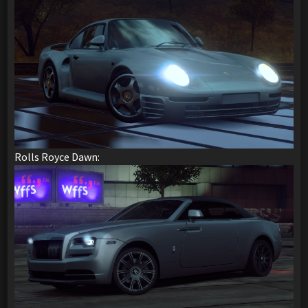
Rolls Royce Dawn: