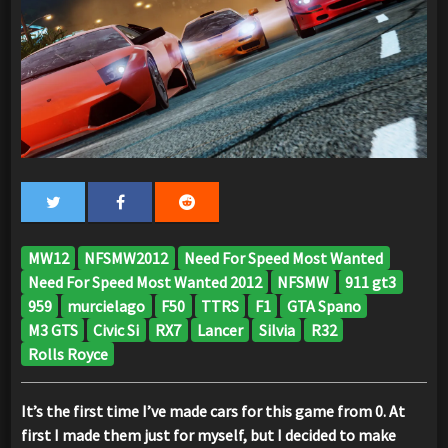
MW12
NFSMW2012
Need For Speed Most Wanted
Need For Speed Most Wanted 2012
NFSMW
911 gt3
959
murcielago
F50
TTRS
F1
GTA Spano
M3 GTS
Civic Si
RX7
Lancer
Silvia
R32
Rolls Royce
It’s the first time I’ve made cars for this game from 0. At
first I made them just for myself, but I decided to make