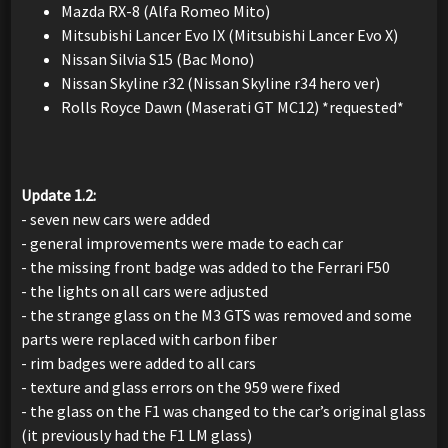
Mazda RX-8 (Alfa Romeo Mito)
Mitsubishi Lancer Evo IX (Mitsubishi Lancer Evo X)
Nissan Silvia S15 (Bac Mono)
Nissan Skyline r32 (Nissan Skyline r34 hero ver)
Rolls Royce Dawn (Maserati GT MC12) *requested*
Update 1.2:
- seven new cars were added
- general improvements were made to each car
- the missing front badge was added to the Ferrari F50
- the lights on all cars were adjusted
- the strange glass on the M3 GTS was removed and some
parts were replaced with carbon fiber
- rim badges were added to all cars
- texture and glass errors on the 959 were fixed
- the glass on the F1 was changed to the car’s original glass
(it previously had the F1 LM glass)