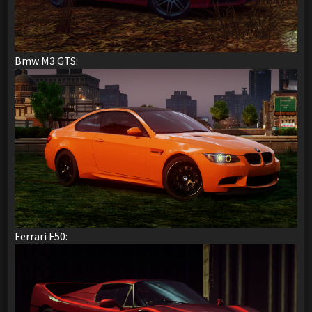
Bmw M3 GTS:
Ferrari F50: