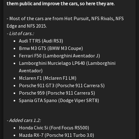
them public and improve the cars, so here they are.
- Most of the cars are from Hot Pursuit, NFS Rivals, NFS
Edge and NFS 2015.
- List of cars.:
Audi TTRS (Audi RS3)
Bmw M3 GTS (BMW M3 Coupe)
Ferrari F50 (Lamborghini Aventador J)
Lamborghini Murcielago LP640 (Lamborghini
Aventador)
Mclaren F1 (Mclaren F1 LM)
Porsche 911 GT3 (Porsche 911 Carrera S)
Porsche 959 (Porsche 911 Carrera S)
Spania GTA Spano (Dodge Viper SRT8)
- Added cars 1.2:
Honda Civic Si (Ford Focus RS500)
Mazda RX-7 (Porsche 911 Turbo 3.0)