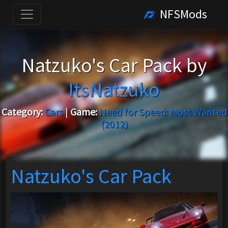
NFSMods
Natzuko's Car Pack by
ItsNatzuko
Category:
Cars
|
Game:
Need for Speed: Most Wanted
(2012)
Natzuko's Car Pack