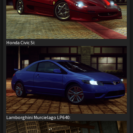
Honda Civic Si:
Lamborghini Murcielago LP640: