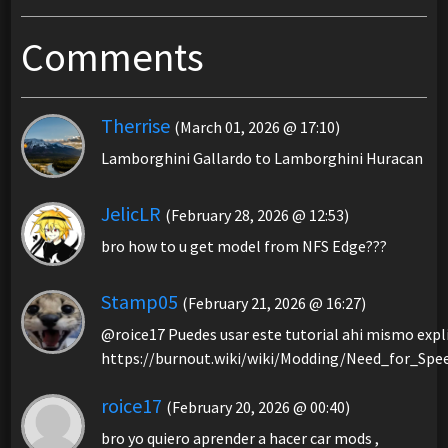
Comments
Therrise
(March 01, 2026 @ 17:10)
Lamborghini Gallardo to Lamborghini Huracan
JelicLR
(February 28, 2026 @ 12:53)
bro how to u get model from NFS Edge???
Stamp05
(February 21, 2026 @ 16:27)
@roice17 Puedes usar este tutorial ahi mismo expl
https://burnout.wiki/wiki/Modding/Need_for_S
roice17
(February 20, 2026 @ 00:40)
bro yo quiero aprender a hacer car mods ,