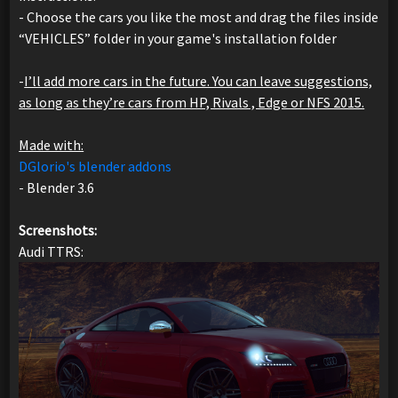
- Choose the cars you like the most and drag the files inside
“VEHICLES” folder in your game's installation folder
-
I’ll add more cars in the future. You can leave suggestions,
as long as they’re cars from HP, Rivals , Edge or NFS 2015.
Made with:
DGlorio's blender addons
- Blender 3.6
Screenshots:
Audi TTRS: