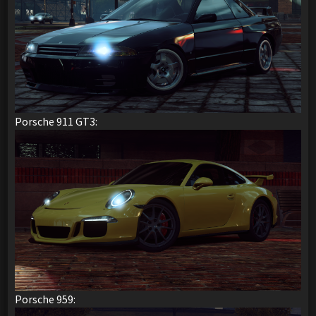
Porsche 911 GT3:
Porsche 959: