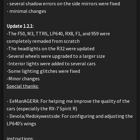
- several shadow errors on the side mirrors were fixed
- minimal changes
Update 1.2.1:
-The F50, M3, TTRS, LP640, RX8, F1, and 959 were
completely remaded from scratch
-The headlights on the R32 were updated
-Several wheels were upgraded to a larger size
-Interior lights were added to several cars
-Some lighting glitches were fixed
-Minor changes
Special thanks:
- EeManAGERA: For helping me improve the quality of the
cars (especially the RX-7 Spirit R)
- Devola/Redskywestside: For configuring and adjusting the
LP640’s wings
instructions: