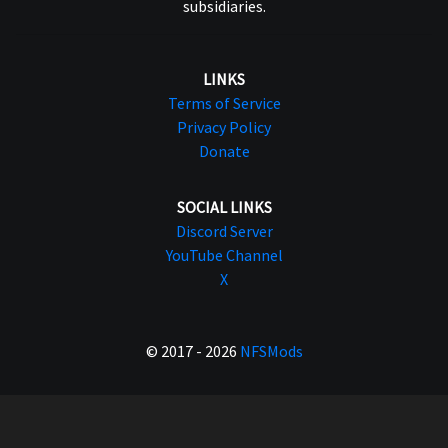
subsidiaries.
LINKS
Terms of Service
Privacy Policy
Donate
SOCIAL LINKS
Discord Server
YouTube Channel
X
© 2017 - 2026
NFSMods