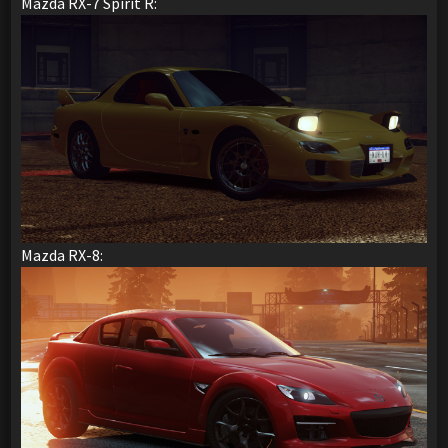
Mazda RX-7 Spirit R:
Mazda RX-8: