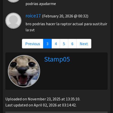
podrias ayudarme
roice17
(February 20, 2026 @ 00:32)
bro podrias hacer la raptor actual para sustituir
la svt
Previous
3
4
5
6
Next
Stamp05
Uploaded on November 23, 2025 at 13:35:10.
Last updated on April 02, 2026 at 03:14:42.