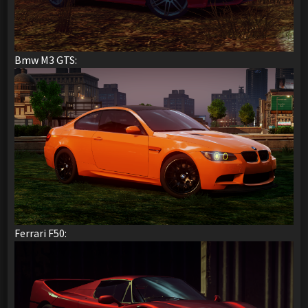
Bmw M3 GTS:
Ferrari F50: