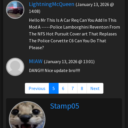
LightningMcQueen
(January 13, 2026 @
14:08)
Hello Mr This Is A Car Req Can You Add In This
Mod A -----Police Lamborghini Reventon From
The NFS Hot Pursuit Cover art That Replases
The Police Corvette C6 Can You Do That
Please?
MIAW
(January 13, 2026 @ 13:01)
DANG!!! Nice update bro!!!!
Previous
5
6
7
8
Next
Stamp05