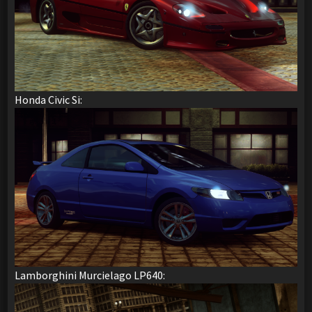
Honda Civic Si:
Lamborghini Murcielago LP640: