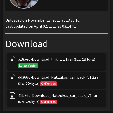
Uploaded on November 23, 2025 at 13:35:10.
Last updated on April 02, 2026 at 03:14:42.
Download
a18ae0-Download_link_1.2.1.rar
(Size: 226 bytes)
Latest Version
dd3660-Download_Natzukos_car_pack_V1.2.rar
(Size: 260 bytes)
Old Version
41b76e-Download_Natzukos_car_pack_V1.rar
(Size: 256 bytes)
Old Version