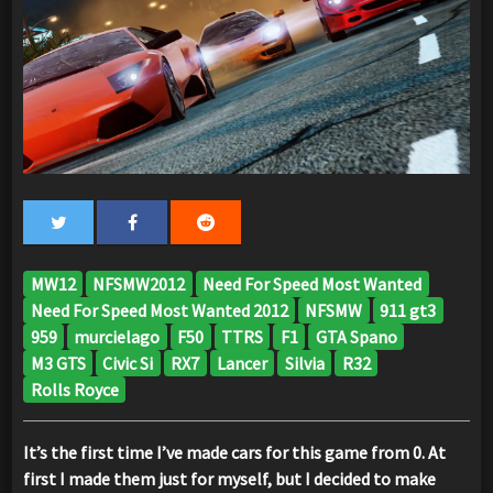
MW12
NFSMW2012
Need For Speed Most Wanted
Need For Speed Most Wanted 2012
NFSMW
911 gt3
959
murcielago
F50
TTRS
F1
GTA Spano
M3 GTS
Civic Si
RX7
Lancer
Silvia
R32
Rolls Royce
It’s the first time I’ve made cars for this game from 0. At
first I made them just for myself, but I decided to make