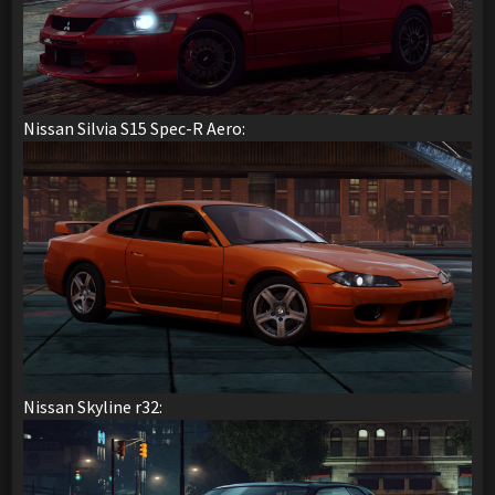
Nissan Silvia S15 Spec-R Aero:
Nissan Skyline r32: