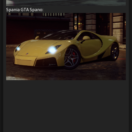
Spania GTA Spano: