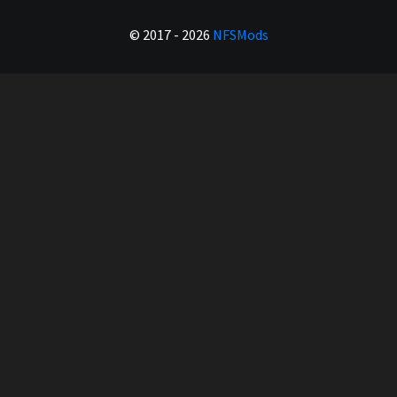
© 2017 - 2026
NFSMods