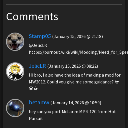
Comments
Stamp05
(January 15, 2026 @ 21:18)
@JelicLR
https://burnout.wiki/wiki/Modding/Need_for_S
JelicLR
(January 15, 2026 @ 08:22)
Hi bro, I also have the idea of making a mod for
MW2012. Could you give me some guidance? 💀
💀💀
betamw
(January 14, 2026 @ 10:59)
hey can you port McLaren MP4-12C from Hot
Pursuit