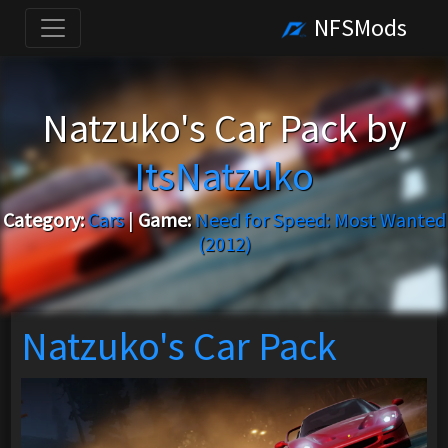
NFSMods
Natzuko's Car Pack by
ItsNatzuko
Category:
Cars
|
Game:
Need for Speed: Most Wanted
(2012)
Natzuko's Car Pack