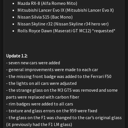
Mazda RX-8 (Alfa Romeo Mito)
Mitsubishi Lancer Evo IX (Mitsubishi Lancer Evo X)
Nissan Silvia S15 (Bac Mono)
Nissan Skyline r32 (Nissan Skyline r34 hero ver)
Rolls Royce Dawn (Maserati GT MC12) *requested*
Update 1.2:
- seven new cars were added
- general improvements were made to each car
- the missing front badge was added to the Ferrari F50
- the lights on all cars were adjusted
- the strange glass on the M3 GTS was removed and some
parts were replaced with carbon fiber
- rim badges were added to all cars
- texture and glass errors on the 959 were fixed
- the glass on the F1 was changed to the car’s original glass
(it previously had the F1 LM glass)