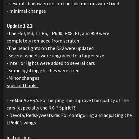
- several shadow errors on the side mirrors were fixed
- minimal changes
Update 1.2.1:
-The F50, M3, TTRS, LP640, RX8, F1, and 959 were
completely remaded from scratch
-The headlights on the R32 were updated
-Several wheels were upgraded to a larger size
-Interior lights were added to several cars
-Some lighting glitches were fixed
-Minor changes
Special thanks:
- EeManAGERA: For helping me improve the quality of the
cars (especially the RX-7 Spirit R)
- Devola/Redskywestside: For configuring and adjusting the
LP640’s wings
instructions: