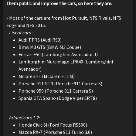
them public and improve the cars, so here they are.
- Most of the cars are from Hot Pursuit, NFS Rivals, NFS
Edge and NFS 2015.
- List of cars.:
Audi TTRS (Audi RS3)
Bmw M3 GTS (BMW M3 Coupe)
Ferrari F50 (Lamborghini Aventador J)
Lamborghini Murcielago LP640 (Lamborghini
Aventador)
Mclaren F1 (Mclaren F1 LM)
Porsche 911 GT3 (Porsche 911 Carrera S)
Porsche 959 (Porsche 911 Carrera S)
Spania GTA Spano (Dodge Viper SRT8)
- Added cars 1.2:
Honda Civic Si (Ford Focus RS500)
Mazda RX-7 (Porsche 911 Turbo 3.0)