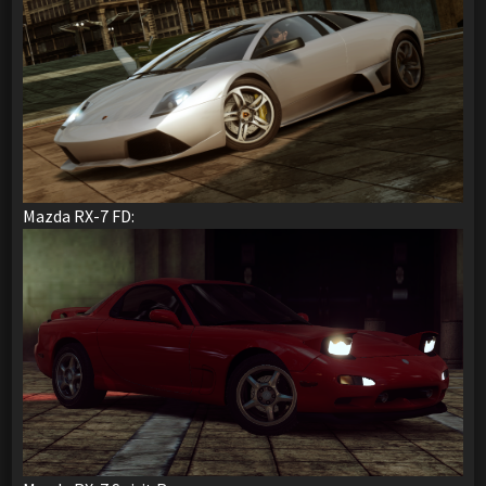
Mazda RX-7 FD: