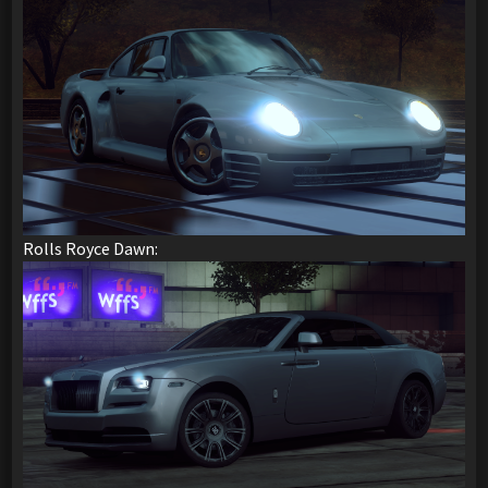
Rolls Royce Dawn: