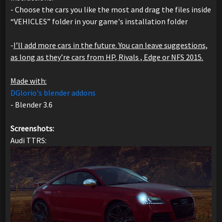
- Choose the cars you like the most and drag the files inside
“VEHICLES” folder in your game's installation folder
-
I’ll add more cars in the future. You can leave suggestions,
as long as they’re cars from HP, Rivals , Edge or NFS 2015.
Made with:
DGlorio's blender addons
- Blender 3.6
Screenshots:
Audi TTRS: