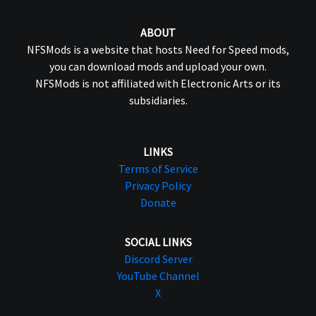
ABOUT
NFSMods is a website that hosts Need for Speed mods,
you can download mods and upload your own.
NFSMods is not affiliated with Electronic Arts or its
subsidiaries.
LINKS
Terms of Service
Privacy Policy
Donate
SOCIAL LINKS
Discord Server
YouTube Channel
X