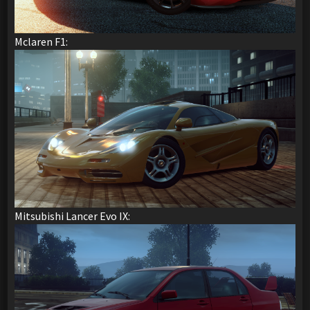
Mclaren F1:
Mitsubishi Lancer Evo IX: