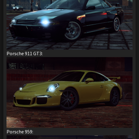
Porsche 911 GT3:
Porsche 959: