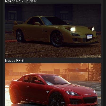
Mazda RX-7 Spirit R:
Mazda RX-8: