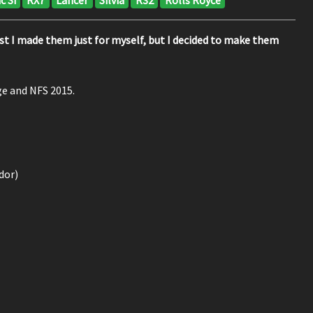
first I made them just for myself, but I decided to make them
ge and NFS 2015.
dor)