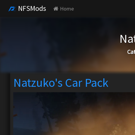
NFSMods
Home
Na
Ca
Natzuko's Car Pack