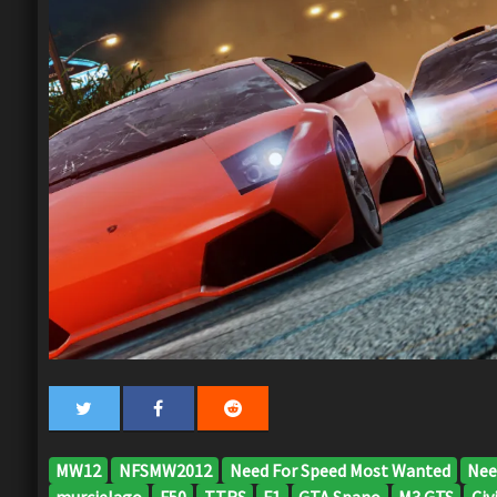
MW12
NFSMW2012
Need For Speed Most Wanted
Nee
murcielago
F50
TTRS
F1
GTA Spano
M3 GTS
Civi