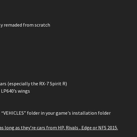
ely remaded from scratch
s (especially the RX-7 Spirit R)
 LP640’s wings
e “VEHICLES” folder in your game's installation folder
 as long as they’re cars from HP, Rivals , Edge or NFS 2015.