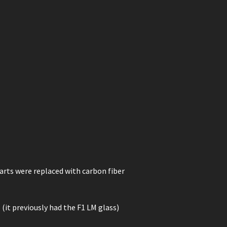
rts were replaced with carbon fiber
 (it previously had the F1 LM glass)