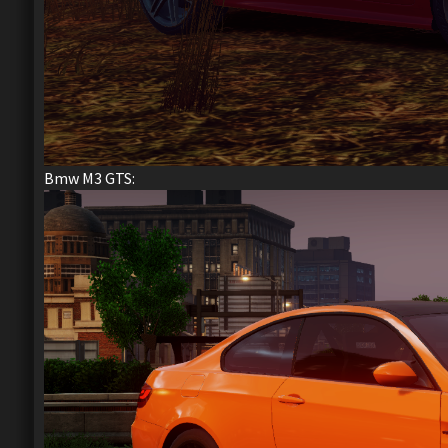
Bmw M3 GTS: