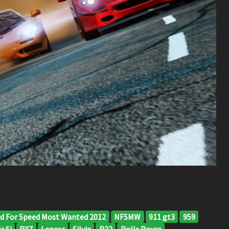
d For Speed Most Wanted 2012
NFSMW
911 gt3
959
c Si
RX7
Lancer
Silvia
R32
Rolls Royce