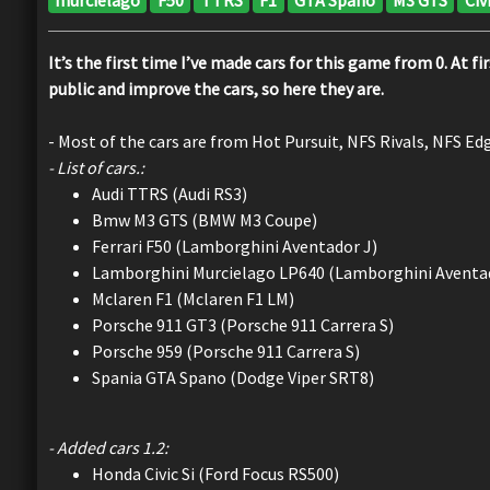
It’s the first time I’ve made cars for this game from 0. At 
public and improve the cars, so here they are.
- Most of the cars are from Hot Pursuit, NFS Rivals, NFS Ed
- List of cars.:
Audi TTRS (Audi RS3)
Bmw M3 GTS (BMW M3 Coupe)
Ferrari F50 (Lamborghini Aventador J)
Lamborghini Murcielago LP640 (Lamborghini Aventa
Mclaren F1 (Mclaren F1 LM)
Porsche 911 GT3 (Porsche 911 Carrera S)
Porsche 959 (Porsche 911 Carrera S)
Spania GTA Spano (Dodge Viper SRT8)
- Added cars 1.2:
Honda Civic Si (Ford Focus RS500)