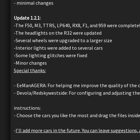
- minimal changes
Update 1.2.1:
-The F50, M3, TTRS, LP640, RX8, F1, and 959 were complet
-The headlights on the R32 were updated
-Several wheels were upgraded to a larger size
-Interior lights were added to several cars
-Some lighting glitches were fixed
-Minor changes
Special thanks:
- EeManAGERA: For helping me improve the quality of the car
- Devola/Redskywestside: For configuring and adjusting the
instructions:
- Choose the cars you like the most and drag the files insid
-
I’ll add more cars in the future. You can leave suggestions,