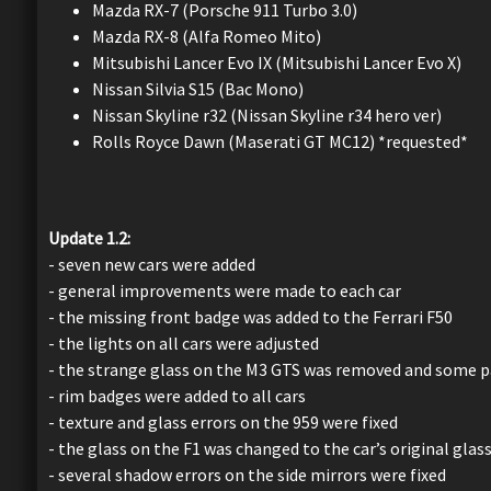
Mazda RX-7 (Porsche 911 Turbo 3.0)
Mazda RX-8 (Alfa Romeo Mito)
Mitsubishi Lancer Evo IX (Mitsubishi Lancer Evo X)
Nissan Silvia S15 (Bac Mono)
Nissan Skyline r32 (Nissan Skyline r34 hero ver)
Rolls Royce Dawn (Maserati GT MC12) *requested*
Update 1.2:
- seven new cars were added
- general improvements were made to each car
- the missing front badge was added to the Ferrari F50
- the lights on all cars were adjusted
- the strange glass on the M3 GTS was removed and some pa
- rim badges were added to all cars
- texture and glass errors on the 959 were fixed
- the glass on the F1 was changed to the car’s original glass
- several shadow errors on the side mirrors were fixed