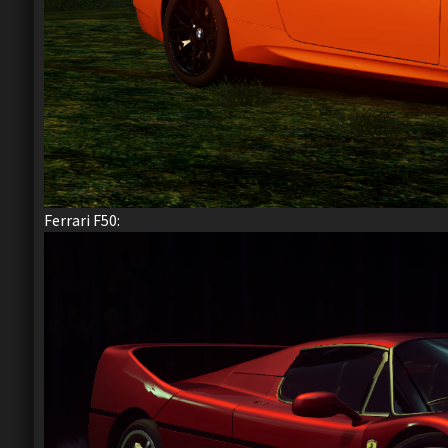
Ferrari F50: