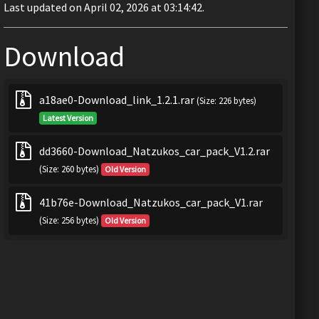
Last updated on April 02, 2026 at 03:14:42.
Download
a18ae0-Download_link_1.2.1.rar
(Size: 226 bytes)
Latest Version
dd3660-Download_Natzukos_car_pack_V1.2.rar
(Size: 260 bytes)
Old Version
41b76e-Download_Natzukos_car_pack_V1.rar
(Size: 256 bytes)
Old Version