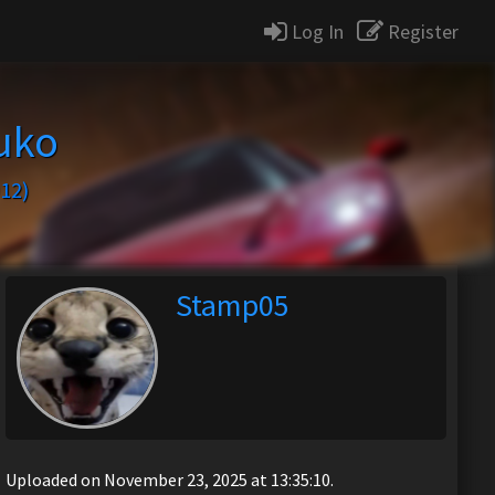
Log In
Register
uko
12)
Stamp05
Uploaded on November 23, 2025 at 13:35:10.