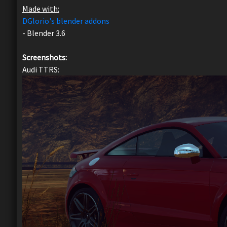
Made with:
DGlorio's blender addons
- Blender 3.6
Screenshots:
Audi TTRS: