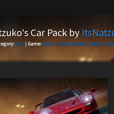
tzuko's Car Pack by
ItsNatz
tegory:
Cars
|
Game:
Need for Speed: Most Wanted (20