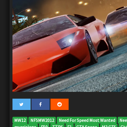
MW12
NFSMW2012
Need For Speed Most Wanted
Nee
murcielago
F50
TTRS
F1
GTA Spano
M3 GTS
Civi