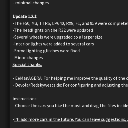
- minimal changes
Update 1.2.1:
-The F50, M3, TTRS, LP640, RX8, F1, and 959 were complet
-The headlights on the R32 were updated
-Several wheels were upgraded to a larger size
-Interior lights were added to several cars
-Some lighting glitches were fixed
-Minor changes
Special thanks:
- EeManAGERA: For helping me improve the quality of the car
- Devola/Redskywestside: For configuring and adjusting the
instructions:
- Choose the cars you like the most and drag the files insid
-
I’ll add more cars in the future. You can leave suggestions,