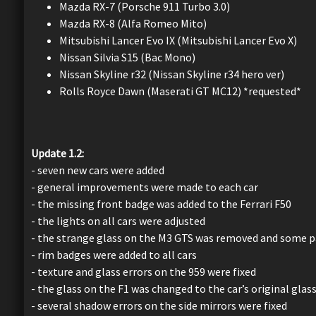
Mazda RX-7 (Porsche 911 Turbo 3.0)
Mazda RX-8 (Alfa Romeo Mito)
Mitsubishi Lancer Evo IX (Mitsubishi Lancer Evo X)
Nissan Silvia S15 (Bac Mono)
Nissan Skyline r32 (Nissan Skyline r34 hero ver)
Rolls Royce Dawn (Maserati GT MC12) *requested*
Update 1.2:
- seven new cars were added
- general improvements were made to each car
- the missing front badge was added to the Ferrari F50
- the lights on all cars were adjusted
- the strange glass on the M3 GTS was removed and some pa
- rim badges were added to all cars
- texture and glass errors on the 959 were fixed
- the glass on the F1 was changed to the car’s original glass
- several shadow errors on the side mirrors were fixed