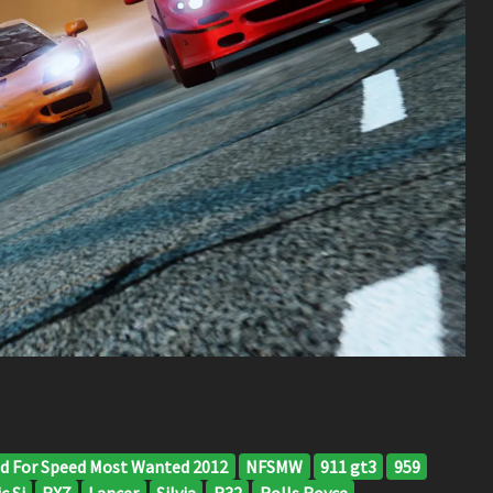
d For Speed Most Wanted 2012
NFSMW
911 gt3
959
c Si
RX7
Lancer
Silvia
R32
Rolls Royce