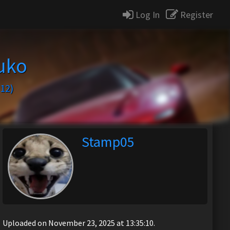
Log In
Register
uko
12)
Stamp05
Uploaded on November 23, 2025 at 13:35:10.