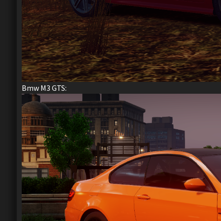
Bmw M3 GTS: