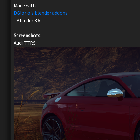
Made with:
DGlorio's blender addons
- Blender 3.6
Screenshots:
Audi TTRS: