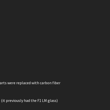
rts were replaced with carbon fiber
 (it previously had the F1 LM glass)