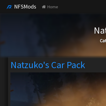
NFSMods
Home
Na
Ca
Natzuko's Car Pack