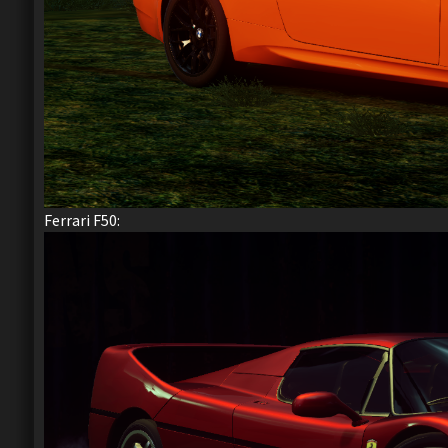
Ferrari F50: