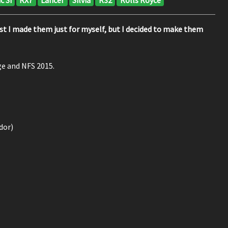
first I made them just for myself, but I decided to make them
ge and NFS 2015.
dor)