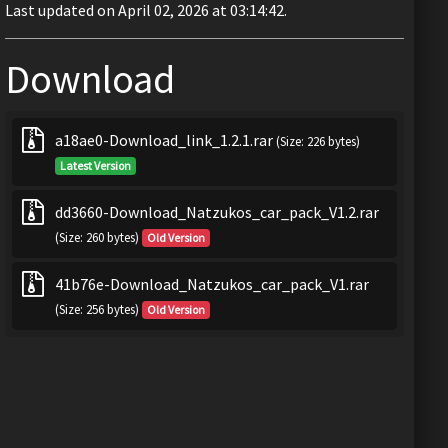
Last updated on April 02, 2026 at 03:14:42.
Download
a18ae0-Download_link_1.2.1.rar
(Size: 226 bytes)
Latest Version
dd3660-Download_Natzukos_car_pack_V1.2.rar
(Size: 260 bytes)
Old Version
41b76e-Download_Natzukos_car_pack_V1.rar
(Size: 256 bytes)
Old Version