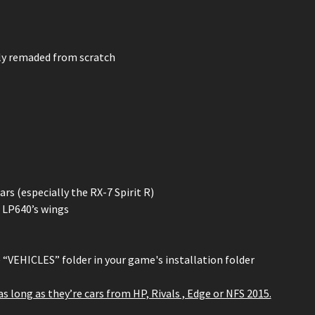
ely remaded from scratch
s (especially the RX-7 Spirit R)
 LP640’s wings
e “VEHICLES” folder in your game's installation folder
 as long as they’re cars from HP, Rivals , Edge or NFS 2015.