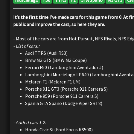
It’s the first time I’ve made cars for this game from 0. At 
public and improve the cars, so here they are.
- Most of the cars are from Hot Pursuit, NFS Rivals, NFS Ed
- List of cars.:
Audi TTRS (Audi RS3)
Bmw M3 GTS (BMW M3 Coupe)
Ferrari F50 (Lamborghini Aventador J)
Lamborghini Murcielago LP640 (Lamborghini Aventa
Mclaren F1 (Mclaren F1 LM)
Porsche 911 GT3 (Porsche 911 Carrera S)
Porsche 959 (Porsche 911 Carrera S)
Spania GTA Spano (Dodge Viper SRT8)
- Added cars 1.2:
Honda Civic Si (Ford Focus RS500)