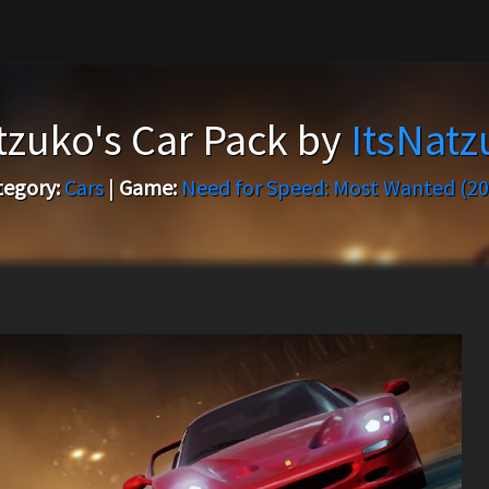
tzuko's Car Pack by
ItsNatz
tegory:
Cars
|
Game:
Need for Speed: Most Wanted (20