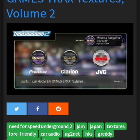
Volume 2
need for speed underground 2
jdm
japan
textures
lore-friendly
car audio
ug2net
hks
greddy