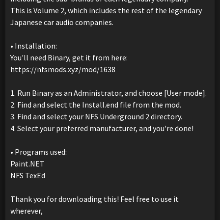
This is Volume 2, which includes the rest of the legendary
Japanese car audio companies.
• Installation:
You'll need Binary, get it from here:
https://nfsmods.xyz/mod/1638
1. Run Binary as an Administrator, and choose [User mode].
2. Find and select the Install.end file from the mod.
3. Find and select your NFS Underground 2 directory.
4. Select your preferred manufacturer, and you're done!
• Programs used:
Paint.NET
NFS TexEd
Thank you for downloading this! Feel free to use it
wherever,