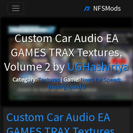
NFSMods
Custom Car Audio EA
GAMES TRAX Textures,
Volume 2 by
UGHashiriya
Category:
Textures
|
Game:
Need for Speed:
Underground 2
Custom Car Audio EA
GAMES TRAX Textures,