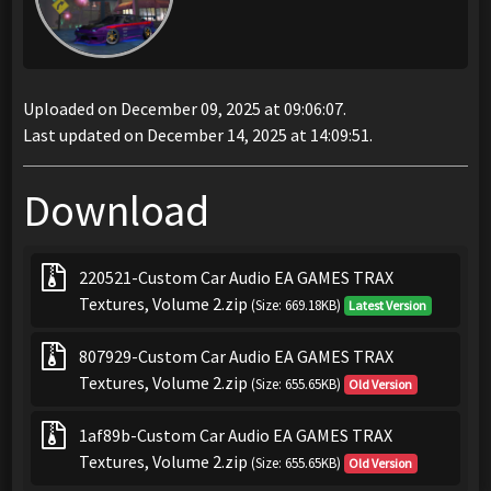
Uploaded on December 09, 2025 at 09:06:07.
Last updated on December 14, 2025 at 14:09:51.
Download
220521-Custom Car Audio EA GAMES TRAX
Textures, Volume 2.zip
(Size: 669.18KB)
Latest Version
807929-Custom Car Audio EA GAMES TRAX
Textures, Volume 2.zip
(Size: 655.65KB)
Old Version
1af89b-Custom Car Audio EA GAMES TRAX
Textures, Volume 2.zip
(Size: 655.65KB)
Old Version