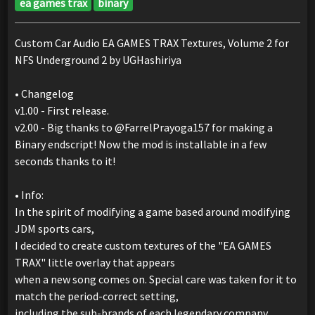
ea games trax
binary
Custom Car Audio EA GAMES TRAX Textures, Volume 2 for
NFS Underground 2 by UGHashiriya
• Changelog
v1.00 - First release.
v2.00 - Big thanks to @FarrelPrayoga157 for making a
Binary endscript! Now the mod is installable in a few
seconds thanks to it!
• Info:
In the spirit of modifying a game based around modifying
JDM sports cars,
I decided to create custom textures of the "EA GAMES
TRAX" little overlay that appears
when a new song comes on. Special care was taken for it to
match the period-correct setting,
including the sub-brands of each legendary company.