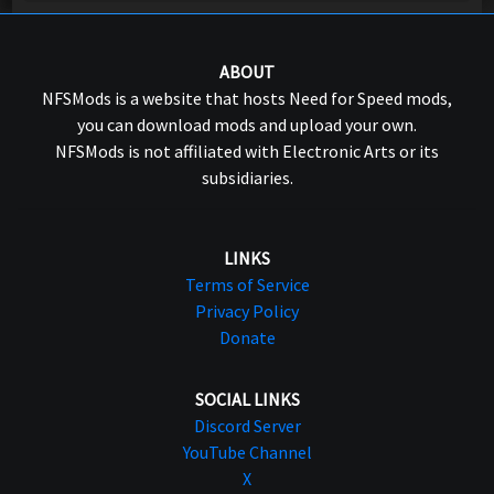
ABOUT
NFSMods is a website that hosts Need for Speed mods,
you can download mods and upload your own.
NFSMods is not affiliated with Electronic Arts or its
subsidiaries.
LINKS
Terms of Service
Privacy Policy
Donate
SOCIAL LINKS
Discord Server
YouTube Channel
X