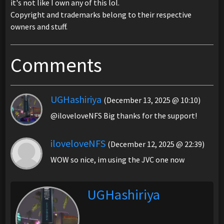
it's not like I own any of this lol.
Copyright and trademarks belong to their respective
owners and stuff.
Comments
UGHashiriya
(December 13, 2025 @ 10:10)
@iloveloveNFS Big thanks for the support!
iloveloveNFS
(December 12, 2025 @ 22:39)
WOW so nice, im using the JVC one now
UGHashiriya