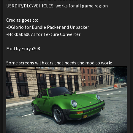
USRDIR/DLC/VEHICLES, works for all game region
Credits goes to:
-DGIorio for Bundle Packer and Unpacker
-Hckbaba0671 for Texture Converter
Mod by Enryu208
Some screens with cars that needs the mod to work: