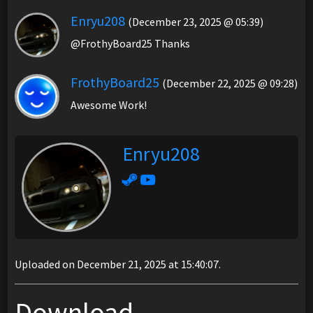
Enryu208
(December 23, 2025 @ 05:39)
@FrothyBoard25 Thanks
FrothyBoard25
(December 22, 2025 @ 09:28)
Awesome Work!
Enryu208
Uploaded on December 21, 2025 at 15:40:07.
Download