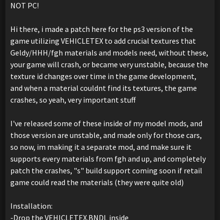
NOT PC!
Hi there, i made a patch here for the ps3 version of the
game utilizing VEHICLETEX to add crucial textures that
Geldy/HHH/fgh materials and models need, without these,
your game will crash, or became very unstable, because the
texture id changes over time in the game development,
and when a material couldnt find its textures, the game
crashes, so yeah, very important stuff
I've released some of these inside of my model mods, and
those version are unstable, and made only for those cars,
so now, im making it a separate mod, and make sure it
supports every materials from fgh and up, and completely
patch the crashes, "s" build support coming soon if retail
game could read the materials (they were quite old)
Installation:
-Drop the VEHICLETEX.BNDL inside