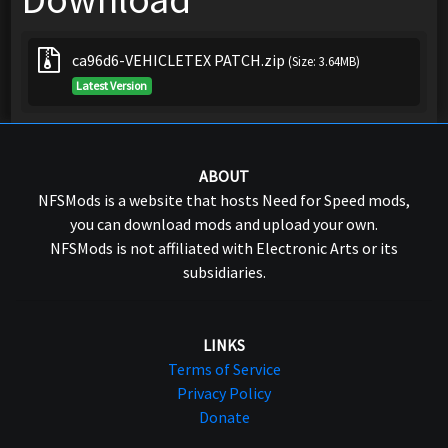
ca96d6-VEHICLETEX PATCH.zip
(Size: 3.64MB)
Latest Version
ABOUT
NFSMods is a website that hosts Need for Speed mods,
you can download mods and upload your own.
NFSMods is not affiliated with Electronic Arts or its
subsidiaries.
LINKS
Terms of Service
Privacy Policy
Donate