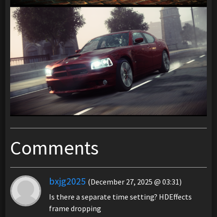
Comments
bxjg2025
(December 27, 2025 @ 03:31)
Is there a separate time setting? HDEffects
frame dropping