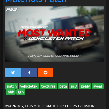
patch
vehicletex
textures
beta
ps3
geldy
aveal
hhh
fgh
!WARNING, THIS MOD IS MADE FOR THE PS3 VERSION,