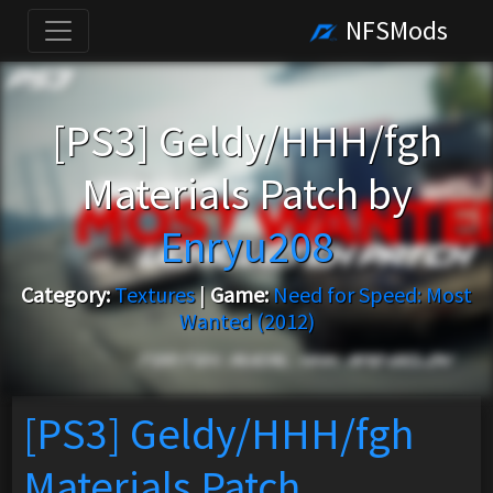
NFSMods
[PS3] Geldy/HHH/fgh
Materials Patch by
Enryu208
Category:
Textures
|
Game:
Need for Speed: Most
Wanted (2012)
[PS3] Geldy/HHH/fgh
Materials Patch