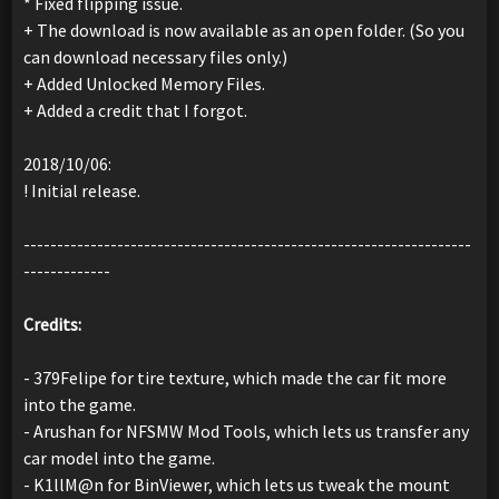
* Fixed flipping issue.
+ The download is now available as an open folder. (So you
can download necessary files only.)
+ Added Unlocked Memory Files.
+ Added a credit that I forgot.
2018/10/06:
! Initial release.
-------------------------------------------------------------------
-------------
Credits:
- 379Felipe for tire texture, which made the car fit more
into the game.
- Arushan for NFSMW Mod Tools, which lets us transfer any
car model into the game.
- K1llM@n for BinViewer, which lets us tweak the mount