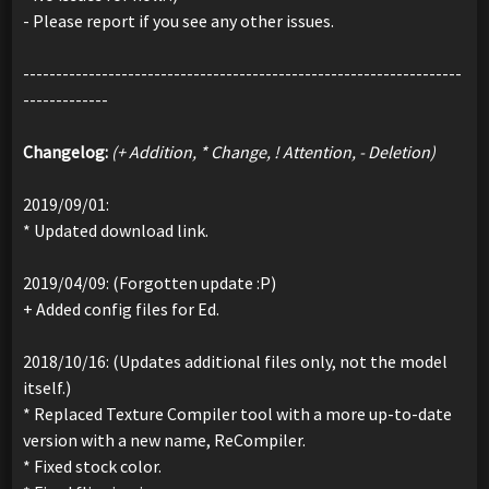
- Please report if you see any other issues.
-------------------------------------------------------------------
-------------
Changelog:
(+ Addition, * Change, ! Attention, - Deletion)
2019/09/01:
* Updated download link.
2019/04/09: (Forgotten update :P)
+ Added config files for Ed.
2018/10/16: (Updates additional files only, not the model
itself.)
* Replaced Texture Compiler tool with a more up-to-date
version with a new name, ReCompiler.
* Fixed stock color.