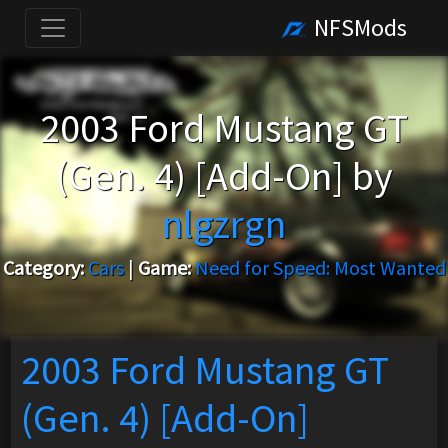
NFSMods
2003 Ford Mustang GT
(Gen. 4) [Add-On] by
nlgzrgn
Category:
Cars
|
Game:
Need for Speed: Most Wanted
2003 Ford Mustang GT
(Gen. 4) [Add-On]