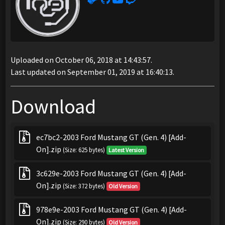
Uploaded on October 06, 2018 at 14:43:57.
Last updated on September 01, 2019 at 16:40:13.
Download
ec7bc2-2003 Ford Mustang GT (Gen. 4) [Add-
On].zip
(Size: 625 bytes)
Latest Version
3c629e-2003 Ford Mustang GT (Gen. 4) [Add-
On].zip
(Size: 372 bytes)
Old Version
978e9e-2003 Ford Mustang GT (Gen. 4) [Add-
On].zip
(Size: 290 bytes)
Old Version