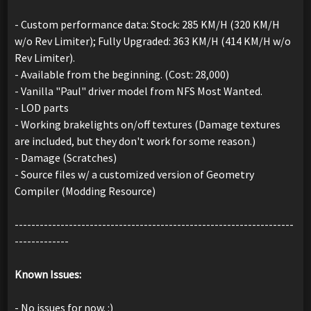
- Custom performance data: Stock: 285 KM/H (320 KM/H
w/o Rev Limiter); Fully Upgraded: 363 KM/H (414 KM/H w/o
Rev Limiter).
- Available from the beginning. (Cost: 28,000)
- Vanilla "Paul" driver model from NFS Most Wanted.
- LOD parts
- Working brakelights on/off textures (Damage textures
are included, but they don't work for some reason.)
- Damage (Scratches)
- Source files w/ a customized version of Geometry
Compiler (Modding Resource)
-------------------------------------------------------------------
-------------
Known Issues:
- No issues for now. :)