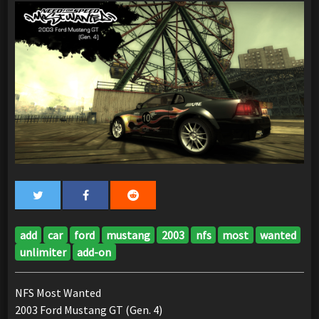
add
car
ford
mustang
2003
nfs
most
wanted
unlimiter
add-on
NFS Most Wanted
2003 Ford Mustang GT (Gen. 4)