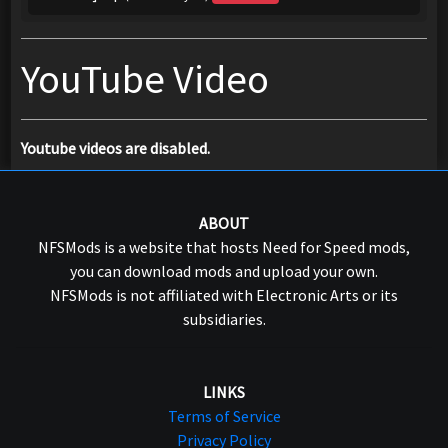
YouTube Video
Youtube videos are disabled.
ABOUT
NFSMods is a website that hosts Need for Speed mods,
you can download mods and upload your own.
NFSMods is not affiliated with Electronic Arts or its
subsidiaries.
LINKS
Terms of Service
Privacy Policy