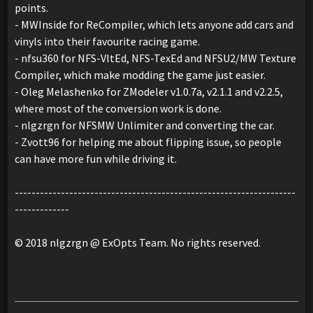
points.
- MWInside for ReCompiler, which lets anyone add cars and
vinyls into their favourite racing game.
- nfsu360 for NFS-VltEd, NFS-TexEd and NFSU2/MW Texture
Compiler, which make modding the game just easier.
- Oleg Melashenko for ZModeler v1.0.7a, v2.1.1 and v2.2.5,
where most of the conversion work is done.
- nlgzrgn for NFSMW Unlimiter and converting the car.
- Zvott96 for helping me about flipping issue, so people
can have more fun while driving it.
-------------------------------------------------------------------
-------------
© 2018 nlgzrgn @ ExOpts Team. No rights reserved.