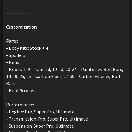
-------------------------------------------------------------------
-------------
Customization:
Parts:
- Body Kits: Stock + 4
- Spoilers
- Rims
- Hoods: 1-9 = Painted; 10-13, 20-24 = Painted w/ Roll Bars;
14-19, 25, 26 = Carbon Fiber; 27-35 = Carbon Fiber w/ Roll
Bars
- Roof Scoops
Performance:
- Engine: Pro, Super Pro, Ultimate
- Transmission: Pro, Super Pro, Ultimate
- Suspension: Super Pro, Ultimate