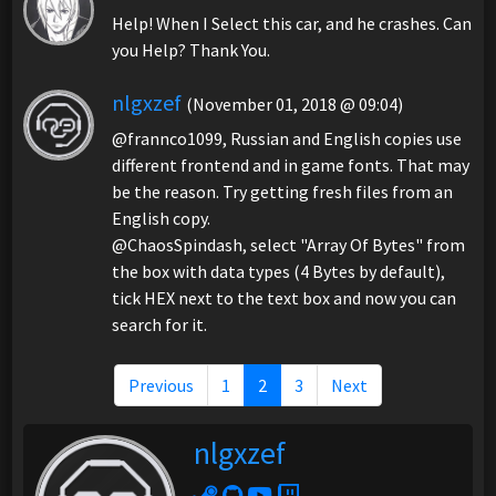
Help! When I Select this car, and he crashes. Can
you Help? Thank You.
nlgxzef
(November 01, 2018 @ 09:04)
@frannco1099, Russian and English copies use
different frontend and in game fonts. That may
be the reason. Try getting fresh files from an
English copy.
@ChaosSpindash, select "Array Of Bytes" from
the box with data types (4 Bytes by default),
tick HEX next to the text box and now you can
search for it.
Previous
1
2
3
Next
nlgxzef