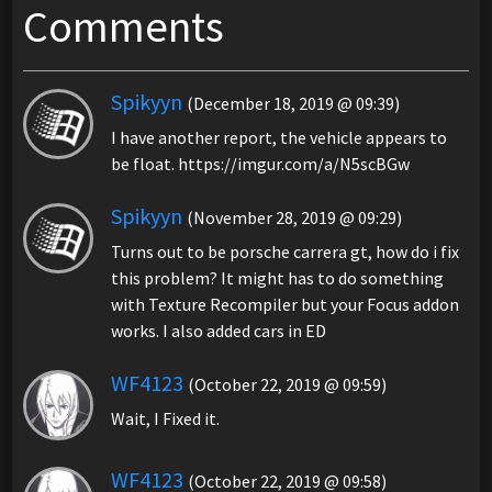
Comments
Spikyyn
(December 18, 2019 @ 09:39)
I have another report, the vehicle appears to
be float. https://imgur.com/a/N5scBGw
Spikyyn
(November 28, 2019 @ 09:29)
Turns out to be porsche carrera gt, how do i fix
this problem? It might has to do something
with Texture Recompiler but your Focus addon
works. I also added cars in ED
WF4123
(October 22, 2019 @ 09:59)
Wait, I Fixed it.
WF4123
(October 22, 2019 @ 09:58)