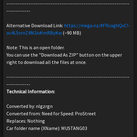
-------------------------------------------------------------------
-------------
Alternative Download Link:
https://mega.nz/#F!5cxghQxC!-
oc4L5vrnZ4N2ivKmRByKw
(~90 MB)
Note: This is an open folder.
You can use the "Download As ZIP" button on the upper
right to download all the files at once.
-------------------------------------------------------------------
-------------
Technical Information:
Converted by: nlgzrgn
Converted from: Need for Speed: ProStreet
Replaces: Nothing
Car folder name (XName): MUSTANG03