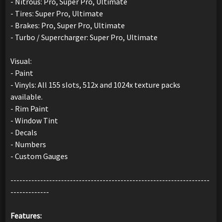
- Nitrous: Pro, Super Pro, Ultimate
- Tires: Super Pro, Ultimate
- Brakes: Pro, Super Pro, Ultimate
- Turbo / Supercharger: Super Pro, Ultimate
Visual:
- Paint
- Vinyls: All 155 slots, 512x and 1024x texture packs
available.
- Rim Paint
- Window Tint
- Decals
- Numbers
- Custom Gauges
-------------------------------------------------------------------
-------------
Features: