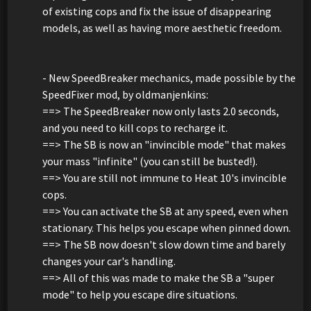
of existing cops and fix the issue of disappearing
models, as well as having more aesthetic freedom.
- New SpeedBreaker mechanics, made possible by the
SpeedFixer mod, by oldmanjenkins:
==> The SpeedBreaker now only lasts 2.0 seconds,
and you need to kill cops to recharge it.
==> The SB is now an "invincible mode" that makes
your mass "infinite" (you can still be busted!).
==> You are still not immune to Heat 10's invincible
cops.
==> You can activate the SB at any speed, even when
stationary. This helps you escape when pinned down.
==> The SB now doesn't slow down time and barely
changes your car's handling.
==> All of this was made to make the SB a "super
mode" to help you escape dire situations.