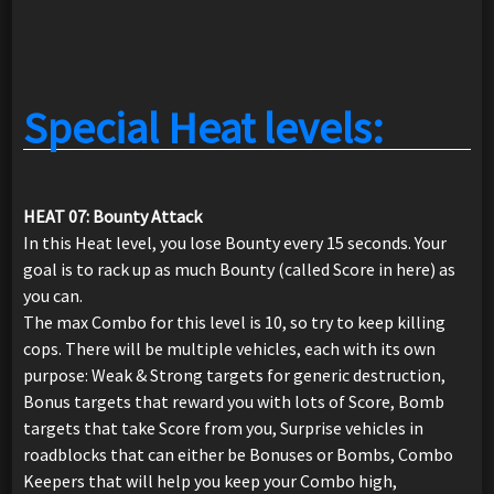
Special Heat levels:
HEAT 07: Bounty Attack
In this Heat level, you lose Bounty every 15 seconds. Your
goal is to rack up as much Bounty (called Score in here) as
you can.
The max Combo for this level is 10, so try to keep killing
cops. There will be multiple vehicles, each with its own
purpose: Weak & Strong targets for generic destruction,
Bonus targets that reward you with lots of Score, Bomb
targets that take Score from you, Surprise vehicles in
roadblocks that can either be Bonuses or Bombs, Combo
Keepers that will help you keep your Combo high,