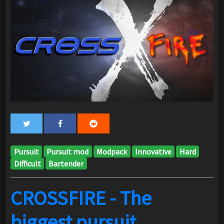
Pursuit
Pursuit mod
Modpack
Innovative
Hard
Difficult
Bartender
CROSSFIRE - The
biggest pursuit