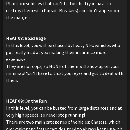
Phantom vehicles that can't be touched (you have to
destroy them with Pursuit Breakers) and don't appear on
the map, etc.
HEAT 08: Road Rage
In this level, you will be chased by heavy NPC vehicles who
got really mad at you making their insurance more
expensive.
They are not cops, so NONE of them will show up on your
minimap! You'll have to trust your eyes and gut to deal with
them.
HEAT 09: On the Run
In this level, you can be busted from large distances and at
very high speeds, so never stop running!
There are two main categories of vehicles: Chasers, which
are weaker and faster cars designed to always keep up with