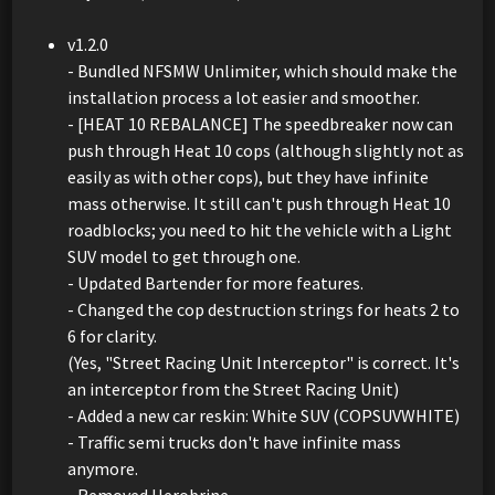
v1.2.0
- Bundled NFSMW Unlimiter, which should make the
installation process a lot easier and smoother.
- [HEAT 10 REBALANCE] The speedbreaker now can
push through Heat 10 cops (although slightly not as
easily as with other cops), but they have infinite
mass otherwise. It still can't push through Heat 10
roadblocks; you need to hit the vehicle with a Light
SUV model to get through one.
- Updated Bartender for more features.
- Changed the cop destruction strings for heats 2 to
6 for clarity.
(Yes, "Street Racing Unit Interceptor" is correct. It's
an interceptor from the Street Racing Unit)
- Added a new car reskin: White SUV (COPSUVWHITE)
- Traffic semi trucks don't have infinite mass
anymore.
- Removed Herobrine.