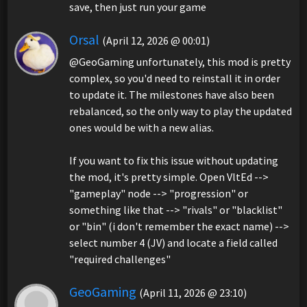
save, then just run your game
Orsal
(April 12, 2026 @ 00:01)
@GeoGaming unfortunately, this mod is pretty
complex, so you'd need to reinstall it in order
to update it. The milestones have also been
rebalanced, so the only way to play the updated
ones would be with a new alias.
If you want to fix this issue without updating
the mod, it's pretty simple. Open VltEd -->
"gameplay" node --> "progression" or
something like that --> "rivals" or "blacklist"
or "bin" (i don't remember the exact name) -->
select number 4 (JV) and locate a field called
"required challenges"
GeoGaming
(April 11, 2026 @ 23:10)