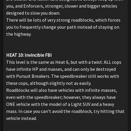
you, and Enforcers, stronger, slower and bigger vehicles
designed to slow you down.
There will be lots of very strong roadblocks, which forces
you to frequently change your path instead of staying on
the highway.
HEAT 10: Invincible FBI
This level is the same as Heat 6, but with a twist: ALL cops
have infinite HP and masses, and can only be destroyed
with Pursuit Breakers. The speedbreaker still works with
these cops, although slightly not as easily.
Roadblocks will also have vehicles with infinite masses,
even with the speedbreaker; however, they always have
ONE vehicle with the model of a Light SUV and a heavy
mass. In case you can't avoid the roadblock, try hitting that
vehicle instead.