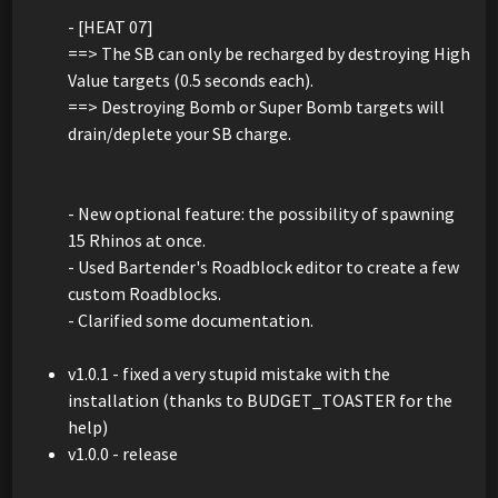
- [HEAT 07]
==> The SB can only be recharged by destroying High
Value targets (0.5 seconds each).
==> Destroying Bomb or Super Bomb targets will
drain/deplete your SB charge.
- New optional feature: the possibility of spawning
15 Rhinos at once.
- Used Bartender's Roadblock editor to create a few
custom Roadblocks.
- Clarified some documentation.
v1.0.1 - fixed a very stupid mistake with the
installation (thanks to BUDGET_TOASTER for the
help)
v1.0.0 - release