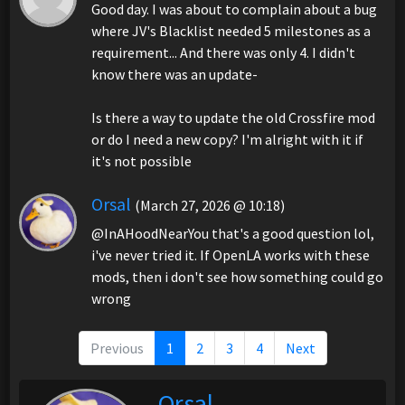
Good day. I was about to complain about a bug
where JV's Blacklist needed 5 milestones as a
requirement... And there was only 4. I didn't
know there was an update-
Is there a way to update the old Crossfire mod
or do I need a new copy? I'm alright with it if
it's not possible
Orsal
(March 27, 2026 @ 10:18)
@InAHoodNearYou that's a good question lol,
i've never tried it. If OpenLA works with these
mods, then i don't see how something could go
wrong
Previous
1
2
3
4
Next
Orsal