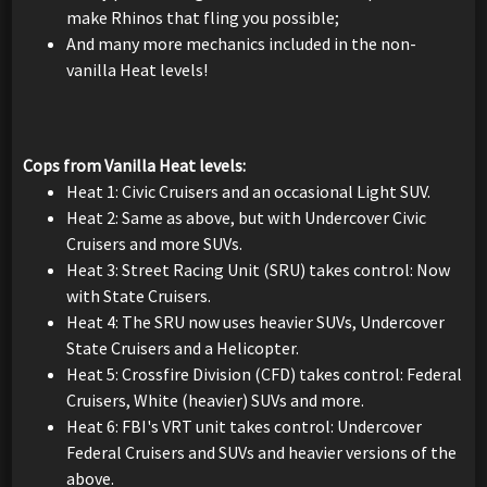
make Rhinos that fling you possible;
And many more mechanics included in the non-
vanilla Heat levels!
Cops from Vanilla Heat levels:
Heat 1: Civic Cruisers and an occasional Light SUV.
Heat 2: Same as above, but with Undercover Civic
Cruisers and more SUVs.
Heat 3: Street Racing Unit (SRU) takes control: Now
with State Cruisers.
Heat 4: The SRU now uses heavier SUVs, Undercover
State Cruisers and a Helicopter.
Heat 5: Crossfire Division (CFD) takes control: Federal
Cruisers, White (heavier) SUVs and more.
Heat 6: FBI's VRT unit takes control: Undercover
Federal Cruisers and SUVs and heavier versions of the
above.