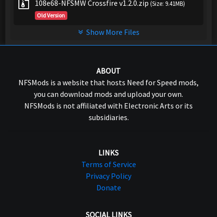
108e68-NFSMW Crossfire v1.2.0.zip
(Size: 9.41MB)
Old Version
Show More Files
ABOUT
NFSMods is a website that hosts Need for Speed mods,
you can download mods and upload your own.
NFSMods is not affiliated with Electronic Arts or its
subsidiaries.
LINKS
Terms of Service
Privacy Policy
Donate
SOCIAL LINKS