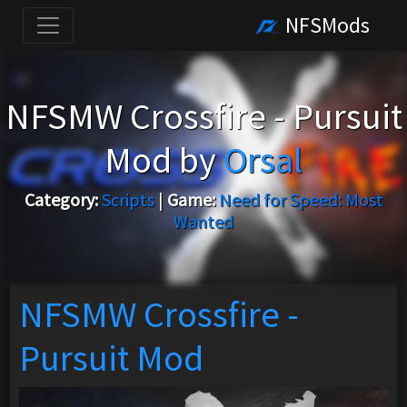
NFSMods
NFSMW Crossfire - Pursuit
Mod by
Orsal
Category:
Scripts
|
Game:
Need for Speed: Most
Wanted
NFSMW Crossfire -
Pursuit Mod