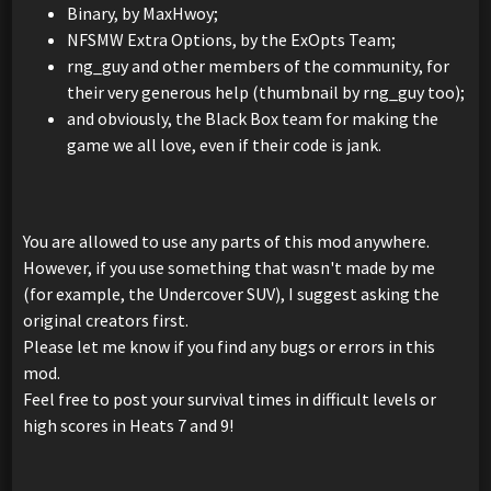
Binary, by MaxHwoy;
NFSMW Extra Options, by the ExOpts Team;
rng_guy and other members of the community, for
their very generous help (thumbnail by rng_guy too);
and obviously, the Black Box team for making the
game we all love, even if their code is jank.
You are allowed to use any parts of this mod anywhere.
However, if you use something that wasn't made by me
(for example, the Undercover SUV), I suggest asking the
original creators first.
Please let me know if you find any bugs or errors in this
mod.
Feel free to post your survival times in difficult levels or
high scores in Heats 7 and 9!