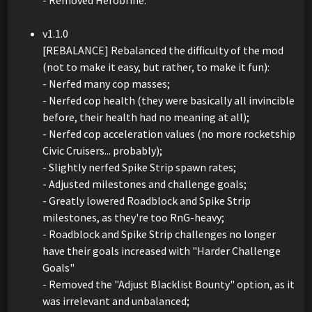
v1.1.0
[REBALANCE] Rebalanced the difficulty of the mod
(not to make it easy, but rather, to make it fun):
- Nerfed many cop masses;
- Nerfed cop health (they were basically all invincible
before, their health had no meaning at all);
- Nerfed cop acceleration values (no more rocketship
Civic Cruisers... probably);
- Slightly nerfed Spike Strip spawn rates;
- Adjusted milestones and challenge goals;
- Greatly lowered Roadblock and Spike Strip
milestones, as they're too RnG-heavy;
- Roadblock and Spike Strip challenges no longer
have their goals increased with "Harder Challenge
Goals"
- Removed the "Adjust Blacklist Bounty" option, as it
was irrelevant and unbalanced;