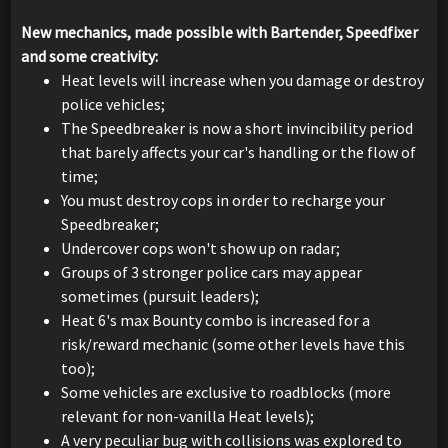
New mechanics, made possible with Bartender, Speedfixer
and some creativity:
Heat levels will increase when you damage or destroy
police vehicles;
The Speedbreaker is now a short invincibility period
that barely affects your car's handling or the flow of
time;
You must destroy cops in order to recharge your
Speedbreaker;
Undercover cops won't show up on radar;
Groups of 3 stronger police cars may appear
sometimes (pursuit leaders);
Heat 6's max Bounty combo is increased for a
risk/reward mechanic (some other levels have this
too);
Some vehicles are exclusive to roadblocks (more
relevant for non-vanilla Heat levels);
A very peculiar bug with collisions was explored to