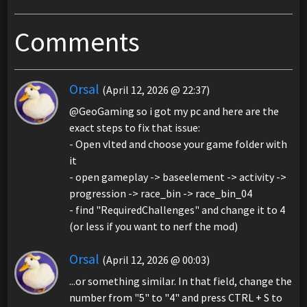
Comments
Orsal
(April 12, 2026 @ 22:37)
@GeoGaming so i got my pc and here are the
exact steps to fix that issue:
- Open vlted and choose your game folder with
it
- open gameplay -> baseelement -> activity ->
progression -> race_bin -> race_bin_04
- find "RequiredChallenges" and change it to 4
(or less if you want to nerf the mod)
Orsal
(April 12, 2026 @ 00:03)
...or something similar. In that field, change the
number from "5" to "4" and press CTRL + S to