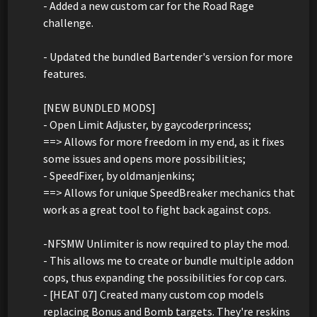
- Added a new custom car for the Road Rage
challenge.
- Updated the bundled Bartender's version for more
features.
[NEW BUNDLED MODS]
- Open Limit Adjuster, by gaycoderprincess;
==> Allows for more freedom in my end, as it fixes
some issues and opens more possibilities;
- SpeedFixer, by oldmanjenkins;
==> Allows for unique SpeedBreaker mechanics that
work as a great tool to fight back against cops.
-NFSMW Unlimiter is now required to play the mod.
- This allows me to create or bundle multiple addon
cops, thus expanding the possibilities for cop cars.
- [HEAT 07] Created many custom cop models
replacing Bonus and Bomb targets. They're reskins