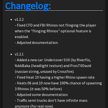
Changelog:
v1.2.2
- Fixed CFD and FBI Rhinos not flinging the player
when the "flinging Rhinos" optional feature is
enabled.
- Adjusted documentation.
v1.2.1
- Added a new car: Undercover SUV (by Riverflo,
YukkBaka (headlight texture) and ProsT0David
(russian string, unused by Crossfire).
- Fixed Heat 10 having a higher Rhino spawn rate.
- Heats 06 and 10 now have 100% chance of spawning
3 Rhinos (it was 50% before).
- Adjusted some documentation.
- Traffic semi trucks don't have infinite mass
anymore (for real now).