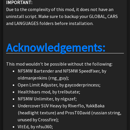
IMPORTANT:
Due to the complexity of this mod, it does not have an
uninstall script. Make sure to backup your GLOBAL, CARS
and LANGUAGES folders before installation.
Acknowledgements:
This mod wouldn't be possible without the following:
NFSMW Bartender and NFSMW Speedfixer, by
oldmanjenkins (rng_guy);
Open Limit Adjuster, by gaycoderprincess;
Healthbars mod, by trelbutate;
NFSMW Unlimiter, by nlgxzef;
Undercover SUV Heavy by Riverflo, YukkBaka
(headlight texture) and ProsT0David (russian string,
unused by Crossfire);
VltEd, by nfsu360;