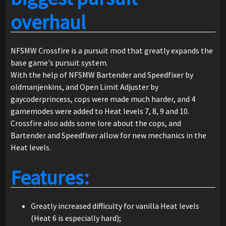
overhaul
NFSMW Crossfire is a pursuit mod that greatly expands the
base game's pursuit system.
With the help of NFSMW Bartender and Speedfixer by
oldmanjenkins, and Open Limit Adjuster by
gaycoderprincess, cops were made much harder, and 4
gamemodes were added to Heat levels 7, 8, 9 and 10.
Crossfire also adds some lore about the cops, and
Bartender and Speedfixer allow for new mechanics in the
Heat levels.
Features:
Greatly increased difficulty for vanilla Heat levels
(Heat 6 is especially hard);