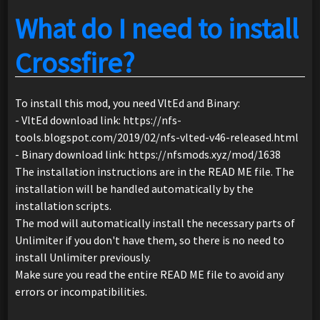
What do I need to install
Crossfire?
To install this mod, you need VltEd and Binary:
- VltEd download link: https://nfs-
tools.blogspot.com/2019/02/nfs-vlted-v46-released.html
- Binary download link: https://nfsmods.xyz/mod/1638
The installation instructions are in the READ ME file. The
installation will be handled automatically by the
installation scripts.
The mod will automatically install the necessary parts of
Unlimiter if you don't have them, so there is no need to
install Unlimiter previously.
Make sure you read the entire READ ME file to avoid any
errors or incompatibilities.