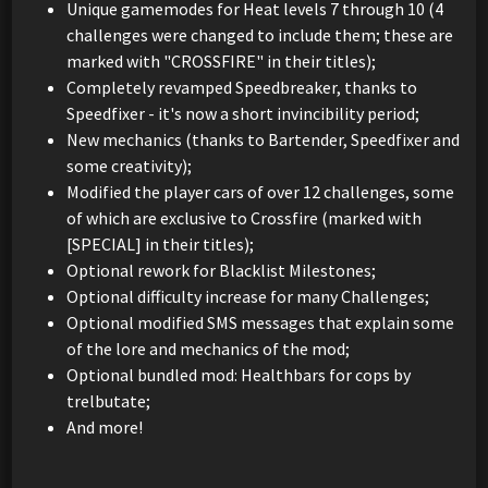
Unique gamemodes for Heat levels 7 through 10 (4
challenges were changed to include them; these are
marked with "CROSSFIRE" in their titles);
Completely revamped Speedbreaker, thanks to
Speedfixer - it's now a short invincibility period;
New mechanics (thanks to Bartender, Speedfixer and
some creativity);
Modified the player cars of over 12 challenges, some
of which are exclusive to Crossfire (marked with
[SPECIAL] in their titles);
Optional rework for Blacklist Milestones;
Optional difficulty increase for many Challenges;
Optional modified SMS messages that explain some
of the lore and mechanics of the mod;
Optional bundled mod: Healthbars for cops by
trelbutate;
And more!