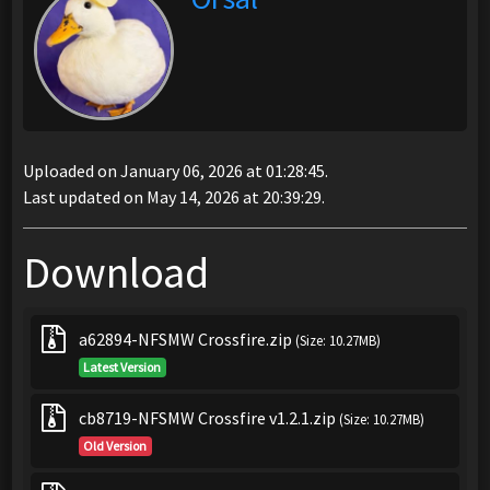
Uploaded on January 06, 2026 at 01:28:45.
Last updated on May 14, 2026 at 20:39:29.
Download
a62894-NFSMW Crossfire.zip
(Size: 10.27MB)
Latest Version
cb8719-NFSMW Crossfire v1.2.1.zip
(Size: 10.27MB)
Old Version