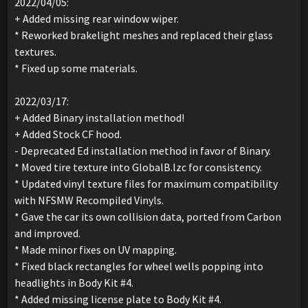
2022/04/05:
+ Added missing rear window wiper.
* Reworked brakelight meshes and replaced their glass
textures.
* Fixed up some materials.
2022/03/17:
+ Added Binary installation method!
+ Added Stock CF hood.
- Deprecated Ed installation method in favor of Binary.
* Moved tire texture into GlobalB.lzc for consistency.
* Updated vinyl texture files for maximum compatibility
with NFSMW Recompiled Vinyls.
* Gave the car its own collision data, ported from Carbon
and improved.
* Made minor fixes on UV mapping.
* Fixed black rectangles for wheel wells popping into
headlights in Body Kit #4.
* Added missing license plate to Body Kit #4.