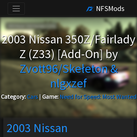
NFSMods
2003 Nissan 350Z/Fairlady
Z (Z33) [Add-On] by
Zvott96/Skełeton &
nlgxzef
Category:
Cars
|
Game:
Need for Speed: Most Wanted
2003 Nissan