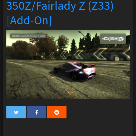
350Z/Fairlady Z (Z33)
[Add-On]