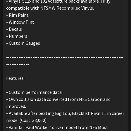
- Vinyls: 512x and 1024x texture packs available. Fully
compatible with NFSMW Recompiled Vinyls.
- Rim Paint
- Window Tint
- Decals
- Numbers
- Custom Gauges
-------------------------------------------------------------------
-------------
Features:
- Custom performance data.
- Own collision data converted from NFS Carbon and
improved.
- Available after beating Big Lou, Blacklist Rival 11 in career
mode. (Cost: 38,000)
- Vanilla "Paul Walker" driver model from NFS Most