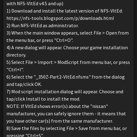
with NFS-VltEd v4.5 and up)
1) Download and install the latest version of NFS-VltEd:
https://nfs-tools.blogspot.com/p/downloads.html
2) Run NFS-VltEd as administrator.
3) When the main window appears, select File > Open from
the menu bar, or press "Ctrl+O".
4) A new dialog will appear. Choose your game installation
directory.
5) Select File > Import > ModScript from menu bar, or press
"Ctrl+I".
6) Select the "_350Z-Part2-VltEd.nfsms" from the dialog
and tap/click OK.
7) Mod script installation dialog will appear. Choose and
tap/click Install to install the mod.
NOTE: If VltEd shows error(s) about the "nissan"
manufacturer, you can safely ignore them - it means that
you have other car(s) from the same manufacturer.
8) Save the files by selecting File > Save from menu bar, or
pressing "Ctrl+S".