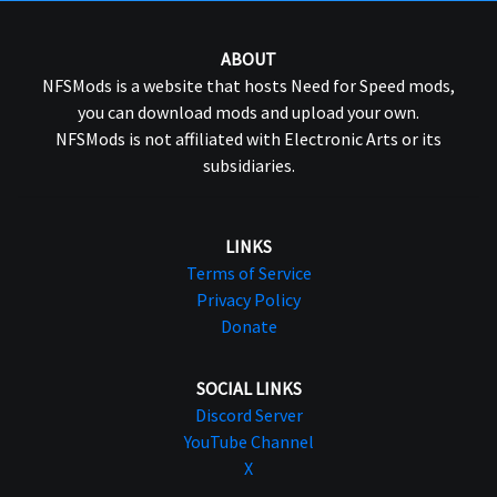
ABOUT
NFSMods is a website that hosts Need for Speed mods,
you can download mods and upload your own.
NFSMods is not affiliated with Electronic Arts or its
subsidiaries.
LINKS
Terms of Service
Privacy Policy
Donate
SOCIAL LINKS
Discord Server
YouTube Channel
X