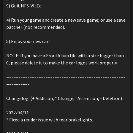
9) Quit NFS-VltEd.
4) Run your game and create a new save game; or use a save
patcher (not recommended).
5) Enjoy your new car!
NOTE: If you have a FrontA.bun file with a size bigger than
0, please delete it to make the car logos work properly.
-------------------------------------------------------------------
-------------
Changelog: (+ Addition, * Change, ! Attention, - Deletion)
2022/04/11:
* Fixed a render issue with rear brakelights.