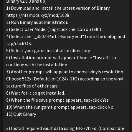
Binary v2.8.3 and up)
1) Download and install the latest version of Binary:
https://nfsmods.xyz/mod/1638
2) Run Binary as administrator.
3) Select User Mode. (Tap/click the icon on left.)
4) Select the "_350Z-Part1-Binary.end" from the dialog and
tap/click OK.
5) Select your game installation directory.
6) Installation prompt will appear. Choose "Install" to
continue with the installation.
7) Another prompt will appear to choose vinyls resolution.
Choose 512x (Default) or 1024x (HQ) according to the vinyl
texture files of other cars.
8) Wait for it to get installed.
9) When the file save prompt appears, tap/click Yes.
10) When the run game prompt appears, tap/click No.
11) Quit Binary.
3) Install required vault data using NFS-VltEd: (Compatible