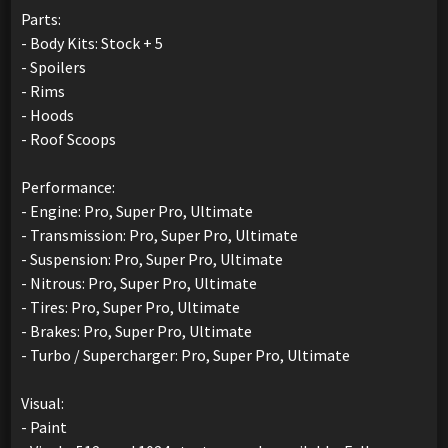
Parts:
- Body Kits: Stock + 5
- Spoilers
- Rims
- Hoods
- Roof Scoops
Performance:
- Engine: Pro, Super Pro, Ultimate
- Transmission: Pro, Super Pro, Ultimate
- Suspension: Pro, Super Pro, Ultimate
- Nitrous: Pro, Super Pro, Ultimate
- Tires: Pro, Super Pro, Ultimate
- Brakes: Pro, Super Pro, Ultimate
- Turbo / Supercharger: Pro, Super Pro, Ultimate
Visual:
- Paint