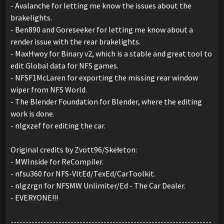
- Avalanche for letting me know the issues about the
brakelights.
- Ben890 and Goreseeker for letting me know about a
render issue with the rear brakelights.
- MaxHwoy for Binary v2, which is a stable and great tool to
edit Global data for NFS games.
- NFSF1McLaren for exporting the missing rear window
wiper from NFS World.
- The Blender Foundation for Blender, where the editing
work is done.
- nlgxzef for editing the car.
Original credits by Zvott96/Skełeton:
- MWInside for ReCompiler.
- nfsu360 for NFS-VltEd/TexEd/CarToolkit.
- nlgzrgn for NFSMW Unlimiter/Ed - The Car Dealer.
- EVERYONE!!!
-------------------------------------------------------------------