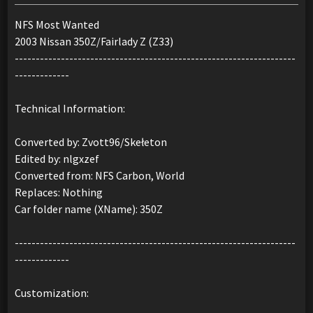
NFS Most Wanted
2003 Nissan 350Z/Fairlady Z (Z33)
-------------------------------------------------------------------
-------------
Technical Information:
Converted by: Zvott96/Skełeton
Edited by: nlgxzef
Converted from: NFS Carbon, World
Replaces: Nothing
Car folder name (XName): 350Z
-------------------------------------------------------------------
-------------
Customization: