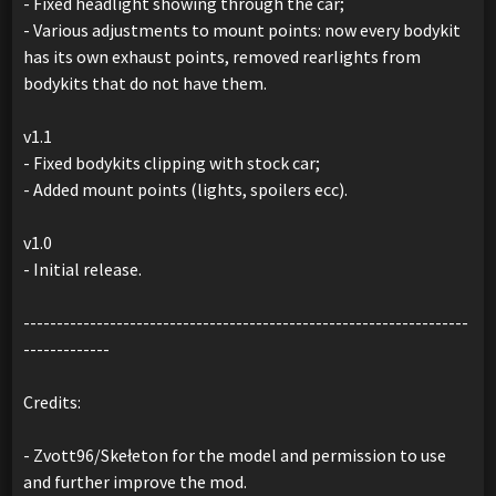
- Fixed headlight showing through the car;
- Various adjustments to mount points: now every bodykit
has its own exhaust points, removed rearlights from
bodykits that do not have them.
v1.1
- Fixed bodykits clipping with stock car;
- Added mount points (lights, spoilers ecc).
v1.0
- Initial release.
-------------------------------------------------------------------
-------------
Credits:
- Zvott96/Skełeton for the model and permission to use
and further improve the mod.