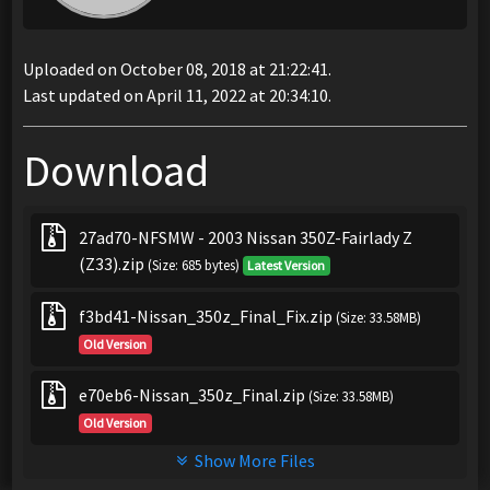
Uploaded on October 08, 2018 at 21:22:41.
Last updated on April 11, 2022 at 20:34:10.
Download
27ad70-NFSMW - 2003 Nissan 350Z-Fairlady Z
(Z33).zip
(Size: 685 bytes)
Latest Version
f3bd41-Nissan_350z_Final_Fix.zip
(Size: 33.58MB)
Old Version
e70eb6-Nissan_350z_Final.zip
(Size: 33.58MB)
Old Version
Show More Files