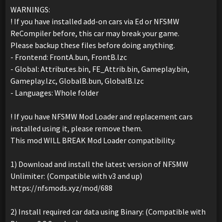
WARNINGS:
! If you have installed add-on cars via Ed or NFSMW
ReCompiler before, this car may break your game.
Please backup these files before doing anything.
- Frontend: FrontA.bun, FrontB.lzc
- Global: Attributes.bin, FE_Attrib.bin, Gameplay.bin,
Gameplay.lzc, GlobalB.bun, GlobalB.lzc
- Languages: Whole folder
! If you have NFSMW Mod Loader and replacement cars
installed using it, please remove them.
This mod WILL BREAK Mod Loader compatibility.
1) Download and install the latest version of NFSMW
Unlimiter: (Compatible with v3 and up)
https://nfsmods.xyz/mod/688
2) Install required car data using Binary: (Compatible with