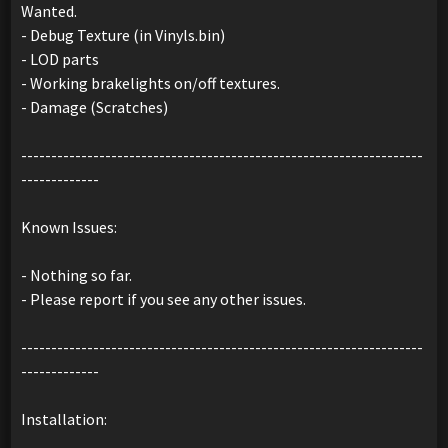
Wanted.
- Debug Texture (in Vinyls.bin)
- LOD parts
- Working brakelights on/off textures.
- Damage (Scratches)
-------------------------------------------------------------------
-------------
Known Issues:
- Nothing so far.
- Please report if you see any other issues.
-------------------------------------------------------------------
-------------
Installation: