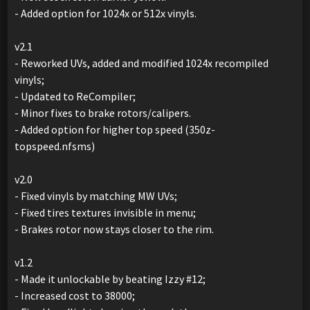
- Added option for 1024x or 512x vinyls.
v2.1
- Reworked UVs, added and modified 1024x recompiled
vinyls;
- Updated to ReCompiler;
- Minor fixes to brake rotors/calipers.
- Added option for higher top speed (350z-
topspeed.nfsms)
v2.0
- Fixed vinyls by matching MW UVs;
- Fixed tires textures invisible in menu;
- Brakes rotor now stays closer to the rim.
v1.2
- Made it unlockable by beating Izzy #12;
- Increased cost to 38000;