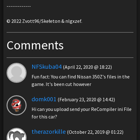
-------------
© 2022 Zvott96/Skełeton & nlgxzef.
Comments
NFSkuba04
(April 22, 2020 @ 18:22)
Fun fact: You can find Nissan 350Z's files in the
game. It's been cut however
domk001
(February 23, 2020 @ 14:42)
Hi can you upload send your ReCompiler ini File
for this car?
therazorkille
(October 22, 2019 @ 01:22)