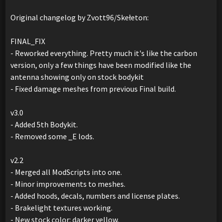
Original changelog by Zvott96/Skełeton:
FINAL_FIX
- Reworked everything. Pretty much it's like the carbon
version, only a few things have been modified like the
antenna showing only on stock bodykit
- Fixed damage meshes from previous Final build.
v3.0
- Added 5th Bodykit.
- Removed some _E lods.
v2.2
- Merged all ModScripts into one.
- Minor improvements to meshes.
- Added hoods, decals, numbers and license plates.
- Brakelight textures working.
- New stock color: darker yellow.