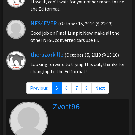
I love it, can't wait for your other mods to use
the Ed format.
NFS4EVER
(October 15, 2019 @ 22:03)
Good job on Finallizing it.Now make all the
other NFSC converted cars use ED
therazorkille
(October 15, 2019 @ 15:10)
Looking forward to trying this out, thanks for
changing to the Ed format!
Previous
5
6
7
8
Next
Zvott96