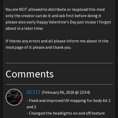
You are NOT allowed to distribute or reupload this mod
only the creator can do it and ask first before doing it
please also early Happy Valentine's Day just incase I forgot
about in a later time.
If theres any errors and all please inform me about in the
mod page of it please and thank you.
Comments
GC117
(February 06, 2026 @ 23:54)
- Fixed and improved UV mapping for body kit 1
and 2
- Changed the headlights on and off texture