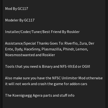
Mod By GC117
Modeler By GC117
Installer/Coder/Tuner/Best Friend By Roskler
Assistance/Special Thanks Goes To: Riverflo, Zura, Der
Ente, Dydy, HaceSnny, Plasmazilla, Phindr, Lemon,
Noesmostwanted and Roskler
Tools that you need is Binary and NFS-VltEd or OGVI
Also make sure you have the NFSC Unlimiter Mod otherwise
it will not work and crash the game for addon cars
The Koenigsegg Agera parts and stuff info