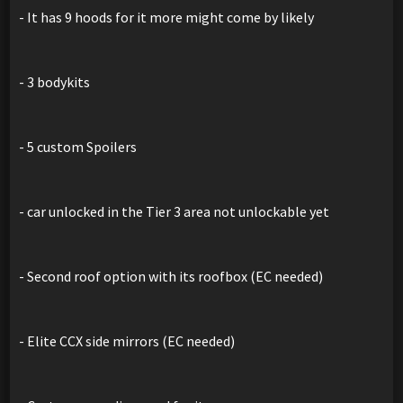
- It has 9 hoods for it more might come by likely
- 3 bodykits
- 5 custom Spoilers
- car unlocked in the Tier 3 area not unlockable yet
- Second roof option with its roofbox (EC needed)
- Elite CCX side mirrors (EC needed)