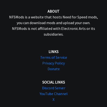
ABOUT
NFSMods is a website that hosts Need for Speed mods,
you can download mods and upload your own.
NFSMods is not affiliated with Electronic Arts or its
subsidiaries.
LINKS
Terms of Service
Privacy Policy
Donate
SOCIAL LINKS
Discord Server
YouTube Channel
X