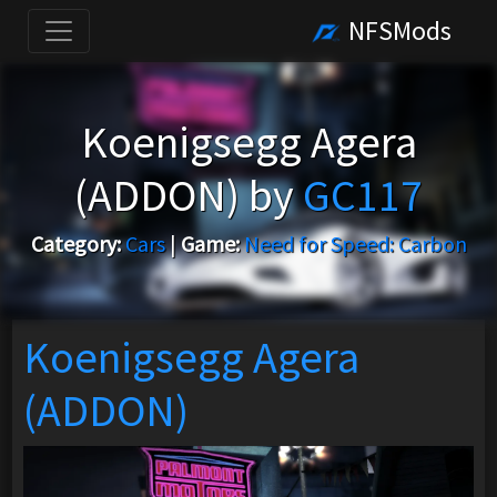
NFSMods
Koenigsegg Agera
(ADDON) by
GC117
Category:
Cars
|
Game:
Need for Speed: Carbon
Koenigsegg Agera
(ADDON)