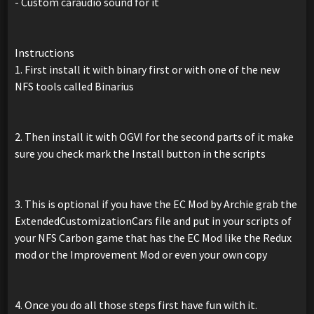
- Custom caraudio sound for it
Instructions
1. First install it with binary first or with one of the new
NFS tools called Binarius
2. Then install it with OGVI for the second parts of it make
sure you check mark the Install button in the scripts
3. This is optional if you have the EC Mod by Archie grab the
ExtendedCustomizationCars file and put in your scripts of
your NFS Carbon game that has the EC Mod like the Redux
mod or the Improvement Mod or even your own copy
4. Once you do all those steps first have fun with it.