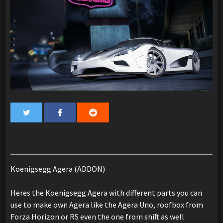
Koenigsegg Agera (ADDON)
Heres the Koenigsegg Agera with different parts you can
use to make own Agera like the Agera Uno, roofbox from
Forza Horizon or RS even the one from shift as well