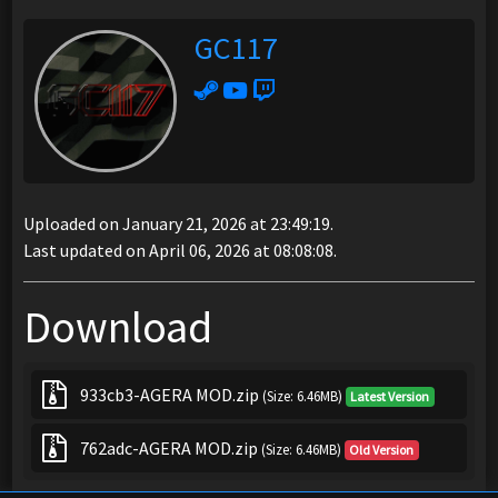
GC117
Uploaded on January 21, 2026 at 23:49:19.
Last updated on April 06, 2026 at 08:08:08.
Download
933cb3-AGERA MOD.zip
(Size: 6.46MB)
Latest Version
762adc-AGERA MOD.zip
(Size: 6.46MB)
Old Version