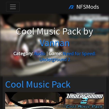
NFSMods
Cool Music Pack by
Vannan
Category:
Audio
|
Game:
Need for Speed:
Underground 2
Cool Music Pack