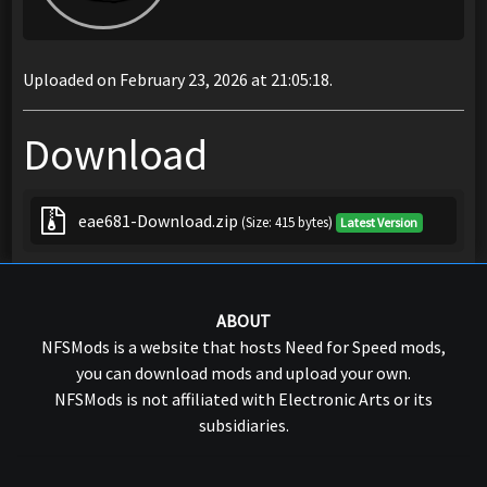
Uploaded on February 23, 2026 at 21:05:18.
Download
eae681-Download.zip
(Size: 415 bytes)
Latest Version
ABOUT
NFSMods is a website that hosts Need for Speed mods,
you can download mods and upload your own.
NFSMods is not affiliated with Electronic Arts or its
subsidiaries.