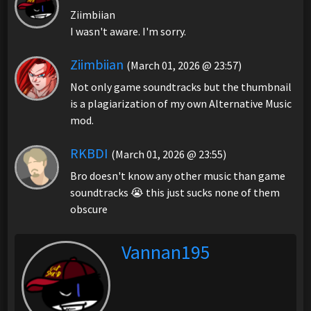
Ziimbiian
I wasn't aware. I'm sorry.
Ziimbiian
(March 01, 2026 @ 23:57)
Not only game soundtracks but the thumbnail
is a plagiarization of my own Alternative Music
mod.
RKBDI
(March 01, 2026 @ 23:55)
Bro doesn't know any other music than game
soundtracks 😭 this just sucks none of them
obscure
Vannan195