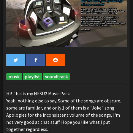
music
playlist
soundtrack
Hi! This is my NFSU2 Music Pack.
Yeah, nothing else to say. Some of the songs are obscure,
some are familiar, and only 1 of them is a "Joke" song.
Apologies for the inconsistent volume of the songs, I'm
not very good at that stuff. Hope you like what I put
together regardless.