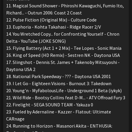
11. Magical Sound Shower - Phiroshi Kawaguchi, Fumio Ito,
Richard... - Outrun 2006: Coast 2 Coast
12. Pulse Fiction (Original Mix) - Culture Code
13. Euphoria - Kohta Takahasi - Ridge Racer 2/V
14. You Wretched Copy... for Confronting Yourself - Chron
Delta - YouTube (JOKE SONG)
15. Flying Battery (Act 1 + 2 Mix) - Tee Lopes - Sonic Mania
16. King of Speed (HD Remix) - Sestren NK - Daytona USA
17. Slingshot - Dennis St. James + Takenoby Mitsuyoshi -
Daytona USA 2
18. National Park Speedway - ??? - Daytona USA 2001
19. I Let Go - Eighteen Visions - Burnout 3: Takedown
20. Young'n - MyFabolousLife - Underground 1 Beta (iykyk)
21. Wild Ride - Bootsy Collins feat D-M... - ATV Offroad Fury 3
22. Firelight - SEGA SOUND TEAM - Yakuza 0
23. Fueled by Adernaline - Kazzer - Flatout: Ultimate
CARnage
24. Running to Horizon - Masanori Akita - ENTHUSIA: