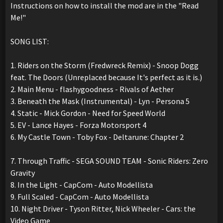
Instructions on how to install the mod are in the "Read
Me!"
SONG LIST:
1. Riders on the Storm (Fredwreck Remix) - Snoop Dogg
feat. The Doors (Unreplaced because It's perfect as it is.)
2. Main Menu - flashygoodness - Rivals of Aether
3. Beneath the Mask (Instrumental) - Lyn - Persona 5
4. Static - Mick Gordon - Need for Speed World
5. EV - Lance Hayes - Forza Motorsport 4
6. My Castle Town - Toby Fox - Deltarune: Chapter 2
7. Through Traffic - SEGA SOUND TEAM - Sonic Riders: Zero
Gravity
8. In the Light - CapCom - Auto Modellista
9. Full Scaled - CapCom - Auto Modellista
10. Night Driver - Tyson Ritter, Nick Wheeler - Cars: the
Video Game