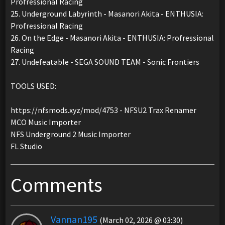
Profressional Racing
25. Underground Labyrinth - Masanori Akita - ENTHUSIA:
Profressional Racing
26. On the Edge - Masanori Akita - ENTHUSIA: Profressional
Racing
27. Undefeatable - SEGA SOUND TEAM - Sonic Frontiers
TOOLS USED:
https://nfsmods.xyz/mod/4753 - NFSU2 Trax Renamer
MCO Music Importer
NFS Underground 2 Music Importer
FL Studio
Comments
Vannan195
(March 02, 2026 @ 03:30)