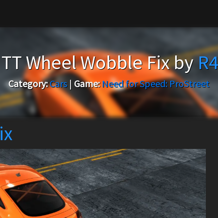
 TT Wheel Wobble Fix by
R4
Category:
Cars
|
Game:
Need for Speed: ProStreet
ix