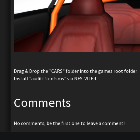
Drag & Drop the "CARS" folder into the games root folder
Install "audittfix.nfsms" via NFS-VltEd
Comments
No comments, be the first one to leave a comment!