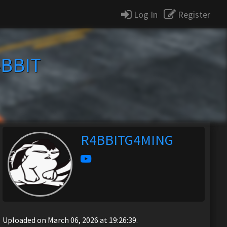
Log In
Register
BBIT
R4BBITG4MING
Uploaded on March 06, 2026 at 19:26:39.