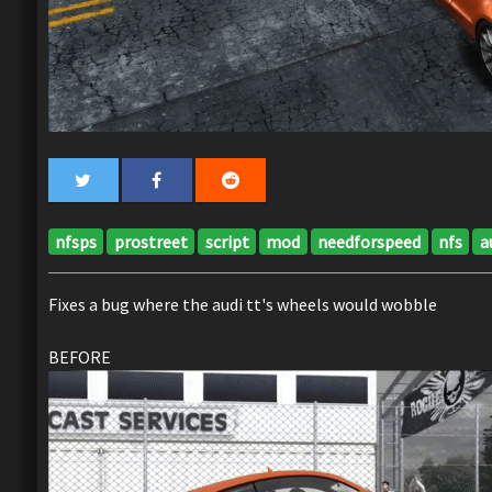
nfsps
prostreet
script
mod
needforspeed
nfs
a
Fixes a bug where the audi tt's wheels would wobble
BEFORE