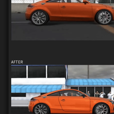
AFTER