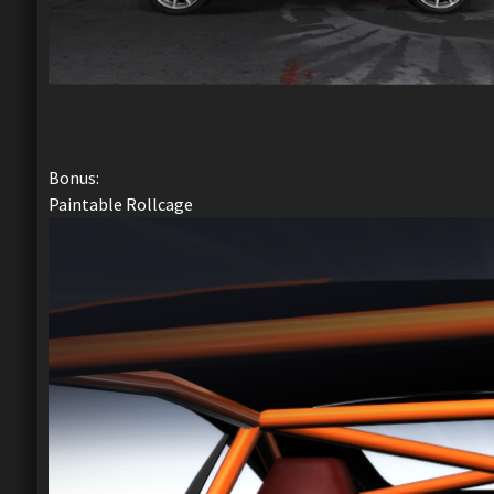
Bonus:
Paintable Rollcage