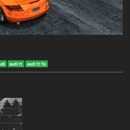
udi
audi tt
audi tt fix