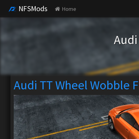
NFSMods
Home
Audi
Audi TT Wheel Wobble F