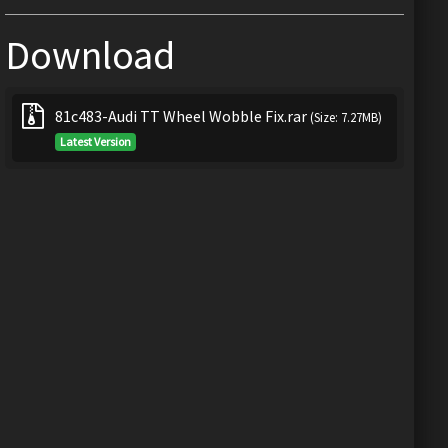
Download
81c483-Audi TT Wheel Wobble Fix.rar
(Size: 7.27MB)
Latest Version