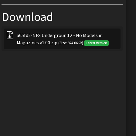
Download
a65fd2-NFS Underground 2 - No Models in
Magazines v1.00.zip
(Size: 874.06KB)
Latest Version