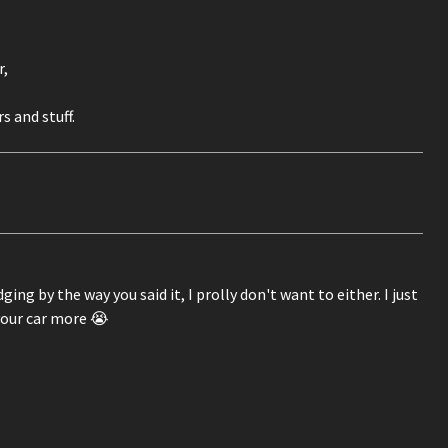
r,
 and stuff.
ng by the way you said it, I prolly don't want to either. I just
your car more 😭