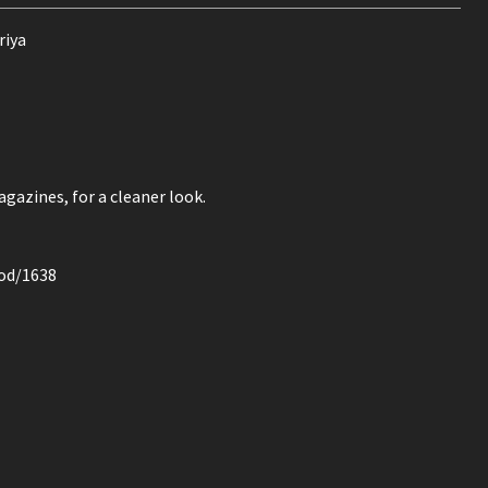
riya
azines, for a cleaner look.
mod/1638