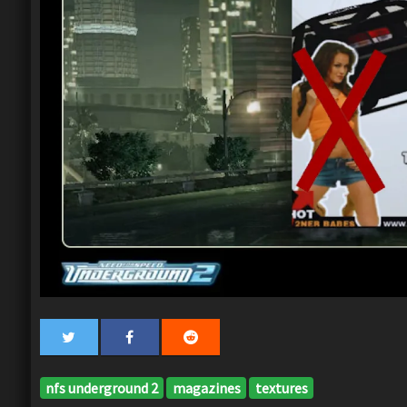
nfs underground 2
magazines
textures