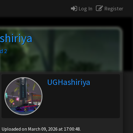
Log In
Register
hiriya
d 2
UGHashiriya
Uploaded on March 09, 2026 at 17:00:48.