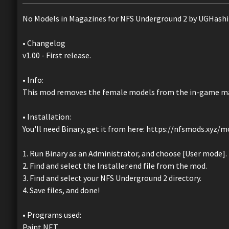
No Models in Magazines for NFS Underground 2 by UGHashi
• Changelog
v1.00 - First release.
• Info:
This mod removes the female models from the in-game mag
• Installation:
You'll need Binary, get it from here: https://nfsmods.xyz/
1. Run Binary as an Administrator, and choose [User mode].
2. Find and select the Installer.end file from the mod.
3. Find and select your NFS Underground 2 directory.
4. Save files, and done!
• Programs used:
Paint.NET