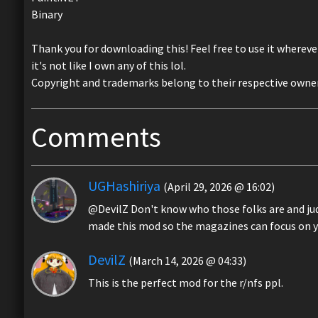
Binary
Thank you for downloading this! Feel free to use it whereve
it's not like I own any of this lol.
Copyright and trademarks belong to their respective owners
Comments
UGHashiriya
(April 29, 2026 @ 16:02)
@DevilZ Don't know who those folks are and judgi
made this mod so the magazines can focus on 
DevilZ
(March 14, 2026 @ 04:33)
This is the perfect mod for the r/nfs ppl.