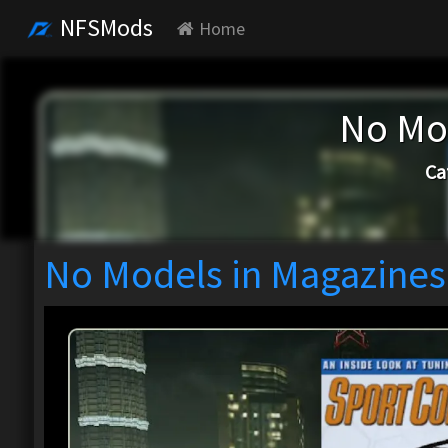
NFSMods
Home
No Mo
Ca
No Models in Magazines