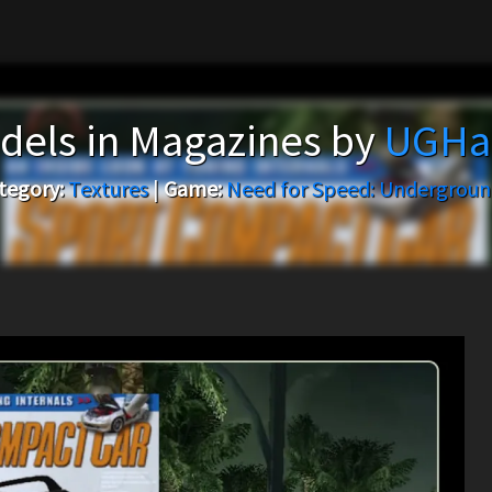
dels in Magazines by
UGHas
tegory:
Textures
|
Game:
Need for Speed: Undergroun