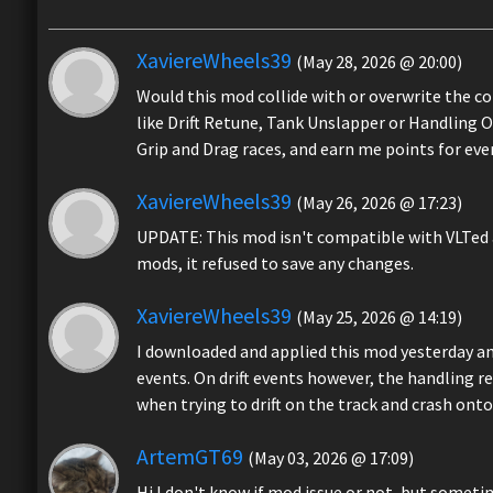
XaviereWheels39
(May 28, 2026 @ 20:00)
Would this mod collide with or overwrite the c
like Drift Retune, Tank Unslapper or Handling 
Grip and Drag races, and earn me points for ev
XaviereWheels39
(May 26, 2026 @ 17:23)
UPDATE: This mod isn't compatible with VLTed a
mods, it refused to save any changes.
XaviereWheels39
(May 25, 2026 @ 14:19)
I downloaded and applied this mod yesterday and
events. On drift events however, the handling r
when trying to drift on the track and crash onto
ArtemGT69
(May 03, 2026 @ 17:09)
Hi I don't know if mod issue or not, but someti