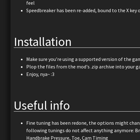
feel
Speedbreaker has been re-added, bound to the X key 
Installation
Make sure you're using a supported version of the gam
Plop the files from the mod's .zip archive into your g
Enjoy, nya~ :3
Useful info
Fine tuning has been redone, the options might chang
following tunings do not affect anything anymore: Br
Handbrake Pressure, Toe, Cam Timing