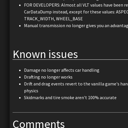
FOR DEVELOPERS: Almost all VLT values have been repla
CarDataDump instead, except for these values: A
TRACK_WIDTH, WHEEL_BASE
Manual transmission no longer gives you an advantag
Known issues
Damage no longer affects car handling
Drafting no longer works
Drift and drag events revert to the vanilla game's ha
physics
Skidmarks and tire smoke aren't 100% accurate
Comments