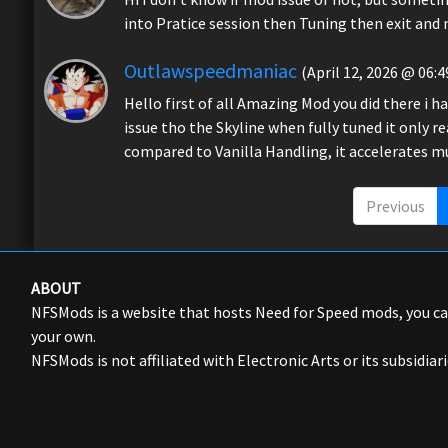
into Pratice session then Tuning then exit and n
Outlawspeedmaniac
(April 12, 2026 @ 06:4
Hello first of all Amazing Mod you did there i 
issue tho the Skyline when fully tuned it only 
compared to Vanilla Handling, it accelerates 
Previous
ABOUT
NFSMods is a website that hosts Need for Speed mods, you 
your own.
NFSMods is not affiliated with Electronic Arts or its subsidiari