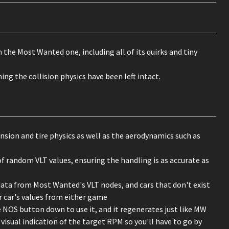
the Most Wanted one, including all of its quirks and tiny
g the collision physics have been left intact.
nsion and tire physics as well as the aerodynamics such as
f random VLT values, ensuring the handling is as accurate as
data from Most Wanted's VLT nodes, and cars that don't exist
r car's values from either game
e NOS button down to use it, and it regenerates just like MW
visual indication of the target RPM so you'll have to go by