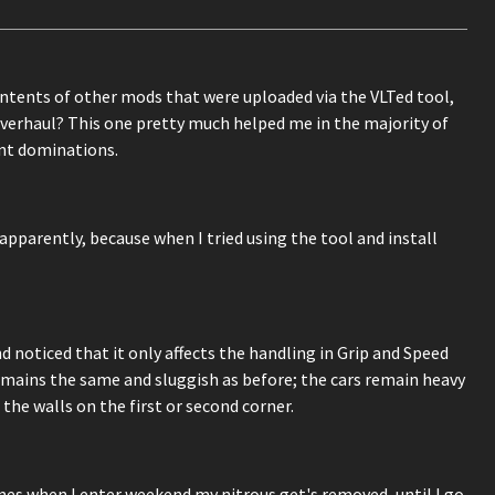
ontents of other mods that were uploaded via the VLTed tool,
Overhaul? This one pretty much helped me in the majority of
ent dominations.
pparently, because when I tried using the tool and install
 noticed that it only affects the handling in Grip and Speed
emains the same and sluggish as before; the cars remain heavy
 the walls on the first or second corner.
mes when I enter weekend my nitrous get's removed, until I go