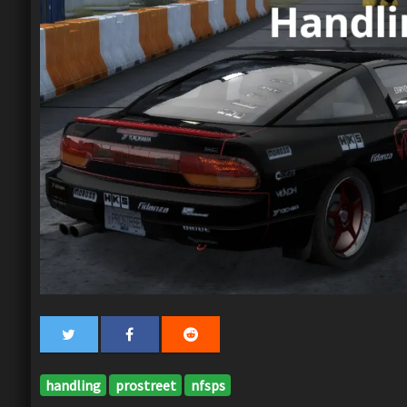
handling
prostreet
nfsps