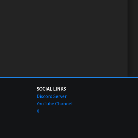
SOCIAL LINKS
Discord Server
YouTube Channel
X