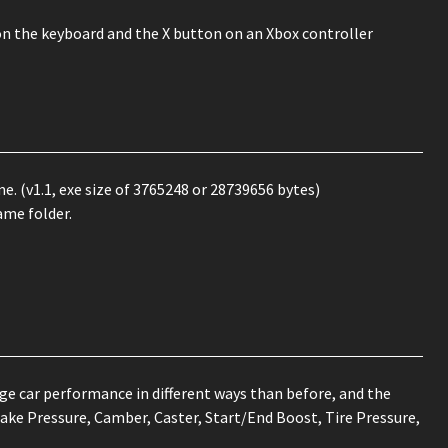
on the keyboard and the X button on an Xbox controller
e. (v1.1, exe size of 3765248 or 28739656 bytes)
ame folder.
e car performance in different ways than before, and the
ake Pressure, Camber, Caster, Start/End Boost, Tire Pressure,