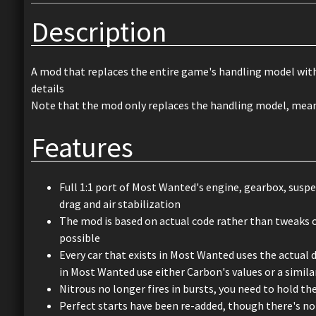
Description
A mod that replaces the entire game's handling model with 
details
Note that the mod only replaces the handling model, meanin
Features
Full 1:1 port of Most Wanted's engine, gearbox, suspe
drag and air stabilization
The mod is based on actual code rather than tweaks o
possible
Every car that exists in Most Wanted uses the actual 
in Most Wanted use either Carbon's values or a simila
Nitrous no longer fires in bursts, you need to hold th
Perfect starts have been re-added, though there's no 