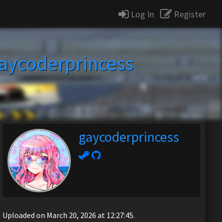
Log In
Register
aycoderprincess
gaycoderprincess
Uploaded on March 20, 2026 at 12:27:45.