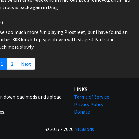
itrous is back again in Drag
9)
have soo much more fun playing Prostreet, but i have found an
reaches 308 km/h Top Speed even with Stage 4 Parts and,
much more slowly
1
2
Next
LINKS
can download mods and upload
Terms of Service
Privacy Policy
es.
Donate
© 2017 - 2026
NFSMods