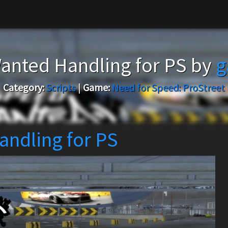
anted Handling for PS by
g
Category:
Scripts
|
Game:
Need for Speed: ProStreet
andling for PS