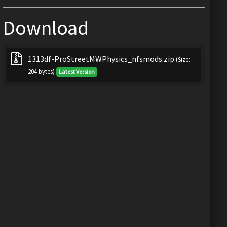
Download
1313df-ProStreetMWPhysics_nfsmods.zip
(Size:
204 bytes)
Latest Version