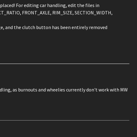
ced! For editing car handling, edit the files in
SPECT_RATIO, FRONT_AXLE, RIM_SIZE, SECTION_WIDTH,
e, and the clutch button has been entirely removed
ndling, as burnouts and wheelies currently don't work with MW