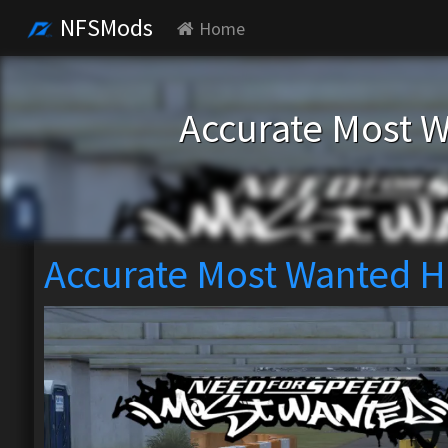
NFSMods
Home
Accurate Most W
Accurate Most Wanted H