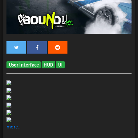
User Interface
HUD
UI
more...