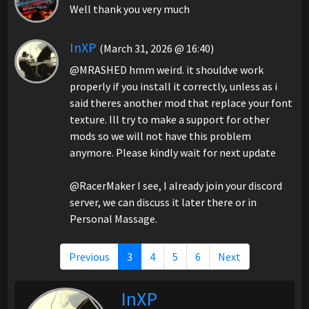
Well thank you very much
InXP
(March 31, 2026 @ 16:40)
@MRASHED hmm weird. it shouldve work
properly if you install it correctly, unless as i
said theres another mod that replace your font
texture. Ill try to make a support for other
mods so we will not have this problem
anymore. Please kindly wait for next update
@RacerMaker I see, I already join your discord
server, we can discuss it later there or in
Personal Massage.
Previous
3
4
5
6
Next
InXP