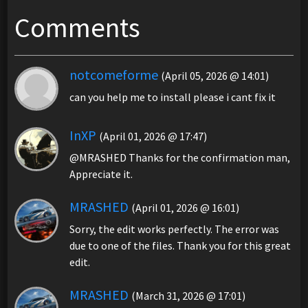
Comments
notcomeforme
(April 05, 2026 @ 14:01)
can you help me to install please i cant fix it
InXP
(April 01, 2026 @ 17:47)
@MRASHED Thanks for the confirmation man,
Appreciate it.
MRASHED
(April 01, 2026 @ 16:01)
Sorry, the edit works perfectly. The error was
due to one of the files. Thank you for this great
edit.
MRASHED
(March 31, 2026 @ 17:01)