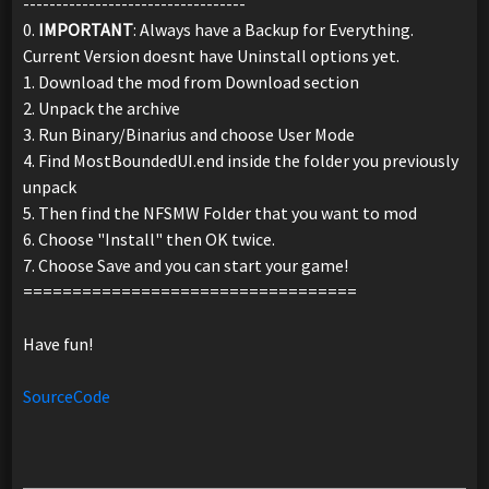
----------------------------------
0.
IMPORTANT
: Always have a Backup for Everything.
Current Version doesnt have Uninstall options yet.
1. Download the mod from Download section
2. Unpack the archive
3. Run Binary/Binarius and choose User Mode
4. Find MostBoundedUI.end inside the folder you previously
unpack
5. Then find the NFSMW Folder that you want to mod
6. Choose "Install" then OK twice.
7. Choose Save and you can start your game!
==================================
Have fun!
SourceCode