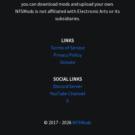
you can download mods and upload your own.
NFSMods is not affiliated with Electronic Arts or its
subsidiaries.
LINKS
Terms of Service
Privacy Policy
Donate
SOCIAL LINKS
Discord Server
YouTube Channel
X
© 2017 - 2026
NFSMods