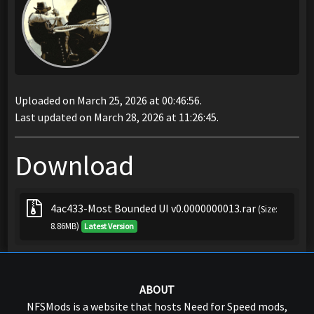
Uploaded on March 25, 2026 at 00:46:56.
Last updated on March 28, 2026 at 11:26:45.
Download
4ac433-Most Bounded UI v0.0000000013.rar
(Size:
8.86MB)
Latest Version
ABOUT
NFSMods is a website that hosts Need for Speed mods,