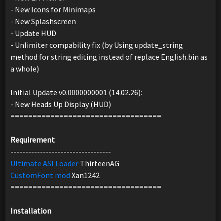
- New Icons for Minimaps
- New Splashscreen
- Update HUD
- Unlimiter compability fix (by Using update_string
method for string editing instead of replace English.bin as
a whole)
Initial Update v0.0000000001 (14.02.26):
- New Heads Up Display (HUD)
==================================
Requirement
----------------------------------
Ultimate ASI Loader
ThirteenAG
CustomFont mod
Xan1242
==================================
Installation