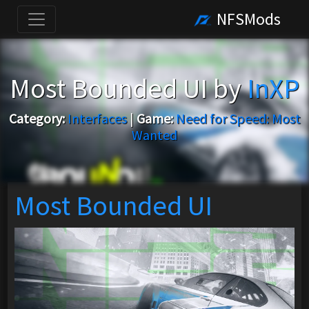
NFSMods
Most Bounded UI by
InXP
Category:
Interfaces
|
Game:
Need for Speed: Most
Wanted
Most Bounded UI