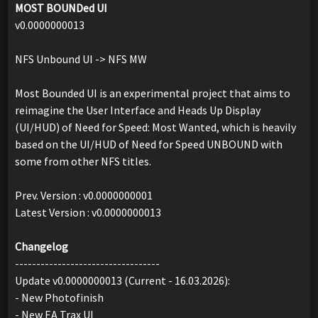
MOST BOUNDed UI
v0.0000000013
NFS Unbound UI -> NFS MW
Most Bounded UI is an experimental project that aims to
reimagine the User Interface and Heads Up Display
(UI/HUD) of Need for Speed: Most Wanted, which is heavily
based on the UI/HUD of Need for Speed ​​UNBOUND with
some from other NFS titles.
Prev. Version : v0.0000000001
Latest Version : v0.0000000013
Changelog
----------------------------------
Update v0.0000000013 (Current - 16.03.2026):
- New Photofinish
- New EA Trax UI