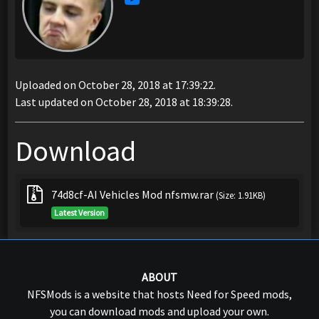
Uploaded on October 28, 2018 at 17:39:22.
Last updated on October 28, 2018 at 18:39:28.
Download
74d8cf-AI Vehicles Mod nfsmw.rar
(Size: 1.91KB)
Latest Version
ABOUT
NFSMods is a website that hosts Need for Speed mods,
you can download mods and upload your own.