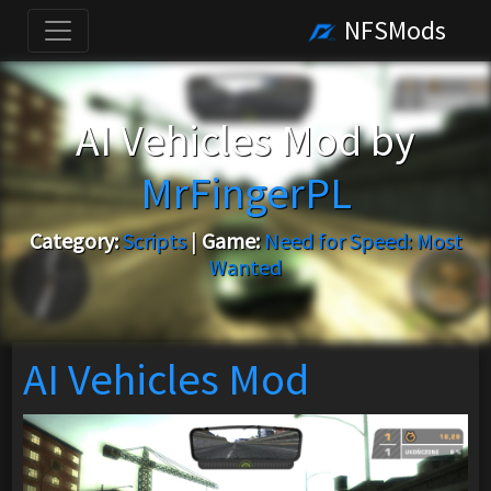
NFSMods
AI Vehicles Mod by
MrFingerPL
Category:
Scripts
|
Game:
Need for Speed: Most
Wanted
AI Vehicles Mod