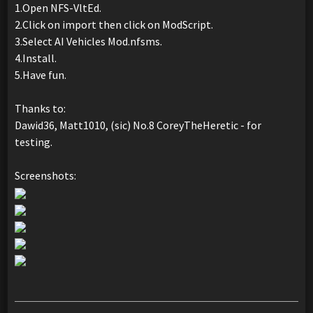
1.Open NFS-VltEd.
2.Click on import then click on ModScript.
3.Select AI Vehicles Mod.nfsms.
4.Install.
5.Have fun.
Thanks to:
Dawid36, Matt1010, (sic) No.8 CoreyTheHeretic - for
testing.
Screenshots: