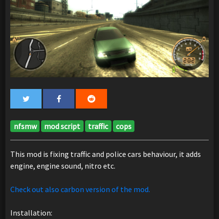
nfsmw
mod script
traffic
cops
This mod is fixing traffic and police cars behaviour, it adds
engine, engine sound, nitro etc.
Check out also carbon version of the mod.
Installation: