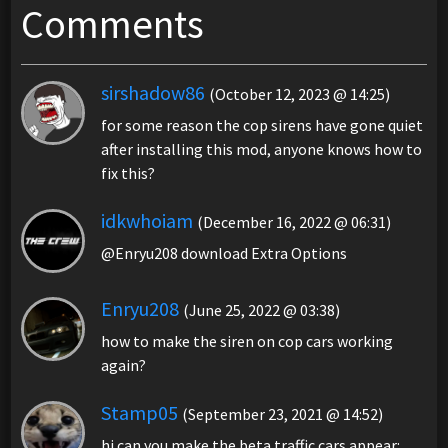
Comments
sirshadow86
(October 12, 2023 @ 14:25)
for some reason the cop sirens have gone quiet
after installing this mod, anyone knows how to
fix this?
idkwhoiam
(December 16, 2022 @ 06:31)
@Enryu208 download Extra Options
Enryu208
(June 25, 2022 @ 03:38)
how to make the siren on cop cars working
again?
Stamp05
(September 23, 2021 @ 14:52)
hi can you make the beta traffic cars appear: