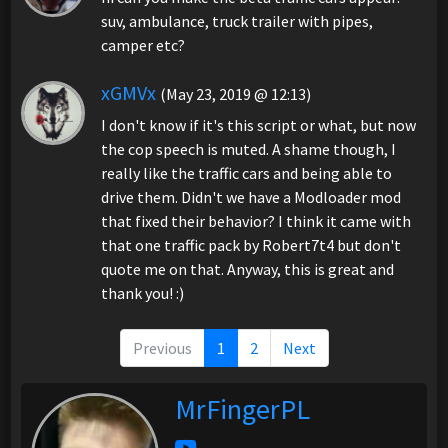
suv, ambulance, truck trailer with pipes,
camper etc?
xGMVx
(May 23, 2019 @ 12:13)
I don't know if it's this script or what, but now
the cop speech is muted. A shame though, I
really like the traffic cars and being able to
drive them. Didn't we have a Modloader mod
that fixed their behavior? I think it came with
that one traffic pack by Robert7t4 but don't
quote me on that. Anyway, this is great and
thank you! :)
Previous
1
2
Next
MrFingerPL