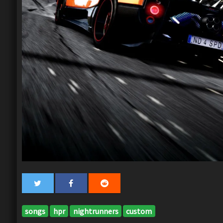
songs
hpr
nightrunners
custom