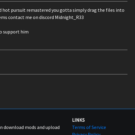
d hot pursuit remastered you gotta simply drag the files into
blems contact me on discord Midnight_R33
go support him
LINKS
can download mods and upload
Terms of Service
Privacy Policy