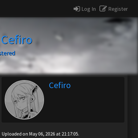
Log In
Register
y
Cefiro
stered
Cefiro
Uploaded on May 06, 2026 at 21:17:05.