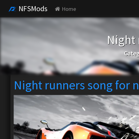
NFSMods
Home
Night 
Categ
Night runners song for n