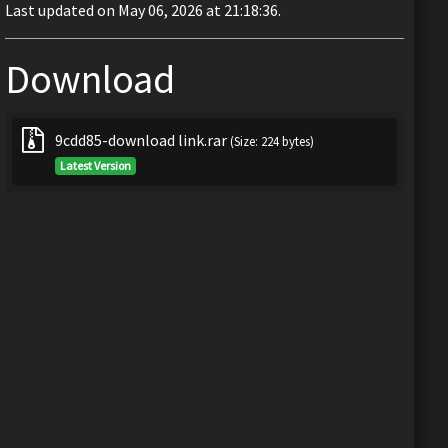
Last updated on May 06, 2026 at 21:18:36.
Download
9cdd85-download link.rar
(Size: 224 bytes)
Latest Version