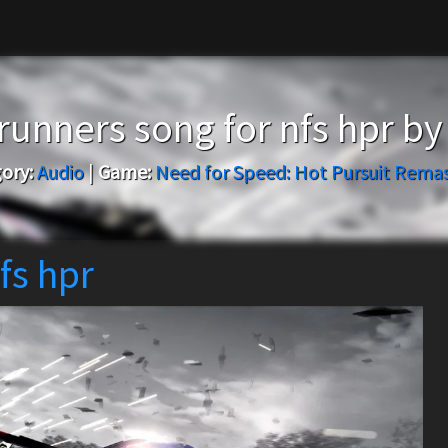
runners song for nfs hpr b
ory:
Audio
|
Game:
Need for Speed: Hot Pursuit Rema
fs hpr