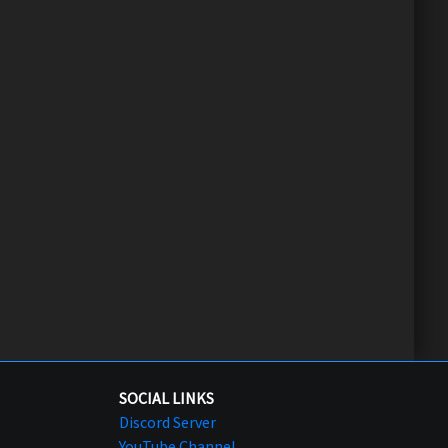
SOCIAL LINKS
Discord Server
YouTube Channel