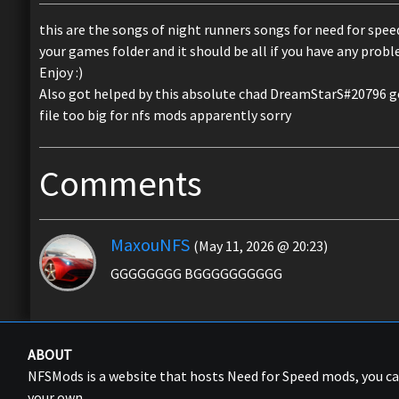
this are the songs of night runners songs for need for spee
your games folder and it should be all if you have any pro
Enjoy :)
Also got helped by this absolute chad DreamStarS#20796 
file too big for nfs mods apparently sorry
Comments
MaxouNFS
(May 11, 2026 @ 20:23)
GGGGGGGG BGGGGGGGGGG
ABOUT
NFSMods is a website that hosts Need for Speed mods, you 
your own.