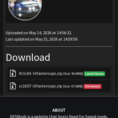
Uploaded on May 14, 2026 at 14:56:32.
Last updated on May 15, 2026 at 14:59:59.
Download
0c1cb5-lilfastercops.zip
(Size: 94.69KB)
Latest Version
cc1637-lilfastercops.zip
(Size: 47.54KB)
Old Version
ABOUT
NFSMods is a website that hosts Need for Speed mods,