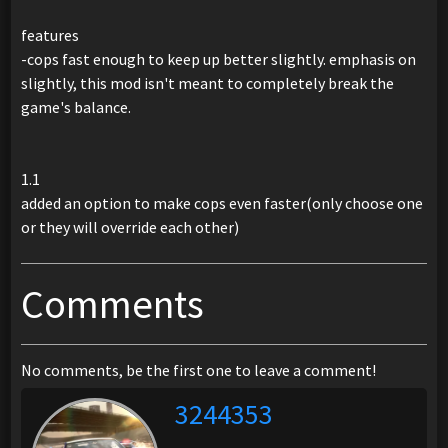
features
-cops fast enough to keep up better slightly. emphasis on
slightly, this mod isn't meant to completely break the
game's balance.
1.1
added an option to make cops even faster(only choose one
or they will override each other)
Comments
No comments, be the first one to leave a comment!
3244353