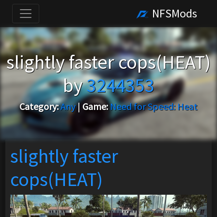
NFSMods
slightly faster cops(HEAT)
by
3244353
Category:
Any
|
Game:
Need for Speed: Heat
slightly faster
cops(HEAT)