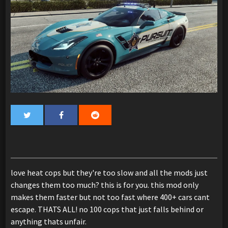
love heat cops but they're too slow and all the mods just
changes them too much? this is for you. this mod only
makes them faster but not too fast where 400+ cars cant
escape. THATS ALL! no 100 cops that just falls behind or
anything thats unfair.