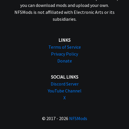
you can download mods and upload your own.
NFSMods is not affiliated with Electronic Arts or its
subsidiaries.
LINKS
Terms of Service
Privacy Policy
Donate
SOCIAL LINKS
Discord Server
YouTube Channel
X
© 2017 - 2026
NFSMods