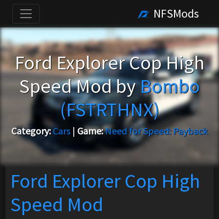
NFSMods
Ford Explorer Cop High
Speed Mod by
Bombo
(FSTRTHNX)
Category:
Cars
|
Game:
Need for Speed: Payback
Ford Explorer Cop High
Speed Mod