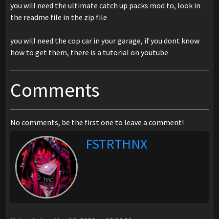
you will need the ultimate catch up packs mod to, look in
the readme file in the zip file
you will need the cop car in your garage, if you dont know
how to get them, there is a tutorial on youtube
Comments
No comments, be the first one to leave a comment!
FSTRTHNX