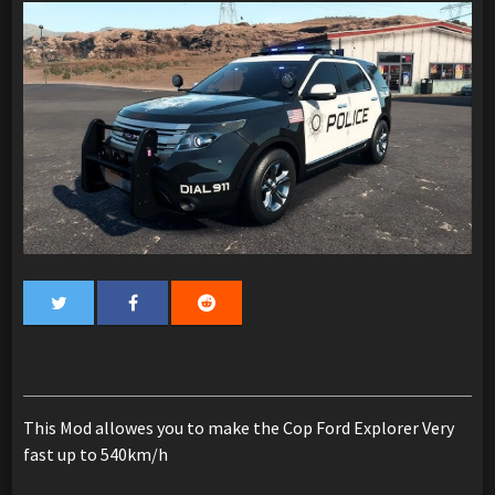
This Mod allowes you to make the Cop Ford Explorer Very
fast up to 540km/h