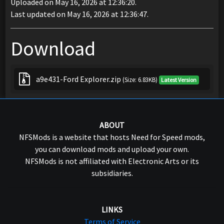
Uploaded on May 16, 2026 at 12:36:20.
Last updated on May 16, 2026 at 12:36:47.
Download
a9e431-Ford Explorer.zip
(Size: 6.83KB)
Latest Version
ABOUT
NFSMods is a website that hosts Need for Speed mods,
you can download mods and upload your own.
NFSMods is not affiliated with Electronic Arts or its
subsidiaries.
LINKS
Terms of Service