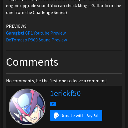
engine upgrade sound. You can check Ming's Gallardo or the
one from the Challenge Series)
PREVIEWS:
Garagisti GP1 Youtube Preview
DeTomaso P900 Sound Preview
Comments
No comments, be the first one to leave a comment!
1erickf50
Donate with PayPal