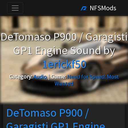
NFSMods
DeTomaso P900 / Garagisti
GP1 Engine Sound by
1erickf50
Category:
Audio
|
Game:
Need for Speed: Most
Wanted
DeTomaso P900 /
Garagisti GP1 Engine