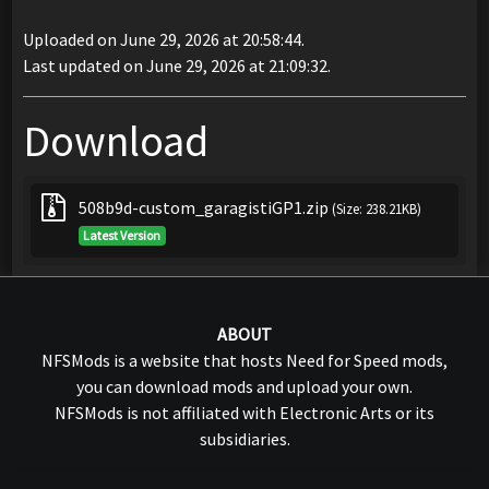
Uploaded on June 29, 2026 at 20:58:44.
Last updated on June 29, 2026 at 21:09:32.
Download
508b9d-custom_garagistiGP1.zip
(Size: 238.21KB)
Latest Version
ABOUT
NFSMods is a website that hosts Need for Speed mods,
you can download mods and upload your own.
NFSMods is not affiliated with Electronic Arts or its
subsidiaries.