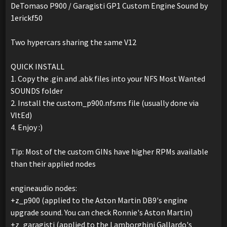
DeTomaso P900 / Garagisti GP1 Custom Engine Sound by
1erickf50
Two hypercars sharing the same V12
QUICK INSTALL
1. Copy the .gin and .abk files into your NFS Most Wanted
SOUNDS folder
2. Install the custom_p900.nfsms file (usually done via
VltEd)
4. Enjoy :)
Tip: Most of the custom GINs have higher RPMs available
than their applied nodes
engineaudio nodes:
+z_p900 (applied to the Aston Martin DB9's engine
upgrade sound. You can check Ronnie's Aston Martin)
+z_garagisti (applied to the Lamborghini Gallardo's