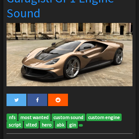
Sound
nfs
most wanted
custom sound
custom engine
script
vlted
hero
abk
gin