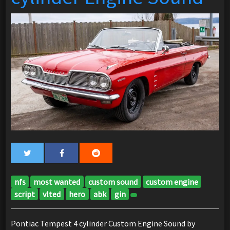
nfs
most wanted
custom sound
custom engine
script
vlted
hero
abk
gin
Pontiac Tempest 4 cylinder Custom Engine Sound by