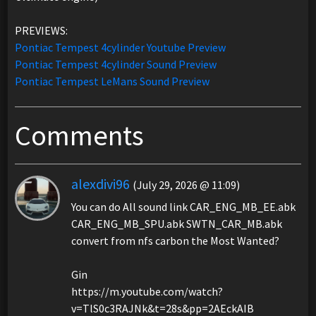
PREVIEWS:
Pontiac Tempest 4cylinder Youtube Preview
Pontiac Tempest 4cylinder Sound Preview
Pontiac Tempest LeMans Sound Preview
Comments
alexdivi96
(July 29, 2026 @ 11:09)
You can do All sound link CAR_ENG_MB_EE.abk
CAR_ENG_MB_SPU.abk SWTN_CAR_MB.abk
convert from nfs carbon the Most Wanted?
Gin
https://m.youtube.com/watch?
v=TlS0c3RAJNk&t=28s&pp=2AEckAIB