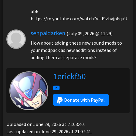
abk
https://m.youtube.com/watch?v=J9zbvjpFquU
senpaidarken
(July 09, 2026 @ 11:29)
How about adding these new sound mods to
your modpack as new additions instead of
adding them as separate mods?
1erickf50
Donate with PayPal
Uploaded on June 29, 2026 at 21:03:40.
Last updated on June 29, 2026 at 21:07:41.