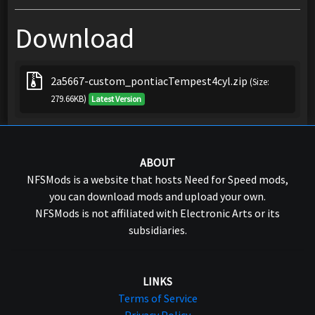
Download
2a5667-custom_pontiacTempest4cyl.zip
(Size:
279.66KB)
Latest Version
ABOUT
NFSMods is a website that hosts Need for Speed mods,
you can download mods and upload your own.
NFSMods is not affiliated with Electronic Arts or its
subsidiaries.
LINKS
Terms of Service