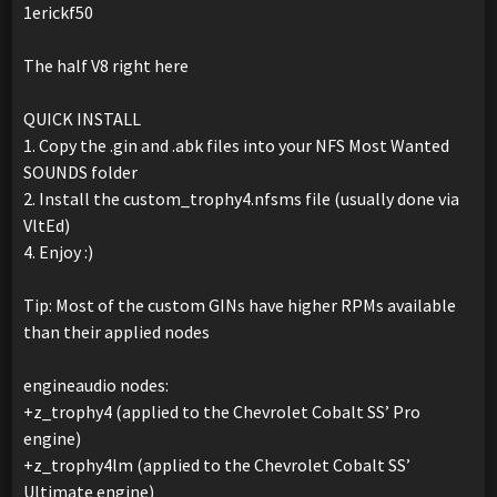
1erickf50
The half V8 right here
QUICK INSTALL
1. Copy the .gin and .abk files into your NFS Most Wanted
SOUNDS folder
2. Install the custom_trophy4.nfsms file (usually done via
VltEd)
4. Enjoy :)
Tip: Most of the custom GINs have higher RPMs available
than their applied nodes
engineaudio nodes:
+z_trophy4 (applied to the Chevrolet Cobalt SS’ Pro
engine)
+z_trophy4lm (applied to the Chevrolet Cobalt SS’
Ultimate engine)