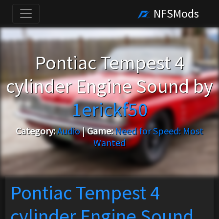
NFSMods
Pontiac Tempest 4
cylinder Engine Sound by
1erickf50
Category:
Audio
|
Game:
Need for Speed: Most
Wanted
Pontiac Tempest 4
cylinder Engine Sound