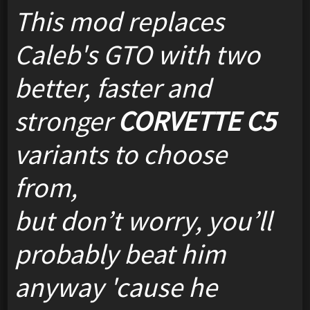
This mod replaces
Caleb's GTO with two
better, faster and
stronger
CORVETTE C5
variants to choose
from,
but don’t worry, you’ll
probably beat him
anyway 'cause he