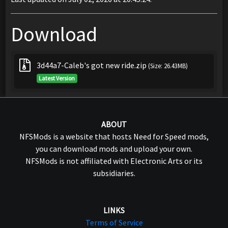
Download
3d44a7-Caleb's got new ride.zip
(Size: 26.43MB)
Latest Version
ABOUT
NFSMods is a website that hosts Need for Speed mods,
you can download mods and upload your own.
NFSMods is not affiliated with Electronic Arts or its
subsidiaries.
LINKS
Terms of Service