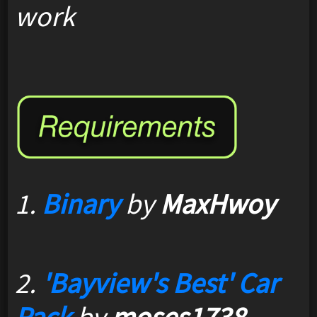
work
1.
Binary
by
MaxHwoy
2.
'Bayview's Best' Car
Pack
by
moses1738