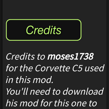
Credits to
moses1738
for the Corvette C5 used
in this mod.
You'll need to download
his mod for this one to