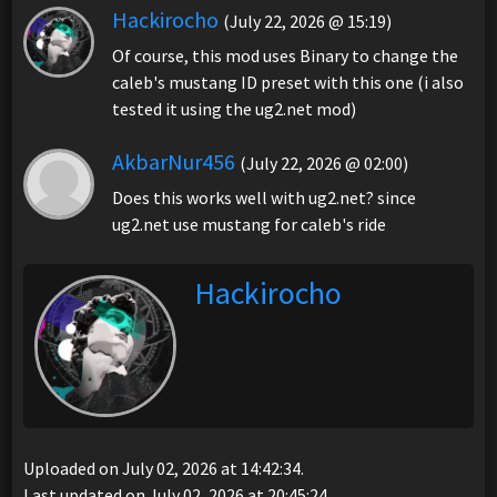
Hackirocho
(July 22, 2026 @ 15:19)
Of course, this mod uses Binary to change the
caleb's mustang ID preset with this one (i also
tested it using the ug2.net mod)
AkbarNur456
(July 22, 2026 @ 02:00)
Does this works well with ug2.net? since
ug2.net use mustang for caleb's ride
Hackirocho
Uploaded on July 02, 2026 at 14:42:34.
Last updated on July 02, 2026 at 20:45:24.