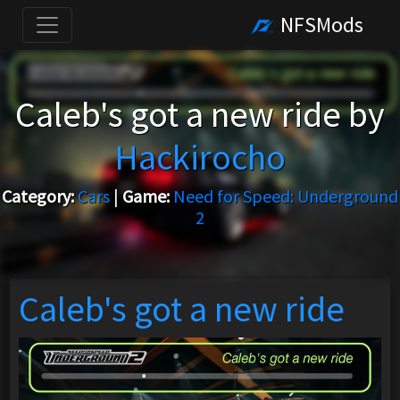
NFSMods
Caleb's got a new ride by
Hackirocho
Category:
Cars
|
Game:
Need for Speed: Underground
2
Caleb's got a new ride