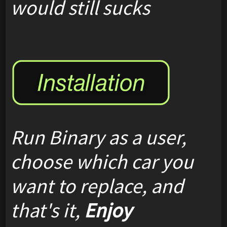
would still sucks
Run Binary as a user,
choose which car you
want to replace, and
that's it,
Enjoy