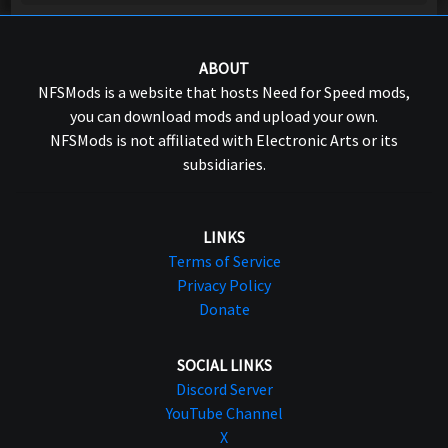
ABOUT
NFSMods is a website that hosts Need for Speed mods,
you can download mods and upload your own.
NFSMods is not affiliated with Electronic Arts or its
subsidiaries.
LINKS
Terms of Service
Privacy Policy
Donate
SOCIAL LINKS
Discord Server
YouTube Channel
X