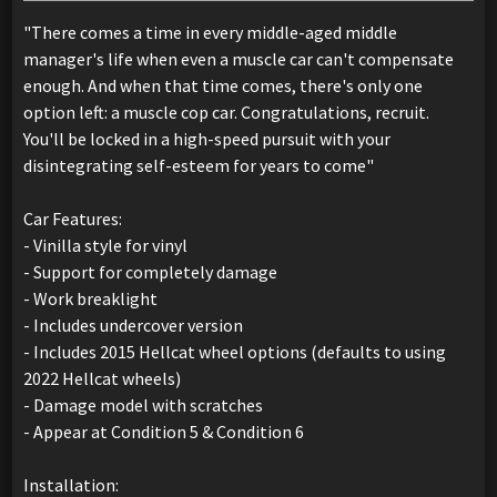
"There comes a time in every middle-aged middle
manager's life when even a muscle car can't compensate
enough. And when that time comes, there's only one
option left: a muscle cop car. Congratulations, recruit.
You'll be locked in a high-speed pursuit with your
disintegrating self-esteem for years to come"
Car Features:
- Vinilla style for vinyl
- Support for completely damage
- Work breaklight
- Includes undercover version
- Includes 2015 Hellcat wheel options (defaults to using
2022 Hellcat wheels)
- Damage model with scratches
- Appear at Condition 5 & Condition 6
Installation: