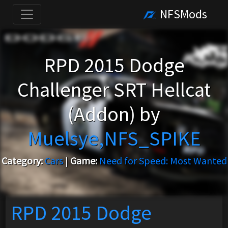
NFSMods
RPD 2015 Dodge
Challenger SRT Hellcat
(Addon) by
Muelsye,NFS_SPIKE
Category:
Cars
|
Game:
Need for Speed: Most Wanted
RPD 2015 Dodge