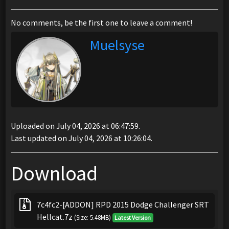
No comments, be the first one to leave a comment!
Muelsyse
Uploaded on July 04, 2026 at 06:47:59.
Last updated on July 04, 2026 at 10:26:04.
Download
7c4fc2-[ADDON] RPD 2015 Dodge Challenger SRT
Hellcat.7z
(Size: 5.48MB)
Latest Version