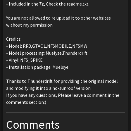
- Included in the 7z, Check the readme.txt
You are not allowed to re upload it to other websites
without my permission！
Credits:
- Model: RR3,GTAOL,NFSMOBILE,NFSMW
- Model processing: Muelyse,Thunderdrift
- Vinyl: NFS_SPIKE
- Installation package: Muelsye
Thanks to Thunderdrift for providing the original model
and modifying it into a no-sunroof version
If you have any questions, Please leave a comment in the
comments section:)
Comments