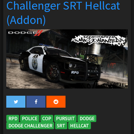
Challenger SRT Hellcat
(Addon)
RPD
POLICE
COP
PURSUIT
DODGE
DODGE CHALLENGER
SRT
HELLCAT