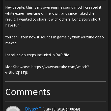
Hey people, this is my own engine sound mod. I created it
while experimenting on my own, and since I liked the
result, I wanted to share it with others. Long story short,
have fun!
You can listen how it sounds in game by that Youtube video i
maked.
Installation steps included in RAR file.
Mod Showcase: https://www.youtube.com/watch?
v=8IvJXj1LFjU
Comments
DiyasYT
(July 18, 2026 @ 08:49)