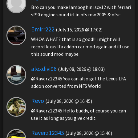
Bro can you make lamboghini scv12 with ferrari
sf90 engine sound irl in nfs mw 2005 & nfsc
Emirr222
(July 15, 2026 @ 17:02)
WHOA WHAT? that is so good!! i might will
record lexus lfa addon car mod again and ill use
this sound mod maybe.
alexdivi96
(July 08, 2026 @ 18:03)
@Raverz12345 You can also get the Lexus LFA
addon converted from NFS World
Revo
(July 08, 2026 @ 16:45)
@Raverz12345 Hello buddy, of course you can
use it as long as you give credit.
Raverz12345
(July 08, 2026 @ 15:46)