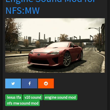
NFS:MW
lexus lfa
v10 sound
engine sound mod
nfs mw sound mod