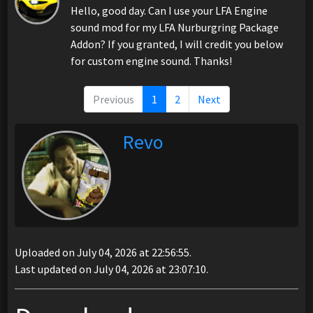
Hello, good day. Can I use your LFA Engine
sound mod for my LFA Nurburgring Package
Addon? If you granted, I will credit you below
for custom engine sound. Thanks!
Previous
1
2
Next
Revo
Uploaded on July 04, 2026 at 22:56:55.
Last updated on July 04, 2026 at 23:07:10.