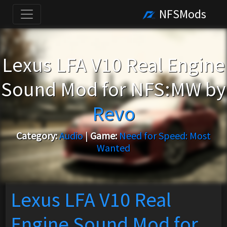
NFSMods
Lexus LFA V10 Real Engine
Sound Mod for NFS:MW by
Revo
Category:
Audio
|
Game:
Need for Speed: Most
Wanted
Lexus LFA V10 Real
Engine Sound Mod for