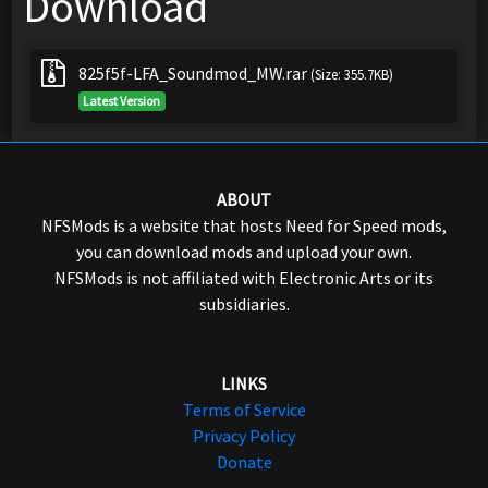
Download
825f5f-LFA_Soundmod_MW.rar
(Size: 355.7KB)
Latest Version
ABOUT
NFSMods is a website that hosts Need for Speed mods,
you can download mods and upload your own.
NFSMods is not affiliated with Electronic Arts or its
subsidiaries.
LINKS
Terms of Service
Privacy Policy
Donate